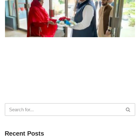
Recent Posts