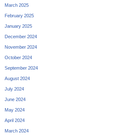
March 2025
February 2025
January 2025
December 2024
November 2024
October 2024
September 2024
August 2024
July 2024
June 2024
May 2024
April 2024
March 2024