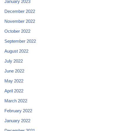
January 2023
December 2022
November 2022
October 2022
September 2022
August 2022
July 2022
June 2022
May 2022
April 2022
March 2022
February 2022
January 2022
December 2021