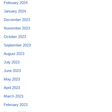
February 2024
January 2024
December 2023
November 2023
October 2023
September 2023
August 2023
July 2023
June 2023
May 2023
April 2023
March 2023
February 2023