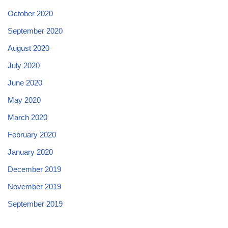
October 2020
September 2020
August 2020
July 2020
June 2020
May 2020
March 2020
February 2020
January 2020
December 2019
November 2019
September 2019