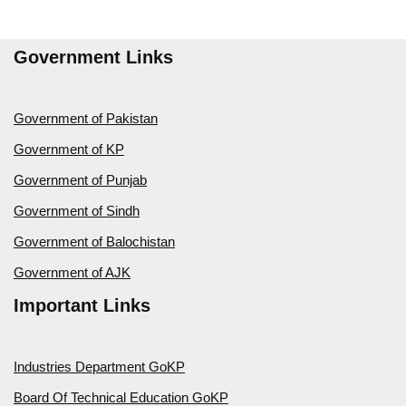
Government Links
Government of Pakistan
Government of KP
Government of Punjab
Government of Sindh
Government of Balochistan
Government of AJK
Important Links
Industries Department GoKP
Board Of Technical Education GoKP