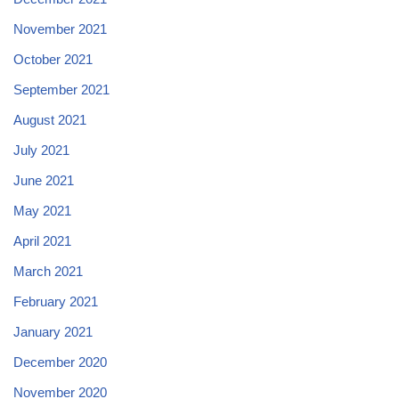
November 2021
October 2021
September 2021
August 2021
July 2021
June 2021
May 2021
April 2021
March 2021
February 2021
January 2021
December 2020
November 2020