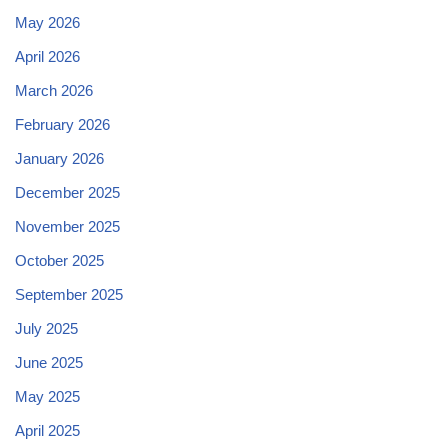
May 2026
April 2026
March 2026
February 2026
January 2026
December 2025
November 2025
October 2025
September 2025
July 2025
June 2025
May 2025
April 2025