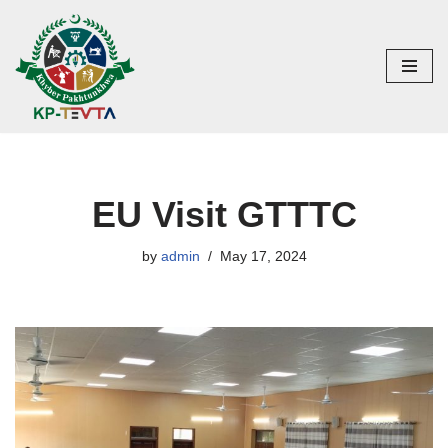
Skip
to
content
EU Visit GTTTC
by
admin
May 17, 2024