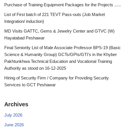
Purchase of Training Equipment Packages for the Projects …..
List of First batch of 221 TEVT Pass-outs (Job Market
Integration/ induction)
MD Visits GATTC, Gems & Jewelry Center and GTVC (W)
Hayatabad Peshawar
Final Seniority List of Male Associate Professor BPS-19 (Basic
Science & Humanity Group) GCTs/GPIs/GTI’s in the Khyber
Pakhtunkhwa Technical Education and Vocational Training
Authority as stood on 16-12-2025
Hiring of Security Firm / Company for Providing Security
Services to GCT Peshawar
Archives
July 2026
June 2026