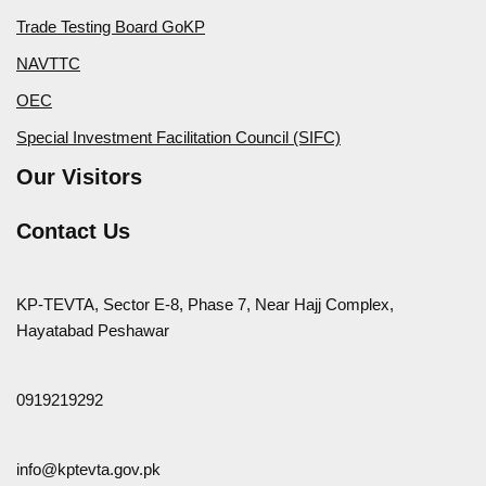
Trade Testing Board GoKP
NAVTTC
OEC
Special Investment Facilitation Council (SIFC)
Our Visitors
Contact Us
KP-TEVTA, Sector E-8, Phase 7, Near Hajj Complex,
Hayatabad Peshawar
0919219292
info@kptevta.gov.pk