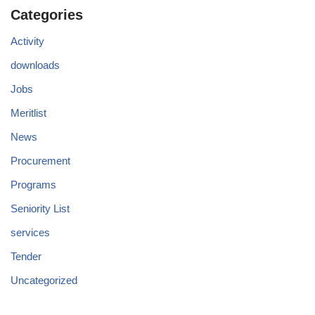
Categories
Activity
downloads
Jobs
Meritlist
News
Procurement
Programs
Seniority List
services
Tender
Uncategorized