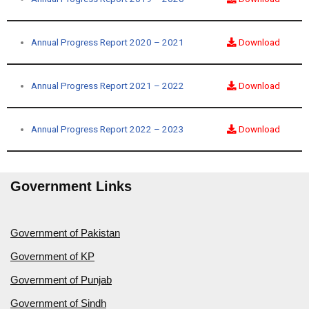
Annual Progress Report 2020 – 2021
Download
Annual Progress Report 2021 – 2022
Download
Annual Progress Report 2022 – 2023
Download
Government Links
Government of Pakistan
Government of KP
Government of Punjab
Government of Sindh