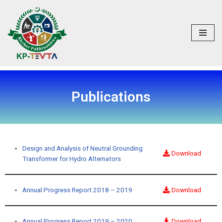
Skip
to
content
Publications
Design and Analysis of Neutral Grounding
Download
Transformer for Hydro Alternators
Annual Progress Report 2018 – 2019
Download
Annual Progress Report 2019 – 2020
Download