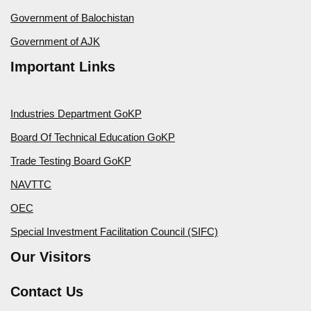
Government of Balochistan
Government of AJK
Important Links
Industries Department GoKP
Board Of Technical Education GoKP
Trade Testing Board GoKP
NAVTTC
OEC
Special Investment Facilitation Council (SIFC)
Our Visitors
Contact Us