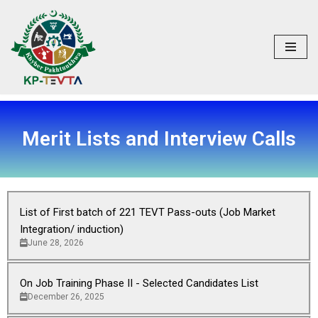
Skip
to
content
Merit Lists and Interview Calls
List of First batch of 221 TEVT Pass-outs (Job Market
Integration/ induction)
June 28, 2026
On Job Training Phase II - Selected Candidates List
December 26, 2025