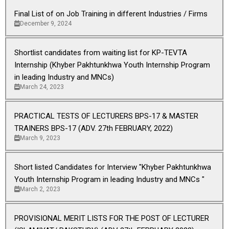
Final List of on Job Training in different Industries / Firms
December 9, 2024
Shortlist candidates from waiting list for KP-TEVTA
Internship (Khyber Pakhtunkhwa Youth Internship Program
in leading Industry and MNCs)
March 24, 2023
PRACTICAL TESTS OF LECTURERS BPS-17 & MASTER
TRAINERS BPS-17 (ADV. 27th FEBRUARY, 2022)
March 9, 2023
Short listed Candidates for Interview "Khyber Pakhtunkhwa
Youth Internship Program in leading Industry and MNCs "
March 2, 2023
PROVISIONAL MERIT LISTS FOR THE POST OF LECTURER