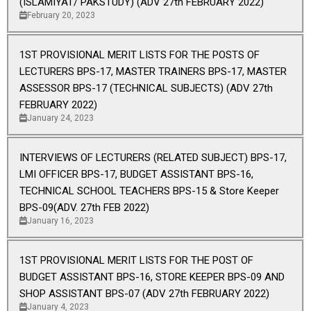
(ISLAMIYAT/ PAKSTUDY) (ADV 27th FEBRUARY 2022)
February 20, 2023
1ST PROVISIONAL MERIT LISTS FOR THE POSTS OF
LECTURERS BPS-17, MASTER TRAINERS BPS-17, MASTER
ASSESSOR BPS-17 (TECHNICAL SUBJECTS) (ADV 27th
FEBRUARY 2022)
January 24, 2023
INTERVIEWS OF LECTURERS (RELATED SUBJECT) BPS-17,
LMI OFFICER BPS-17, BUDGET ASSISTANT BPS-16,
TECHNICAL SCHOOL TEACHERS BPS-15 & Store Keeper
BPS-09(ADV. 27th FEB 2022)
January 16, 2023
1ST PROVISIONAL MERIT LISTS FOR THE POST OF
BUDGET ASSISTANT BPS-16, STORE KEEPER BPS-09 AND
SHOP ASSISTANT BPS-07 (ADV 27th FEBRUARY 2022)
January 4, 2023