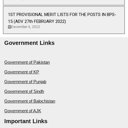
1ST PROVISIONAL MERIT LISTS FOR THE POSTS IN BPS-
15 (ADV 27th FEBRUARY 2022)
December 6, 2022
Government Links
Government of Pakistan
Government of KP
Government of Punjab
Government of Sindh
Government of Balochistan
Government of AJK
Important Links