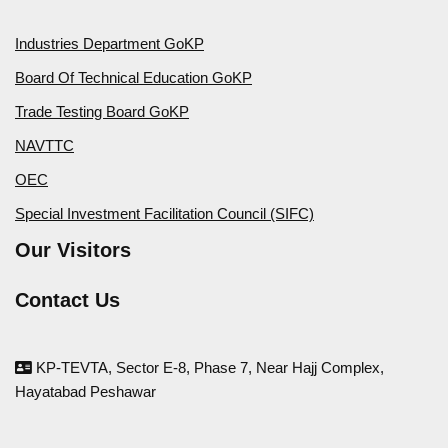
Industries Department GoKP
Board Of Technical Education GoKP
Trade Testing Board GoKP
NAVTTC
OEC
Special Investment Facilitation Council (SIFC)
Our Visitors
Contact Us
KP-TEVTA, Sector E-8, Phase 7, Near Hajj Complex,
Hayatabad Peshawar