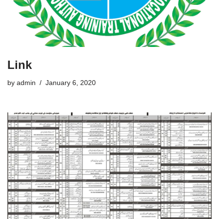
Link
by
admin
January 6, 2020