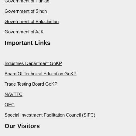
Government of Punjab
Government of Sindh
Government of Balochistan
Government of AJK
Important Links
Industries Department GoKP
Board Of Technical Education GoKP
Trade Testing Board GoKP
NAVTTC
OEC
Special Investment Facilitation Council (SIFC)
Our Visitors