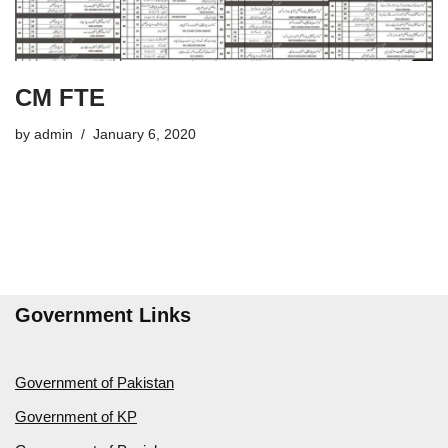
CM FTE
by
admin
January 6, 2020
Government Links
Government of Pakistan
Government of KP