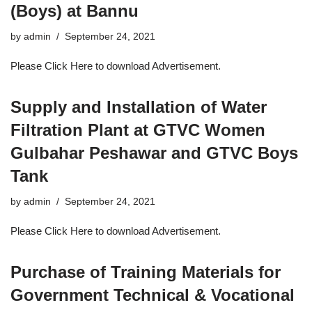
(Boys) at Bannu
by
admin
September 24, 2021
Please Click Here to download Advertisement.
Supply and Installation of Water
Filtration Plant at GTVC Women
Gulbahar Peshawar and GTVC Boys
Tank
by
admin
September 24, 2021
Please Click Here to download Advertisement.
Purchase of Training Materials for
Government Technical & Vocational