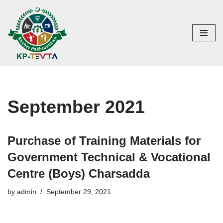
Skip
to
content
September 2021
Purchase of Training Materials for
Government Technical & Vocational
Centre (Boys) Charsadda
by
admin
September 29, 2021