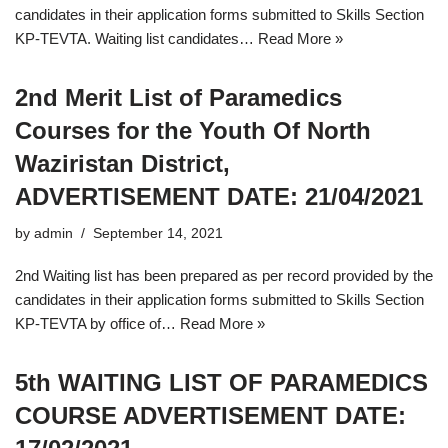
candidates in their application forms submitted to Skills Section
KP-TEVTA. Waiting list candidates…
Read More »
2nd Merit List of Paramedics
Courses for the Youth Of North
Waziristan District,
ADVERTISEMENT DATE: 21/04/2021
by
admin
September 14, 2021
2nd Waiting list has been prepared as per record provided by the
candidates in their application forms submitted to Skills Section
KP-TEVTA by office of…
Read More »
5th WAITING LIST OF PARAMEDICS
COURSE ADVERTISEMENT DATE: