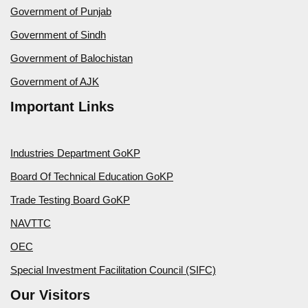
Government of Punjab
Government of Sindh
Government of Balochistan
Government of AJK
Important Links
Industries Department GoKP
Board Of Technical Education GoKP
Trade Testing Board GoKP
NAVTTC
OEC
Special Investment Facilitation Council (SIFC)
Our Visitors