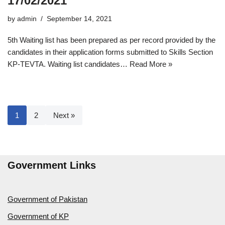
17/02/2021
by
admin
September 14, 2021
5th Waiting list has been prepared as per record provided by the
candidates in their application forms submitted to Skills Section
KP-TEVTA. Waiting list candidates…
Read More »
1
2
Next »
Government Links
Government of Pakistan
Government of KP