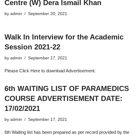
Centre (W) Dera Ismail Khan
by
admin
September 20, 2021
Walk In Interview for the Academic
Session 2021-22
by
admin
September 17, 2021
Please Click Here to download Advertisement.
6th WAITING LIST OF PARAMEDICS
COURSE ADVERTISEMENT DATE:
17/02/2021
by
admin
September 17, 2021
6th Waiting list has been prepared as per record provided by the