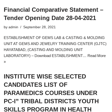
Financial Comparative Statement –
Tender Opening Date 28-04-2021
by
admin
September 28, 2021
ESTABLISHMENT OF GEMS LAB & CASTING & MOLDING
UNIT AT GEMS AND JEWELRY TRAINING CENTER (GJTC)
HAYATABAD, (CASTING AND MOLDING UNIT
LABORATORY) – Download ESTABLISHMENT…
Read More
»
INSTITUTE WISE SELECTED
CANDIDATES LIST OF
PARAMEDICS COURSES UNDER
PC-I” TRIBAL DISTRICTS YOUTH
SKILLS PROGRAM IN HEALTH