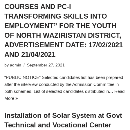
COURSES AND PC-I
TRANSFORMING SKILLS INTO
EMPLOYMENT” FOR THE YOUTH
OF NORTH WAZIRISTAN DISTRICT,
ADVERTISEMENT DATE: 17/02/2021
AND 21/04/2021
by
admin
September 27, 2021
“PUBLIC NOTICE” Selected candidates list has been prepared
after the interview conducted by the Admission Committee in
both schemes. List of selected candidates distributed in…
Read
More »
Installation of Solar System at Govt
Technical and Vocational Center