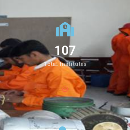
107
Total Institutes