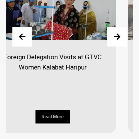
MD Visits GATTC, Gems & Jewelry
Center and GTVC (W) Hayatabad
Peshawar
Read More