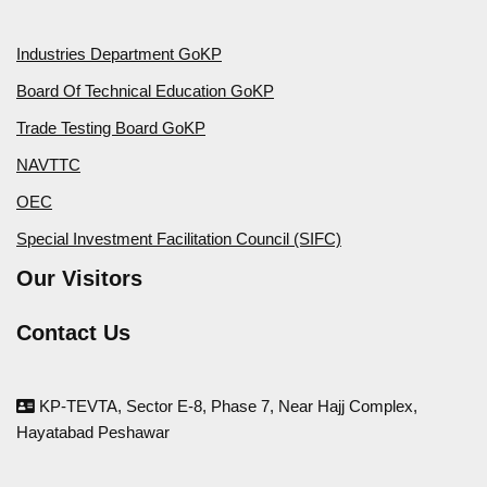
Industries Department GoKP
Board Of Technical Education GoKP
Trade Testing Board GoKP
NAVTTC
OEC
Special Investment Facilitation Council (SIFC)
Our Visitors
Contact Us
KP-TEVTA, Sector E-8, Phase 7, Near Hajj Complex,
Hayatabad Peshawar