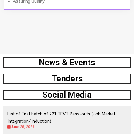
Assuring Quality
News & Events
Tenders
Social Media
List of First batch of 221 TEVT Pass-outs (Job Market
Integration/ induction)
June 28, 2026