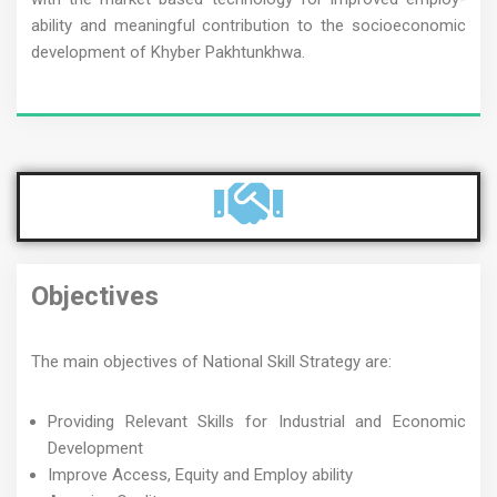
ability and meaningful contribution to the socioeconomic
development of Khyber Pakhtunkhwa.
Objectives
The main objectives of National Skill Strategy are:
Providing Relevant Skills for Industrial and Economic
Development
Improve Access, Equity and Employ ability