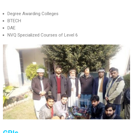
Degree Awarding Colleges
BTECH
DAE
NVQ Specialized Courses of Level 6
GPIs