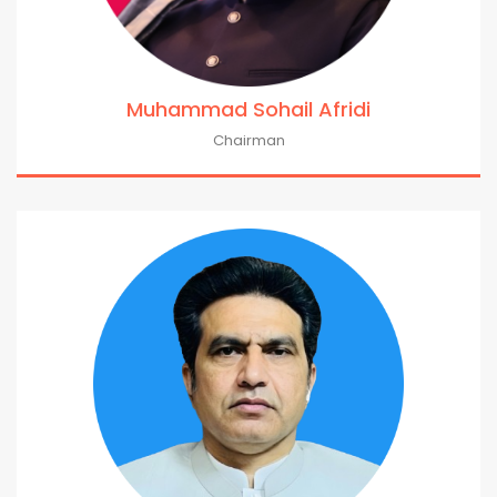
Muhammad Sohail Afridi
Chairman