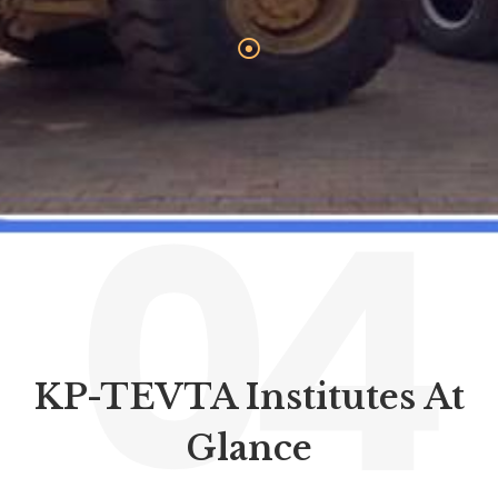
04
KP-TEVTA Institutes At
Glance