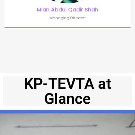
Mian Abdul Qadir Shah
Managing Director
KP-TEVTA at
Glance