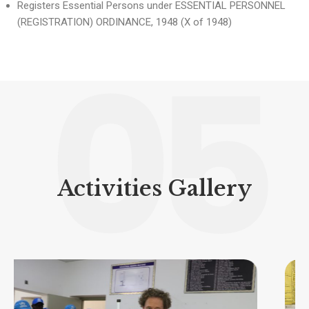
Registers Essential Persons under ESSENTIAL PERSONNEL
(REGISTRATION) ORDINANCE, 1948 (X of 1948)
05
Activities Gallery