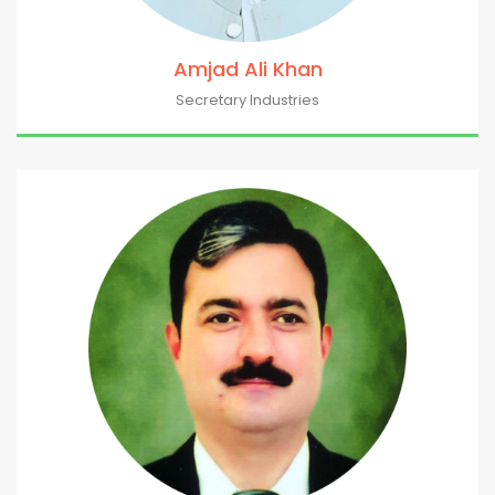
Amjad Ali Khan
Secretary Industries