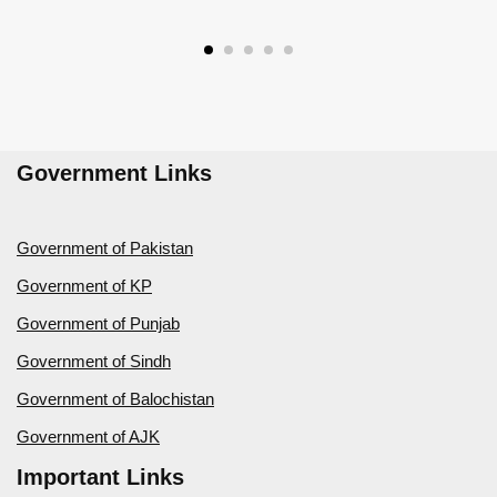
Government Links
Government of Pakistan
Government of KP
Government of Punjab
Government of Sindh
Government of Balochistan
Government of AJK
Important Links