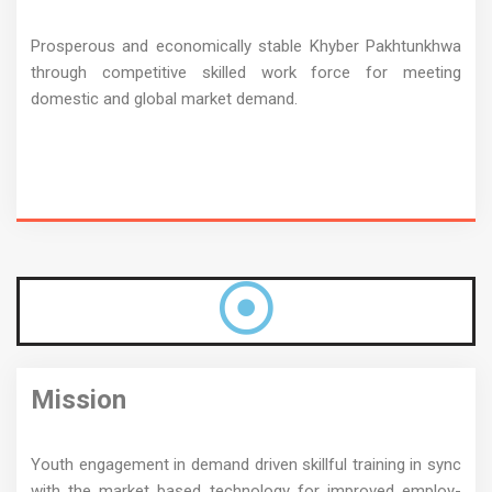
Prosperous and economically stable Khyber Pakhtunkhwa
through competitive skilled work force for meeting
domestic and global market demand.
Mission
Youth engagement in demand driven skillful training in sync
with the market based technology for improved employ-