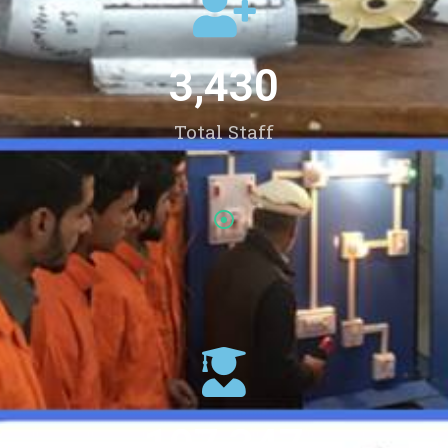
3,430
Total Staff
107,347