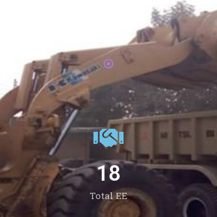
Total Passouts
18
Total EE