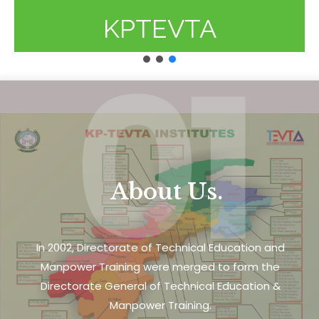
KPTEVTA
01
About Us.
In 2002, Directorate of Technical Education and
Manpower Training were merged to form the
Directorate General of Technical Education &
Manpower Training.