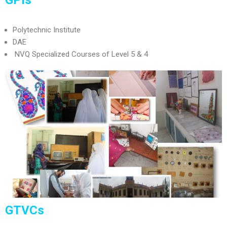
Polytechnic Institute
DAE
NVQ Specialized Courses of Level 5 & 4
GTVCs