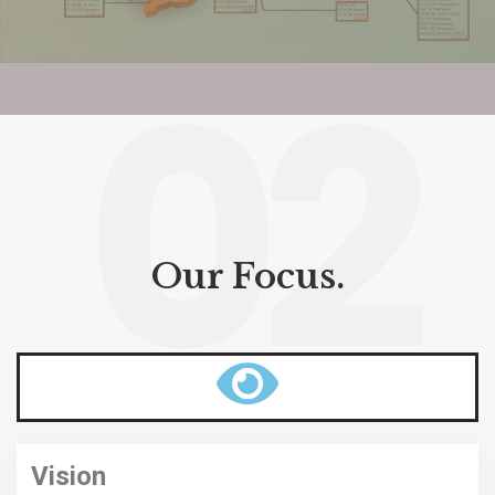
02
Our Focus.
Vision