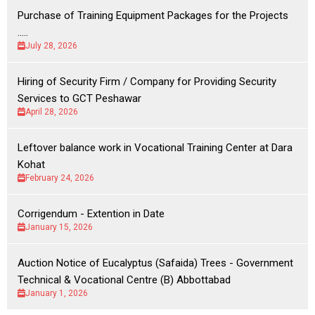
Purchase of Training Equipment Packages for the Projects
.....
July 28, 2026
Hiring of Security Firm / Company for Providing Security
Services to GCT Peshawar
April 28, 2026
Leftover balance work in Vocational Training Center at Dara
Kohat
February 24, 2026
Corrigendum - Extention in Date
January 15, 2026
Auction Notice of Eucalyptus (Safaida) Trees - Government
Technical & Vocational Centre (B) Abbottabad
January 1, 2026