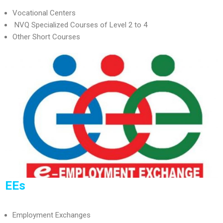
Vocational Centers
NVQ Specialized Courses of Level 2 to 4
Other Short Courses
EEs
Employment Exchanges