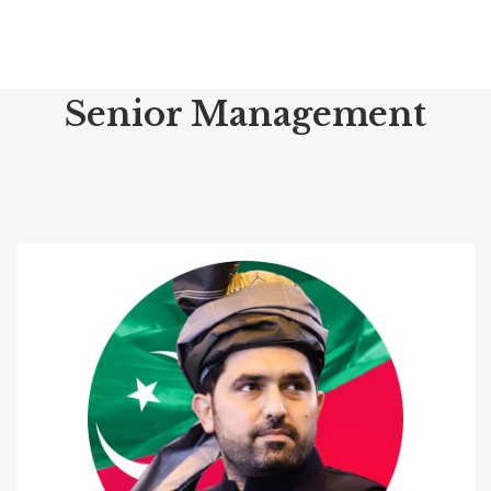
Senior Management