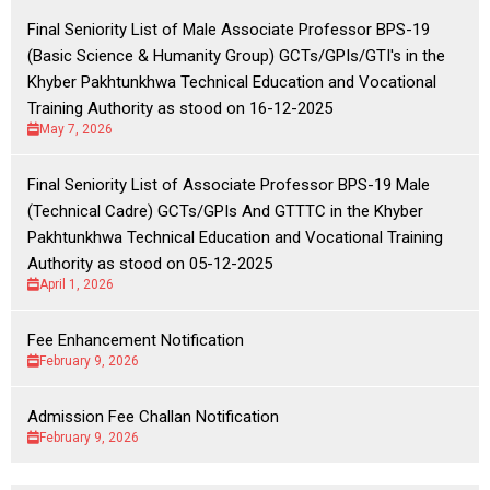
Final Seniority List of Male Associate Professor BPS-19
(Basic Science & Humanity Group) GCTs/GPIs/GTI's in the
Khyber Pakhtunkhwa Technical Education and Vocational
Training Authority as stood on 16-12-2025
May 7, 2026
Final Seniority List of Associate Professor BPS-19 Male
(Technical Cadre) GCTs/GPIs And GTTTC in the Khyber
Pakhtunkhwa Technical Education and Vocational Training
Authority as stood on 05-12-2025
April 1, 2026
Fee Enhancement Notification
February 9, 2026
Admission Fee Challan Notification
February 9, 2026