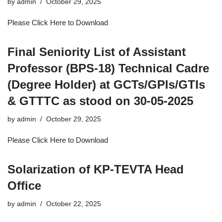
by
admin
October 29, 2025
Please Click Here to Download
Final Seniority List of Assistant
Professor (BPS-18) Technical Cadre
(Degree Holder) at GCTs/GPIs/GTIs
& GTTTC as stood on 30-05-2025
by
admin
October 29, 2025
Please Click Here to Download
Solarization of KP-TEVTA Head
Office
by
admin
October 22, 2025