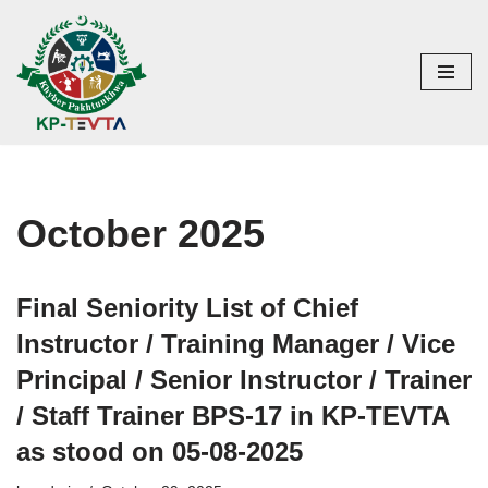
Skip
to
content
October 2025
Final Seniority List of Chief
Instructor / Training Manager / Vice
Principal / Senior Instructor / Trainer
/ Staff Trainer BPS-17 in KP-TEVTA
as stood on 05-08-2025