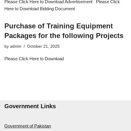
Please Click Here to Download Advertisement Please Click
Here to Download Bidding Document
Purchase of Training Equipment
Packages for the following Projects
by
admin
October 21, 2025
Please Click Here to Download
Government Links
Government of Pakistan