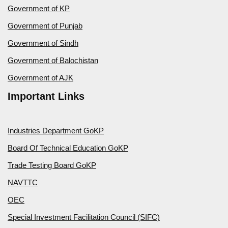
Government of KP
Government of Punjab
Government of Sindh
Government of Balochistan
Government of AJK
Important Links
Industries Department GoKP
Board Of Technical Education GoKP
Trade Testing Board GoKP
NAVTTC
OEC
Special Investment Facilitation Council (SIFC)