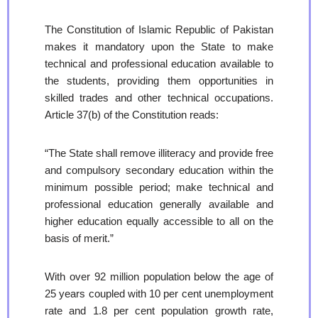
The Constitution of Islamic Republic of Pakistan
makes it mandatory upon the State to make
technical and professional education available to
the students, providing them opportunities in
skilled trades and other technical occupations.
Article 37(b) of the Constitution reads:
“The State shall remove illiteracy and provide free
and compulsory secondary education within the
minimum possible period; make technical and
professional education generally available and
higher education equally accessible to all on the
basis of merit.”
With over 92 million population below the age of
25 years coupled with 10 per cent unemployment
rate and 1.8 per cent population growth rate,