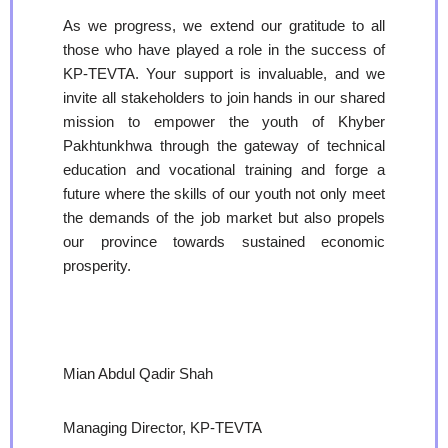
As we progress, we extend our gratitude to all
those who have played a role in the success of
KP-TEVTA. Your support is invaluable, and we
invite all stakeholders to join hands in our shared
mission to empower the youth of Khyber
Pakhtunkhwa through the gateway of technical
education and vocational training and forge a
future where the skills of our youth not only meet
the demands of the job market but also propels
our province towards sustained economic
prosperity.
Mian Abdul Qadir Shah
Managing Director, KP-TEVTA