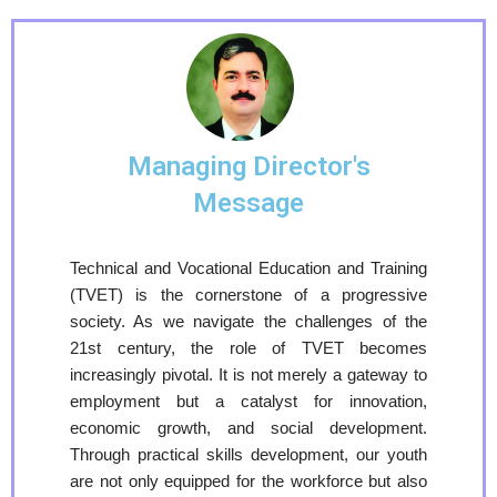
Managing Director's
Message
Technical and Vocational Education and Training
(TVET) is the cornerstone of a progressive
society. As we navigate the challenges of the
21st century, the role of TVET becomes
increasingly pivotal. It is not merely a gateway to
employment but a catalyst for innovation,
economic growth, and social development.
Through practical skills development, our youth
are not only equipped for the workforce but also