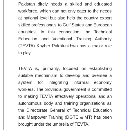
Pakistan direly needs a skilled and educated
workforce, which can not only cater to the needs
at national level but also help the country export
skilled professionals to Gulf States and European
countries. In this connection, the Technical
Education and Vocational Training Authority
(TEVTA) Khyber Pakhtunkhwa has a major role
to play.
TEVTA is, primarily, focused on establishing
suitable mechanism to develop and oversee a
system for integrating informal economy
workers. The provincial government is committed
to making TEVTA effectively operational and an
autonomous body and training organizations as
the Directorate General of Technical Education
and Manpower Training (DGTE & MT) has been
brought under the umbrella of TEVTA.