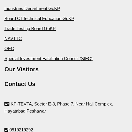
Industries Department GoKP
Board Of Technical Education GoKP
Trade Testing Board GoKP
NAVTTC
OEC
Special Investment Facilitation Council (SIFC)
Our Visitors
Contact Us
KP-TEVTA, Sector E-8, Phase 7, Near Hajj Complex,
Hayatabad Peshawar
0919219292