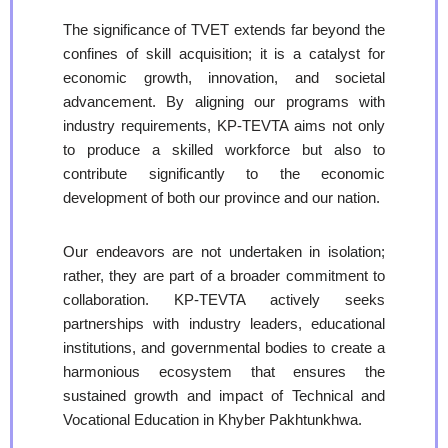
The significance of TVET extends far beyond the
confines of skill acquisition; it is a catalyst for
economic growth, innovation, and societal
advancement. By aligning our programs with
industry requirements, KP-TEVTA aims not only
to produce a skilled workforce but also to
contribute significantly to the economic
development of both our province and our nation.
Our endeavors are not undertaken in isolation;
rather, they are part of a broader commitment to
collaboration. KP-TEVTA actively seeks
partnerships with industry leaders, educational
institutions, and governmental bodies to create a
harmonious ecosystem that ensures the
sustained growth and impact of Technical and
Vocational Education in Khyber Pakhtunkhwa.