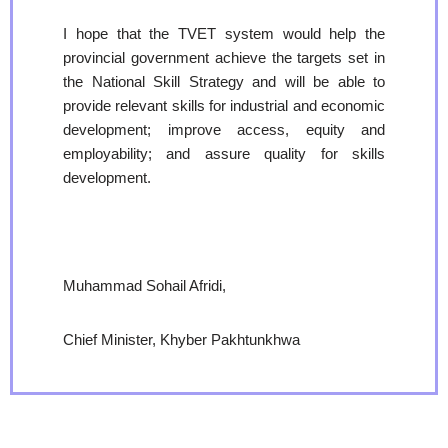
I hope that the TVET system would help the
provincial government achieve the targets set in
the National Skill Strategy and will be able to
provide relevant skills for industrial and economic
development; improve access, equity and
employability; and assure quality for skills
development.
Muhammad Sohail Afridi,
Chief Minister, Khyber Pakhtunkhwa