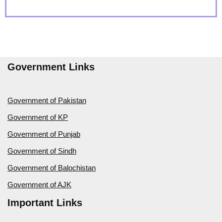
Government Links
Government of Pakistan
Government of KP
Government of Punjab
Government of Sindh
Government of Balochistan
Government of AJK
Important Links