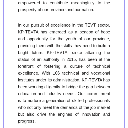
empowered to contribute meaningfully to the
prosperity of our province and our nation.
In our pursuit of excellence in the TEVT sector,
KP-TEVTA has emerged as a beacon of hope
and opportunity for the youth of our province,
providing them with the skills they need to build a
bright future. KP-TEVTA, since attaining the
status of an authority in 2015, has been at the
forefront of fostering a culture of technical
excellence. With 106 technical and vocational
institutes under its administration, KP-TEVTA has
been working diligently to bridge the gap between
education and industry needs. Our commitment
is to nurture a generation of skilled professionals
who not only meet the demands of the job market
but also drive the engines of innovation and
progress.