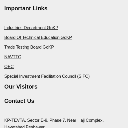
Important Links
Industries Department GoKP
Board Of Technical Education GoKP
Trade Testing Board GoKP
NAVTTC
OEC
Special Investment Facilitation Council (SIFC)
Our Visitors
Contact Us
KP-TEVTA, Sector E-8, Phase 7, Near Hajj Complex,
Hayatabad Peshawar