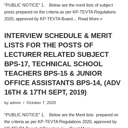
“PUBLIC NOTICE” 1. Below are the merit lists of subject
posts prepared on the criteria as per KP-TEVTA Regulations
2020, approved by KP-TEVTA Board…
Read More »
INTERVIEW SCHEDULE & MERIT
LISTS FOR THE POSTS OF
LECTURER RELATED SUBJECT
BPS-17, TECHNICAL SCHOOL
TEACHERS BPS-15 & JUNIOR
OFFICE ASSISTANTS BPS-14, (ADV
16TH & 17TH SEPT, 2019)
by
admin
October 7, 2020
“PUBLIC NOTICE” 1. Below are the Merit lists prepared on
the criteria as per KP-TEVTA Regulations 2020, approved by