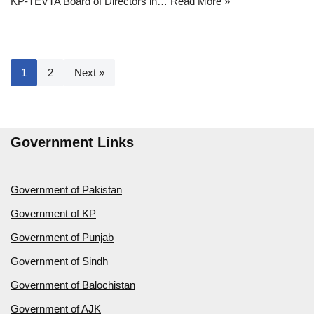
KP-TEVTA Board of Directors in…
Read More »
1
2
Next »
Government Links
Government of Pakistan
Government of KP
Government of Punjab
Government of Sindh
Government of Balochistan
Government of AJK