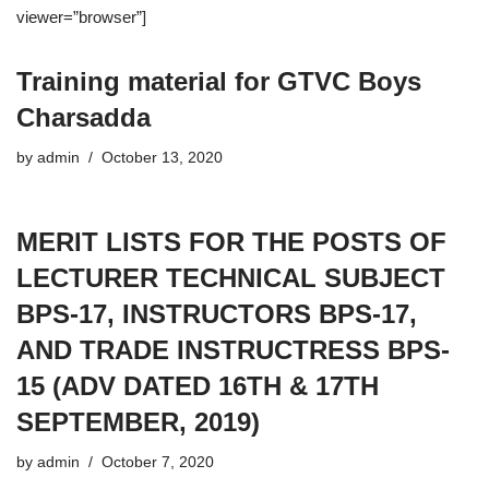
viewer=”browser”]
Training material for GTVC Boys
Charsadda
by
admin
October 13, 2020
MERIT LISTS FOR THE POSTS OF
LECTURER TECHNICAL SUBJECT
BPS-17, INSTRUCTORS BPS-17,
AND TRADE INSTRUCTRESS BPS-
15 (ADV DATED 16TH & 17TH
SEPTEMBER, 2019)
by
admin
October 7, 2020