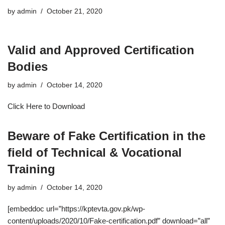
by
admin
October 21, 2020
Valid and Approved Certification
Bodies
by
admin
October 14, 2020
Click Here to Download
Beware of Fake Certification in the
field of Technical & Vocational
Training
by
admin
October 14, 2020
[embeddoc url=”https://kptevta.gov.pk/wp-
content/uploads/2020/10/Fake-certification.pdf” download=”all”