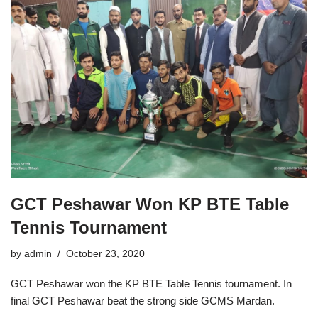
GCT Peshawar Won KP BTE Table
Tennis Tournament
by
admin
October 23, 2020
GCT Peshawar won the KP BTE Table Tennis tournament. In
final GCT Peshawar beat the strong side GCMS Mardan.