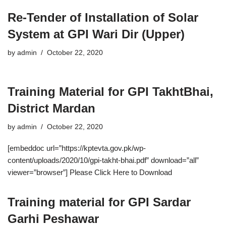
Re-Tender of Installation of Solar
System at GPI Wari Dir (Upper)
by
admin
October 22, 2020
Training Material for GPI TakhtBhai,
District Mardan
by
admin
October 22, 2020
[embeddoc url=”https://kptevta.gov.pk/wp-
content/uploads/2020/10/gpi-takht-bhai.pdf” download=”all”
viewer=”browser”] Please Click Here to Download
Training material for GPI Sardar
Garhi Peshawar