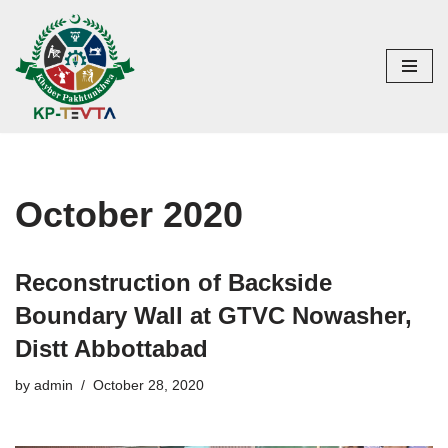
Skip
to
content
October 2020
Reconstruction of Backside
Boundary Wall at GTVC Nowasher,
Distt Abbottabad
by
admin
October 28, 2020