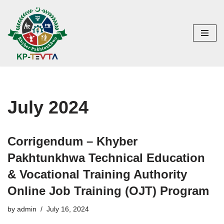
Skip
to
content
July 2024
Corrigendum – Khyber
Pakhtunkhwa Technical Education
& Vocational Training Authority
Online Job Training (OJT) Program
by
admin
July 16, 2024