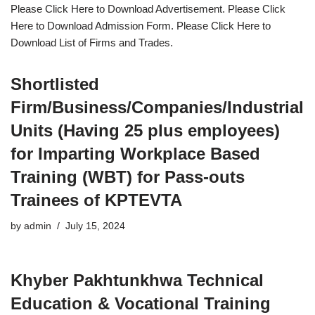
Please Click Here to Download Advertisement. Please Click
Here to Download Admission Form. Please Click Here to
Download List of Firms and Trades.
Shortlisted
Firm/Business/Companies/Industrial
Units (Having 25 plus employees)
for Imparting Workplace Based
Training (WBT) for Pass-outs
Trainees of KPTEVTA
by
admin
July 15, 2024
Khyber Pakhtunkhwa Technical
Education & Vocational Training