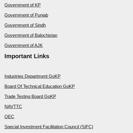
Government of KP
Government of Punjab
Government of Sindh
Government of Balochistan
Government of AJK
Important Links
Industries Department GoKP
Board Of Technical Education GoKP
Trade Testing Board GoKP
NAVTTC
OEC
Special Investment Facilitation Council (SIFC)