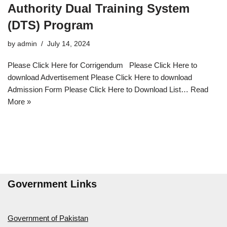
Authority Dual Training System
(DTS) Program
by
admin
July 14, 2024
Please Click Here for Corrigendum Please Click Here to
download Advertisement Please Click Here to download
Admission Form Please Click Here to Download List…
Read
More »
Government Links
Government of Pakistan