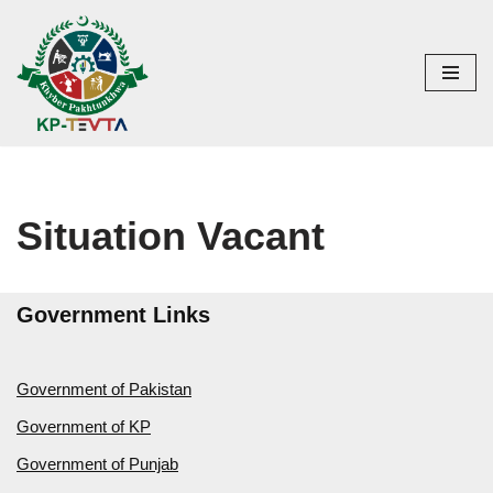
Skip
to
content
Situation Vacant
Government Links
Government of Pakistan
Government of KP
Government of Punjab