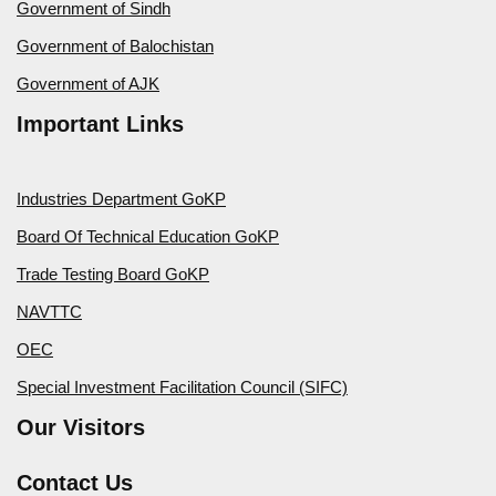
Government of Sindh
Government of Balochistan
Government of AJK
Important Links
Industries Department GoKP
Board Of Technical Education GoKP
Trade Testing Board GoKP
NAVTTC
OEC
Special Investment Facilitation Council (SIFC)
Our Visitors
Contact Us