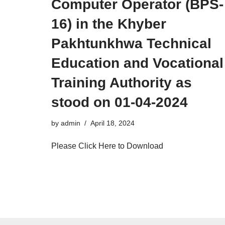
Computer Operator (BPS-
16) in the Khyber
Pakhtunkhwa Technical
Education and Vocational
Training Authority as
stood on 01-04-2024
by
admin
April 18, 2024
Please Click Here to Download