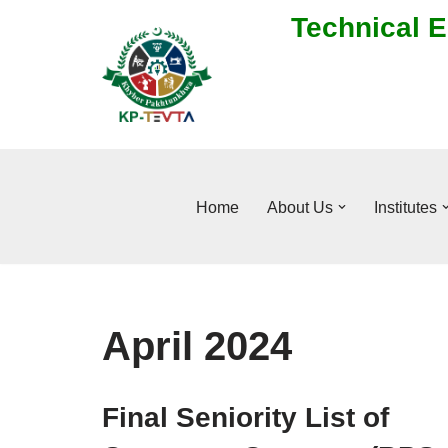
Technical E
Skip
to
content
Home
About Us
Institutes
April 2024
Final Seniority List of