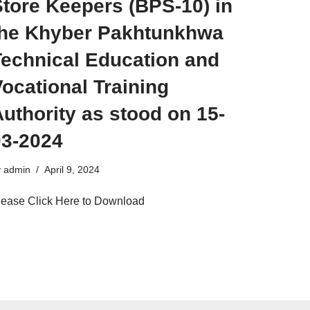
tore Keepers (BPS-10) in
the Khyber Pakhtunkhwa
Technical Education and
ocational Training
uthority as stood on 15-
03-2024
y
admin
April 9, 2024
lease Click Here to Download