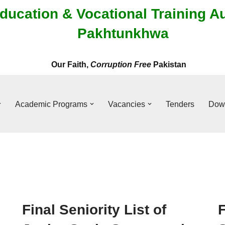
ducation & Vocational Training A
Pakhtunkhwa
Our Faith,
Corruption Free
Pakistan
Academic Programs
Vacancies
Tenders
Dow
Final Seniority List of
F