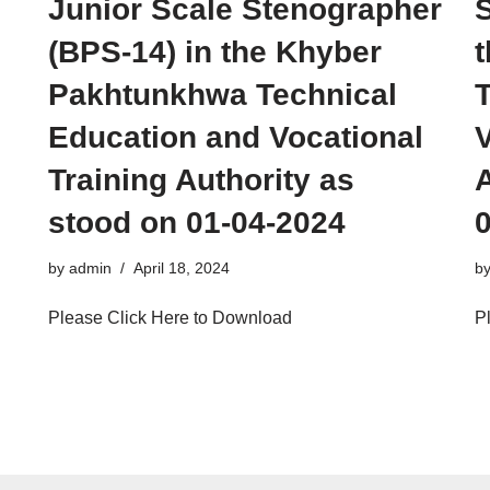
Junior Scale Stenographer
S
(BPS-14) in the Khyber
Pakhtunkhwa Technical
Education and Vocational
V
Training Authority as
A
stood on 01-04-2024
by
admin
April 18, 2024
b
Please Click Here to Download
P