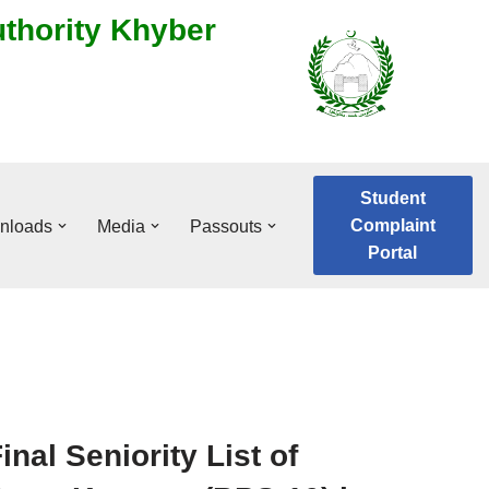
uthority Khyber
Student
Complaint
nloads
Media
Passouts
Portal
inal Seniority List of