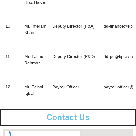
Riaz Haider
10
Mr. Ihteram
Deputy Director (F&A)
dd-finance@kpte
Khan
11
Mr. Taimur
Deputy Director (P&D)
dd-pd@kptevta.g
Rehman
12
Mr. Faisal
Payroll Officer
payroll.officer@
Iqbal
Contact Us