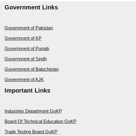
Government Links
Government of Pakistan
Government of KP
Government of Punjab
Government of Sindh
Government of Balochistan
Government of AJK
Important Links
Industries Department GoKP
Board Of Technical Education GoKP
Trade Testing Board GoKP