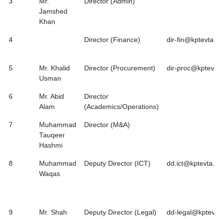
3
Mr.
Director (Admin)
Jamshed
Khan
4
Director (Finance)
dir-fin@kptevta.
5
Mr. Khalid
Director (Procurement)
dir-proc@kptevt
Usman
6
Mr. Abid
Director
Alam
(Academics/Operations)
7
Muhammad
Director (M&A)
Tauqeer
Hashmi
8
Muhammad
Deputy Director (ICT)
dd.ict@kptevta.g
Waqas
9
Mr. Shah
Deputy Director (Legal)
dd-legal@kptevt