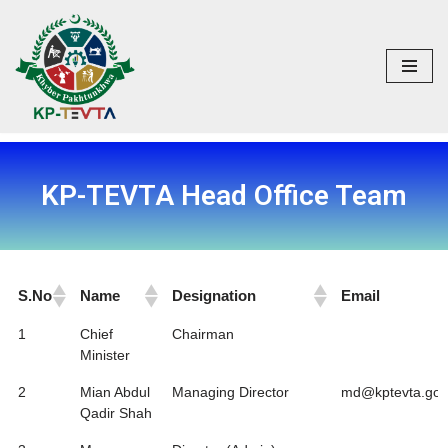
Skip
to
content
KP-TEVTA Head Office Team
S.No
Name
Designation
Email
S.No
Name
Designation
Email
1
Chief
Chairman
Minister
2
Mian Abdul
Managing Director
md@kptevta.gov
Qadir Shah