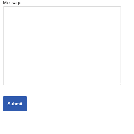
Message
Office Address