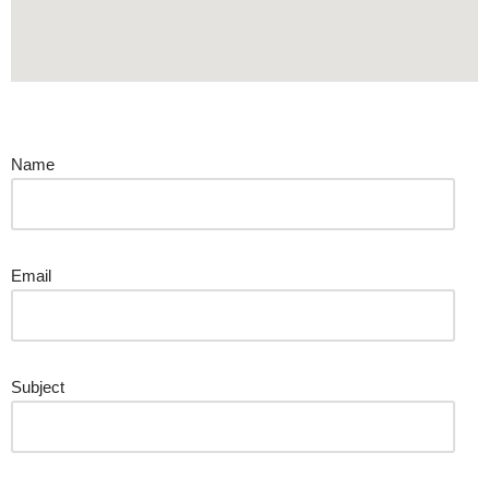
Contact Us
Name
Email
Subject