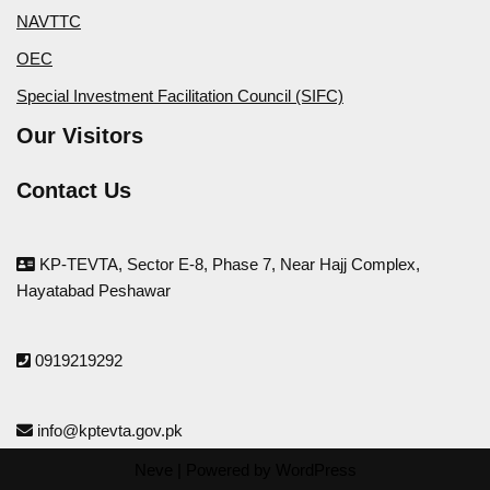
NAVTTC
OEC
Special Investment Facilitation Council (SIFC)
Our Visitors
Contact Us
KP-TEVTA, Sector E-8, Phase 7, Near Hajj Complex,
Hayatabad Peshawar
0919219292
info@kptevta.gov.pk
Neve
| Powered by
WordPress