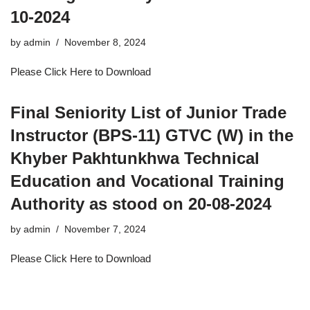
10-2024
by
admin
November 8, 2024
Please Click Here to Download
Final Seniority List of Junior Trade
Instructor (BPS-11) GTVC (W) in the
Khyber Pakhtunkhwa Technical
Education and Vocational Training
Authority as stood on 20-08-2024
by
admin
November 7, 2024
Please Click Here to Download