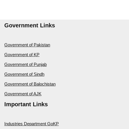
Government Links
Government of Pakistan
Government of KP
Government of Punjab
Government of Sindh
Government of Balochistan
Government of AJK
Important Links
Industries Department GoKP