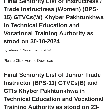
Final Seniority List of Instructress /
Trade Instructress (Women) (BPS-
15) GTVCs(W) Khyber Pakhtunkhwa
in Technical Education and
Vocational Training Authority as
stood on 30-10-2024
by
admin
November 8, 2024
Please Click Here to Download
Final Seniority List of Junior Trade
Instructor (BPS-11) GTVCs(B) and
GTIs Khyber Pakhtunkhwa in
Technical Education and Vocational
Training Authority as stood on 23-