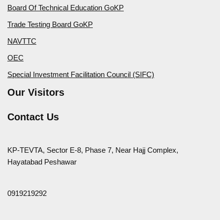
Board Of Technical Education GoKP
Trade Testing Board GoKP
NAVTTC
OEC
Special Investment Facilitation Council (SIFC)
Our Visitors
Contact Us
KP-TEVTA, Sector E-8, Phase 7, Near Hajj Complex,
Hayatabad Peshawar
0919219292