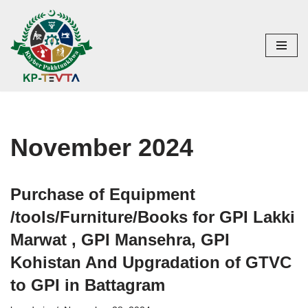
Skip
to
content
November 2024
Purchase of Equipment
/tools/Furniture/Books for GPI Lakki
Marwat , GPI Mansehra, GPI
Kohistan And Upgradation of GTVC
to GPI in Battagram