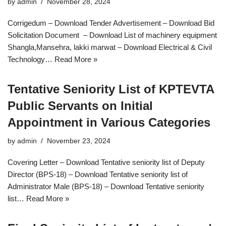
by
admin
November 28, 2024
Corrigedum – Download Tender Advertisement – Download Bid
Solicitation Document – Download List of machinery equipment
Shangla,Mansehra, lakki marwat – Download Electrical & Civil
Technology…
Read More »
Tentative Seniority List of KPTEVTA
Public Servants on Initial
Appointment in Various Categories
by
admin
November 23, 2024
Covering Letter – Download Tentative seniority list of Deputy
Director (BPS-18) – Download Tentative seniority list of
Administrator Male (BPS-18) – Download Tentative seniority
list…
Read More »