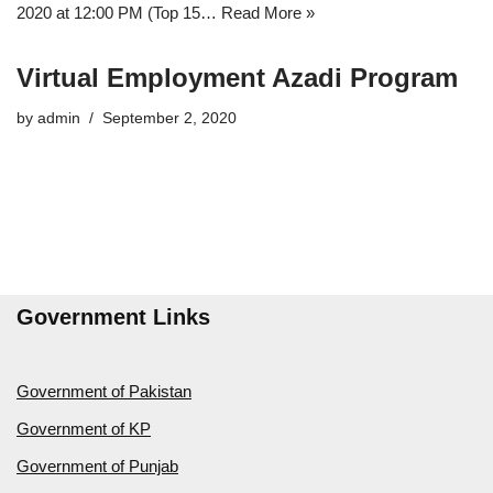
2020 at 12:00 PM (Top 15…
Read More »
Virtual Employment Azadi Program
by
admin
September 2, 2020
Government Links
Government of Pakistan
Government of KP
Government of Punjab