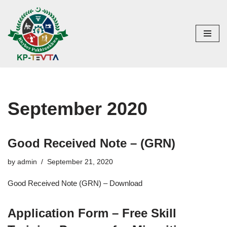
Skip
to
content
September 2020
Good Received Note – (GRN)
by
admin
September 21, 2020
Good Received Note (GRN) – Download
Application Form – Free Skill