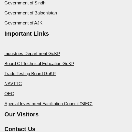
Government of Sindh
Government of Balochistan
Government of AJK
Important Links
Industries Department GoKP
Board Of Technical Education GoKP
Trade Testing Board GoKP
NAVTTC
OEC
Special Investment Facilitation Council (SIFC)
Our Visitors
Contact Us