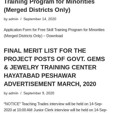
Training Program for Minorities
(Merged Districts Only)
by
admin
September 14, 2020
Application Form for Free Skill Training Program for Minorities
(Merged Districts Only) – Download
FINAL MERIT LIST FOR THE
PROJECT POSTS OF GOVT. GEMS
& JEWELRY TRAINING CENTER
HAYATABAD PESHAWAR
ADVERTISEMENT MARCH, 2020
by
admin
September 9, 2020
“NOTICE” Teaching Trades interview will be held on 14-Sep-
2020 at 10:00 AM Junior Clerk interview will be held on 14-Sep-