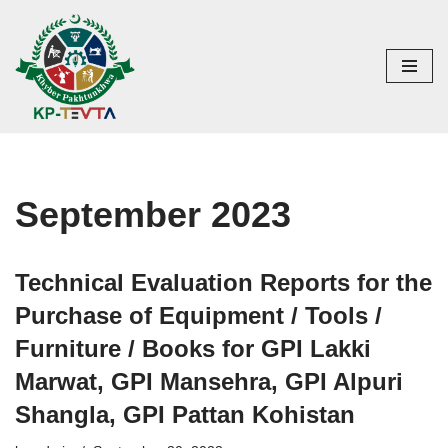
Skip
to
content
September 2023
Technical Evaluation Reports for the
Purchase of Equipment / Tools /
Furniture / Books for GPI Lakki
Marwat, GPI Mansehra, GPI Alpuri
Shangla, GPI Pattan Kohistan