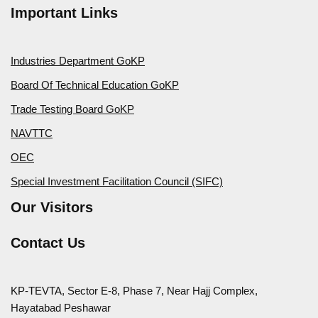
Important Links
Industries Department GoKP
Board Of Technical Education GoKP
Trade Testing Board GoKP
NAVTTC
OEC
Special Investment Facilitation Council (SIFC)
Our Visitors
Contact Us
KP-TEVTA, Sector E-8, Phase 7, Near Hajj Complex,
Hayatabad Peshawar