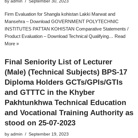
by
admin
September 30, 2023
Firm Evaluation for Shangla kohistan Lakki Marwat and
Mansehra – Download GOVERNMENT POLYTECHNIC
INSTITUTES PATTAN KOHISTAN Comparative Statements /
Product Evaluation – Download Technical Qualifying…
Read
More »
Final Seniority List of Lecturer
(Male) (Technical Subjects) BPS-17
Diploma Holders GCTs/GPIs/GTIs
and GTTTC in the Khyber
Pakhtunkhwa Technical Education
and Vocational Training Authority as
stood on 25-07-2023
by
admin
September 19, 2023