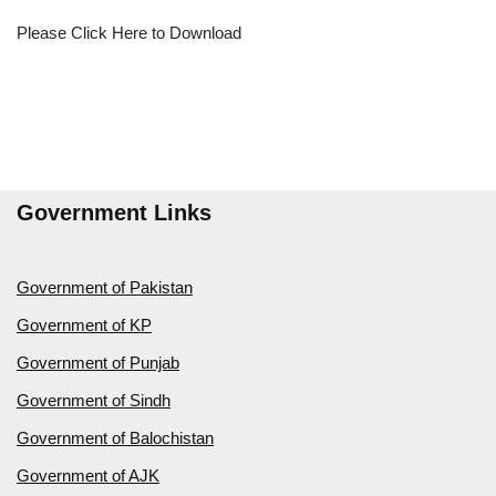
Please Click Here to Download
Government Links
Government of Pakistan
Government of KP
Government of Punjab
Government of Sindh
Government of Balochistan
Government of AJK