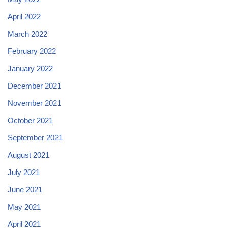
April 2022
March 2022
February 2022
January 2022
December 2021
November 2021
October 2021
September 2021
August 2021
July 2021
June 2021
May 2021
April 2021