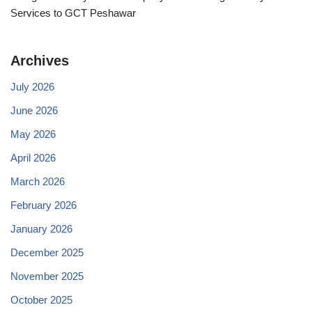
Services to GCT Peshawar
Archives
July 2026
June 2026
May 2026
April 2026
March 2026
February 2026
January 2026
December 2025
November 2025
October 2025