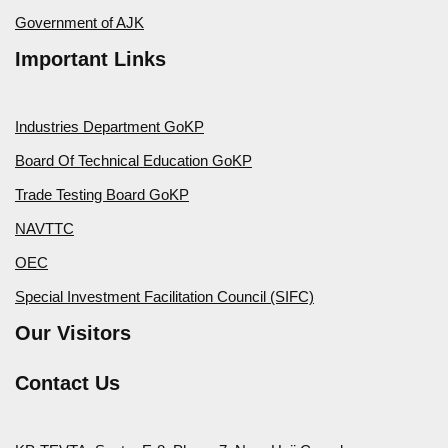
Government of AJK
Important Links
Industries Department GoKP
Board Of Technical Education GoKP
Trade Testing Board GoKP
NAVTTC
OEC
Special Investment Facilitation Council (SIFC)
Our Visitors
Contact Us