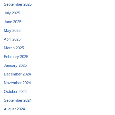
September 2025
July 2025
June 2025
May 2025
April 2025
March 2025
February 2025
January 2025
December 2024
November 2024
October 2024
September 2024
August 2024