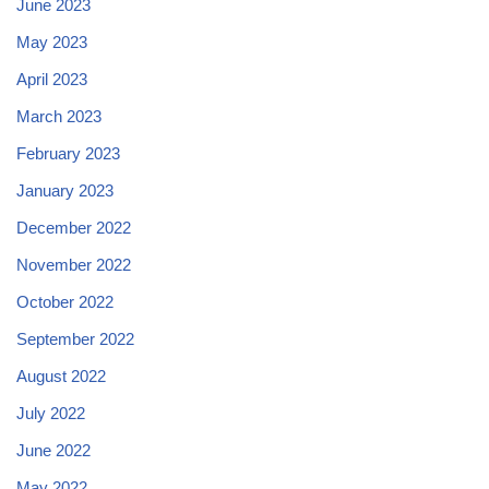
June 2023
May 2023
April 2023
March 2023
February 2023
January 2023
December 2022
November 2022
October 2022
September 2022
August 2022
July 2022
June 2022
May 2022