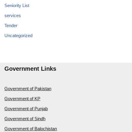
Seniority List
services
Tender
Uncategorized
Government Links
Government of Pakistan
Government of KP
Government of Punjab
Government of Sindh
Government of Balochistan