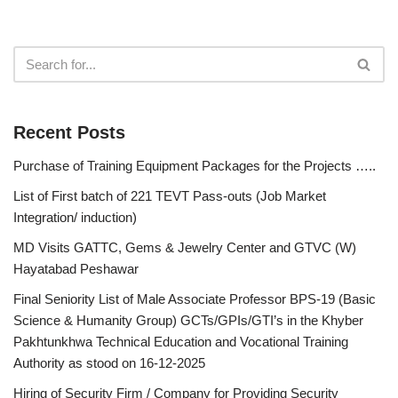
Recent Posts
Purchase of Training Equipment Packages for the Projects …..
List of First batch of 221 TEVT Pass-outs (Job Market
Integration/ induction)
MD Visits GATTC, Gems & Jewelry Center and GTVC (W)
Hayatabad Peshawar
Final Seniority List of Male Associate Professor BPS-19 (Basic
Science & Humanity Group) GCTs/GPIs/GTI’s in the Khyber
Pakhtunkhwa Technical Education and Vocational Training
Authority as stood on 16-12-2025
Hiring of Security Firm / Company for Providing Security