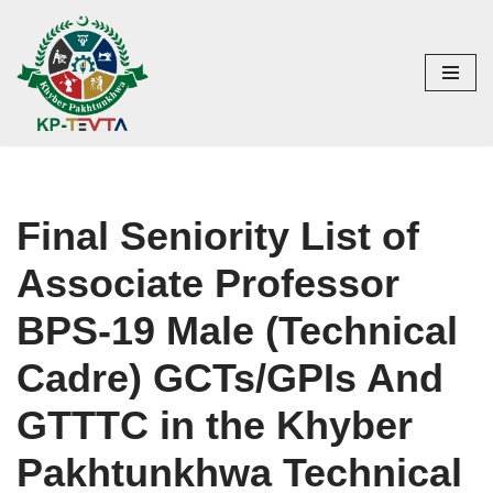
Skip
to
content
Final Seniority List of
Associate Professor
BPS-19 Male (Technical
Cadre) GCTs/GPIs And
GTTTC in the Khyber
Pakhtunkhwa Technical