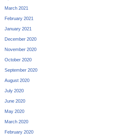
March 2021
February 2021
January 2021
December 2020
November 2020
October 2020
September 2020
August 2020
July 2020
June 2020
May 2020
March 2020
February 2020