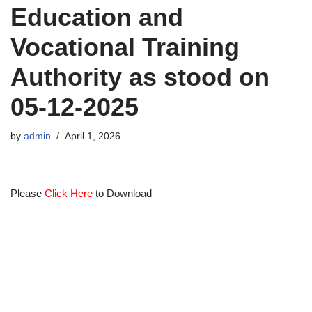
Education and
Vocational Training
Authority as stood on
05-12-2025
by
admin
April 1, 2026
Please
Click Here
to Download