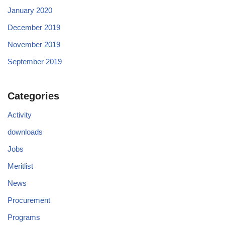
January 2020
December 2019
November 2019
September 2019
Categories
Activity
downloads
Jobs
Meritlist
News
Procurement
Programs