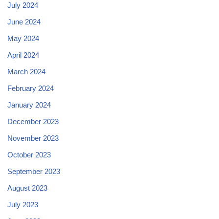
July 2024
June 2024
May 2024
April 2024
March 2024
February 2024
January 2024
December 2023
November 2023
October 2023
September 2023
August 2023
July 2023