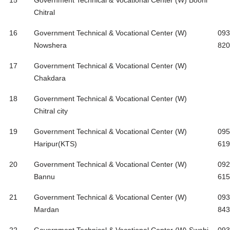
15
Government Technical & Vocational Center (W) Booni
Chitral
16
Government Technical & Vocational Center (W)
093
Nowshera
820
17
Government Technical & Vocational Center (W)
Chakdara
18
Government Technical & Vocational Center (W)
Chitral city
19
Government Technical & Vocational Center (W)
095
Haripur(KTS)
619
20
Government Technical & Vocational Center (W)
092
Bannu
615
21
Government Technical & Vocational Center (W)
093
Mardan
843