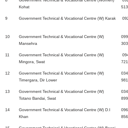
8
Government Technical & Vocational Centre (Women)
09
Kohat
513
9
Government Technical & Vocational Centre (W) Karak
09
10
Government Technical & Vocational Centre (W)
099
Mansehra
303
11
Government Technical & Vocational Centre (W)
09
Mingora, Swat
721
12
Government Technical & Vocational Centre (W)
034
Timergara, Dir Lower
981
13
Government Technical & Vocational Centre (W)
034
Totano Bandai, Swat
899
14
Government Technical & Vocational Centre (W) D.I
096
Khan
856