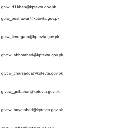
Email
gpiw_d.i.khan@kptevta.gov.pk
gpiw_peshawar@kptevta.gov.pk
gpiw_timergara@kptevta.gov.pk
gtvcw_abbotabad@kptevta.gov.pk
gtvcw_charsadda@kptevta.gov.pk
gtvcw_gulbahar@kptevta.gov.pk
gtvcw_hayatabad@kptevta.gov.pk