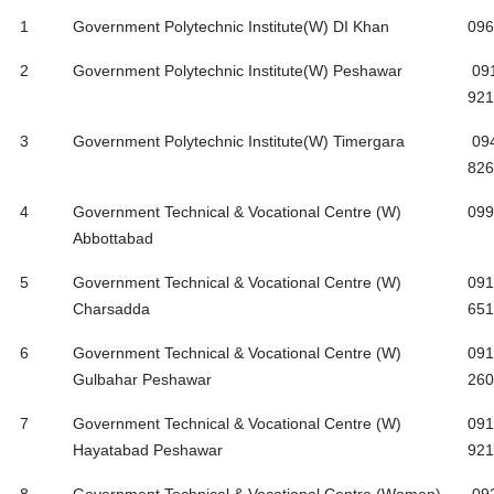
S#
Institute Name
Ph
1
Government Polytechnic Institute(W) DI Khan
096
2
Government Polytechnic Institute(W) Peshawar
09
921
3
Government Polytechnic Institute(W) Timergara
09
826
4
Government Technical & Vocational Centre (W)
099
Abbottabad
5
Government Technical & Vocational Centre (W)
091
Charsadda
651
6
Government Technical & Vocational Centre (W)
091
Gulbahar Peshawar
260
7
Government Technical & Vocational Centre (W)
091
Hayatabad Peshawar
921