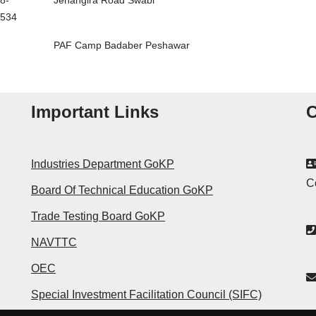
8-
Jehangira Road Swabi
534
PAF Camp Badaber Peshawar
Important Links
C
Industries Department GoKP
C
Board Of Technical Education GoKP
Trade Testing Board GoKP
NAVTTC
OEC
Special Investment Facilitation Council (SIFC)