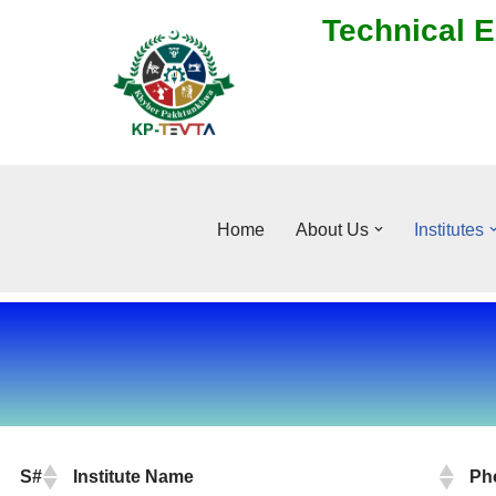
Technical E
Skip
to
content
Home
About Us
Institutes
S#
Institute Name
Ph