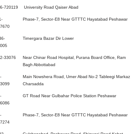
one #
Address
6-720119
University Road Qaiser Abad
1-
Phase-7, Sector-E8 Near GTTTC Hayatabad Peshawar
7670
46-
Timergara Bazar Dir Lower
005
2-33076
Near Chinar Road Hospital, Purana Board Office, Ram
Bagh Abbottabad
-
Main Nowshera Road, Umer Abad No-2 Tableegi Markaz
3099
Charsadda
-
GT Road Near Gulbahar Police Station Peshawar
6086
-
Phase-7, Sector-E8 Near GTTTC Hayatabad Peshawar
7274