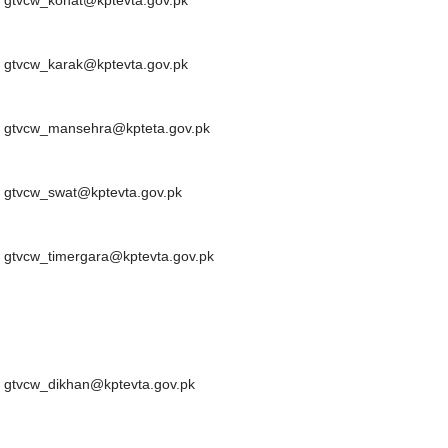
gtvcw_kohat@kptevta.gov.pk
gtvcw_karak@kptevta.gov.pk
gtvcw_mansehra@kpteta.gov.pk
gtvcw_swat@kptevta.gov.pk
gtvcw_timergara@kptevta.gov.pk
gtvcw_dikhan@kptevta.gov.pk