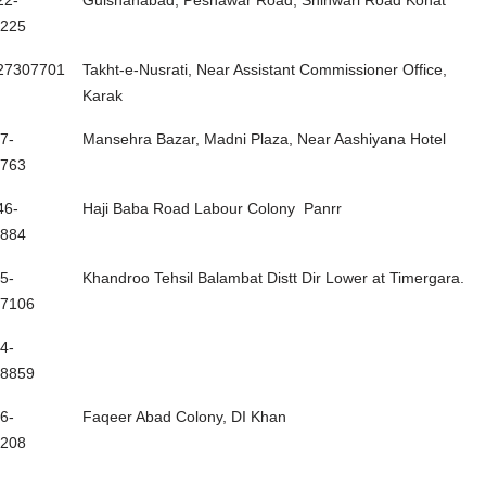
22-
Gulshanabad, Peshawar Road, Shinwari Road Kohat
225
27307701
Takht-e-Nusrati, Near Assistant Commissioner Office,
Karak
7-
Mansehra Bazar, Madni Plaza, Near Aashiyana Hotel
763
46-
Haji Baba Road Labour Colony Panrr
884
5-
Khandroo Tehsil Balambat Distt Dir Lower at Timergara.
7106
4-
8859
6-
Faqeer Abad Colony, DI Khan
208