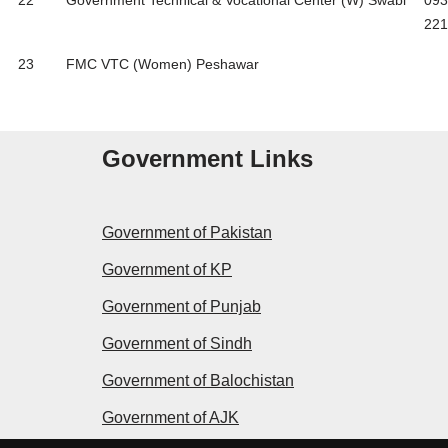
22
Government Technical & Vocational Center (W) Swabi
093
221
23
FMC VTC (Women) Peshawar
Government Links
Government of Pakistan
Government of KP
Government of Punjab
Government of Sindh
Government of Balochistan
Government of AJK