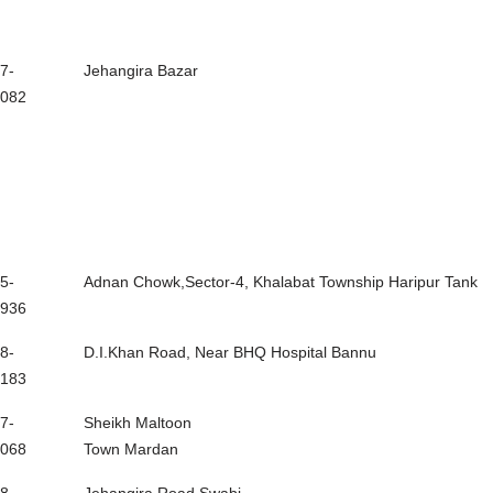
7-
Jehangira Bazar
082
5-
Adnan Chowk,Sector-4, Khalabat Township Haripur Tank
936
8-
D.I.Khan Road, Near BHQ Hospital Bannu
183
7-
Sheikh Maltoon
068
Town Mardan