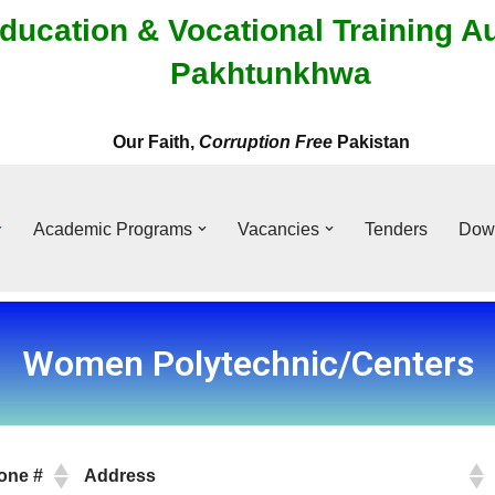
ducation & Vocational Training A
Pakhtunkhwa
Our Faith,
Corruption Free
Pakistan
Academic Programs
Vacancies
Tenders
Dow
Women Polytechnic/Centers
one #
Address