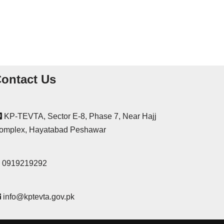
ontact Us
KP-TEVTA, Sector E-8, Phase 7, Near Hajj
omplex, Hayatabad Peshawar
0919219292
info@kptevta.gov.pk