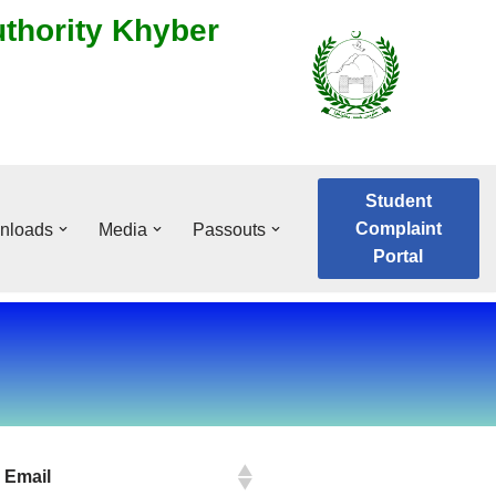
uthority Khyber
Student
Complaint
nloads
Media
Passouts
Portal
Email