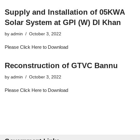
Supply and Installation of 05KWA
Solar System at GPI (W) DI Khan
by
admin
October 3, 2022
Please Click Here to Download
Reconstruction of GTVC Bannu
by
admin
October 3, 2022
Please Click Here to Download