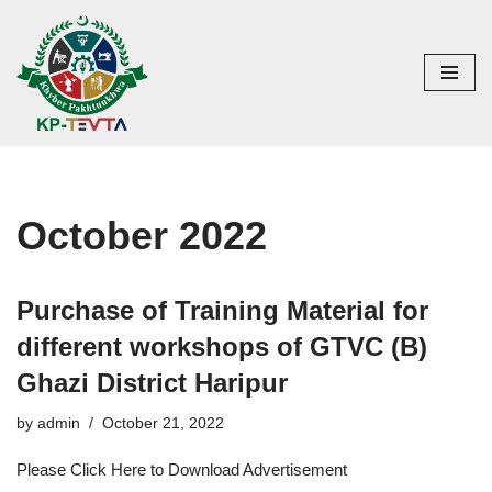
Skip
to
content
October 2022
Purchase of Training Material for
different workshops of GTVC (B)
Ghazi District Haripur
by
admin
October 21, 2022
Please Click Here to Download Advertisement