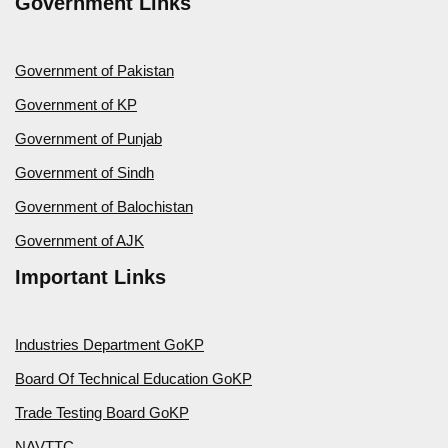
Government Links
Government of Pakistan
Government of KP
Government of Punjab
Government of Sindh
Government of Balochistan
Government of AJK
Important Links
Industries Department GoKP
Board Of Technical Education GoKP
Trade Testing Board GoKP
NAVTTC