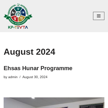
Skip
to
content
August 2024
Ehsas Hunar Programme
by
admin
August 30, 2024