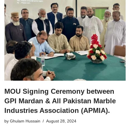
MOU Signing Ceremony between
GPI Mardan & All Pakistan Marble
Industries Association (APMIA).
by
Ghulam Hussain
August 28, 2024