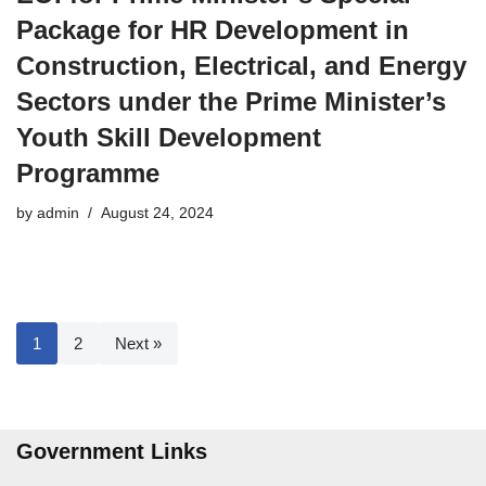
Package for HR Development in
Construction, Electrical, and Energy
Sectors under the Prime Minister’s
Youth Skill Development
Programme
by
admin
August 24, 2024
1
2
Next »
Government Links