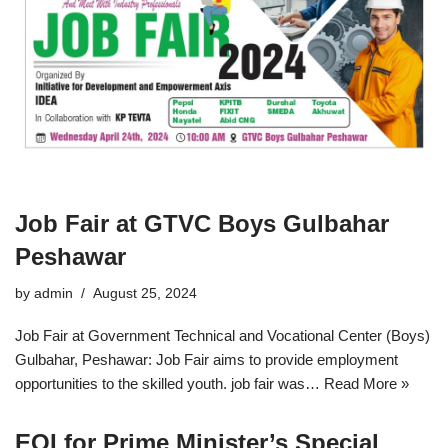
Job Fair at GTVC Boys Gulbahar
Peshawar
by
admin
August 25, 2024
Job Fair at Government Technical and Vocational Center (Boys)
Gulbahar, Peshawar: Job Fair aims to provide employment
opportunities to the skilled youth. job fair was…
Read More »
EOI for Prime Minister’s Special