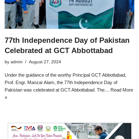
77th Independence Day of Pakistan
Celebrated at GCT Abbottabad
by
admin
August 27, 2024
Under the guidance of the worthy Principal GCT Abbottabad,
Prof. Engr. Manzar Alam, the 77th Independence Day of
Pakistan was celebrated at GCT Abbottabad. The…
Read More
»