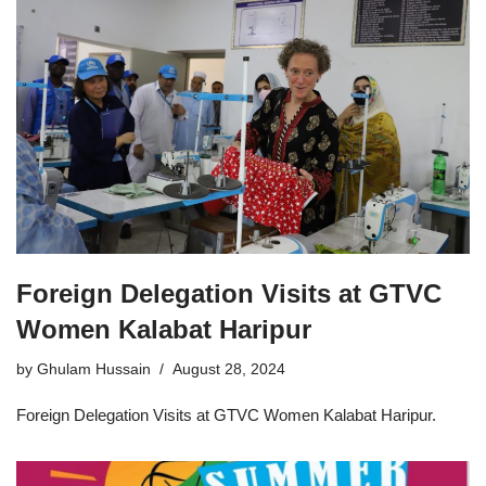
Foreign Delegation Visits at GTVC
Women Kalabat Haripur
by
Ghulam Hussain
August 28, 2024
Foreign Delegation Visits at GTVC Women Kalabat Haripur.