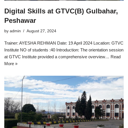
Digital Skills at GTVC(B) Gulbahar,
Peshawar
by
admin
August 27, 2024
Trainer: AYESHA REHMAN Date: 19 April 2024 Location: GTVC
Institute NO of students :40 Introduction: The orientation session
at GTVC Institute provided a comprehensive overview…
Read
More »