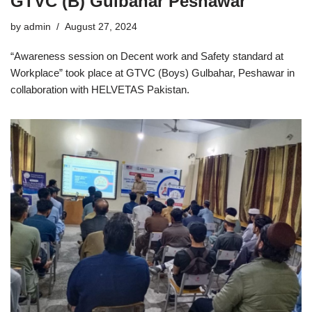
GTVC (B) Gulbahar Peshawar
by
admin
August 27, 2024
“Awareness session on Decent work and Safety standard at
Workplace” took place at GTVC (Boys) Gulbahar, Peshawar in
collaboration with HELVETAS Pakistan.