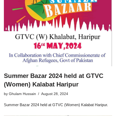
Summer Bazar 2024 held at GTVC
(Women) Kalabat Haripur
by
Ghulam Hussain
August 28, 2024
Summer Bazar 2024 held at GTVC (Women) Kalabat Haripur.