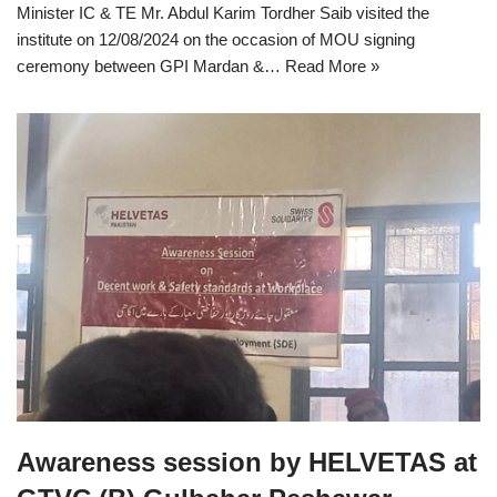
Minister IC & TE Mr. Abdul Karim Tordher Saib visited the
institute on 12/08/2024 on the occasion of MOU signing
ceremony between GPI Mardan &…
Read More »
Awareness session by HELVETAS at