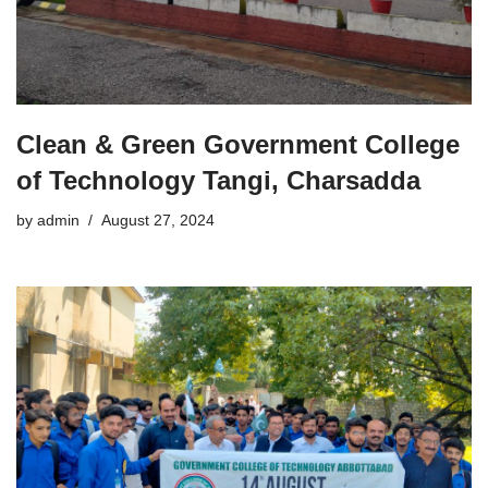
Clean & Green Government College
of Technology Tangi, Charsadda
by
admin
August 27, 2024