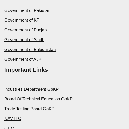
Government of Pakistan
Government of KP
Government of Punjab
Government of Sindh
Government of Balochistan
Government of AJK
Important Links
Industries Department GoKP
Board Of Technical Education GoKP
Trade Testing Board GoKP
NAVTTC
OEC