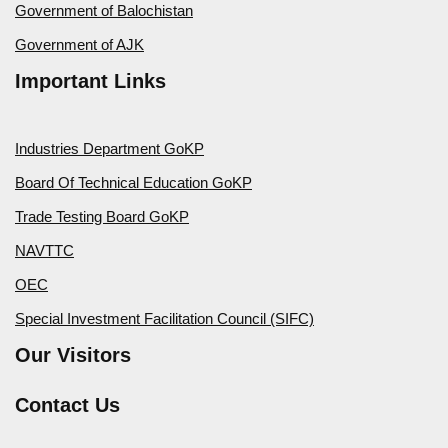
Government of Balochistan
Government of AJK
Important Links
Industries Department GoKP
Board Of Technical Education GoKP
Trade Testing Board GoKP
NAVTTC
OEC
Special Investment Facilitation Council (SIFC)
Our Visitors
Contact Us