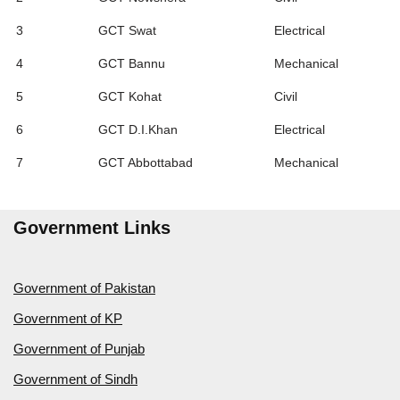
3
GCT Swat
Electrical
4
GCT Bannu
Mechanical
5
GCT Kohat
Civil
6
GCT D.I.Khan
Electrical
7
GCT Abbottabad
Mechanical
Government Links
Government of Pakistan
Government of KP
Government of Punjab
Government of Sindh