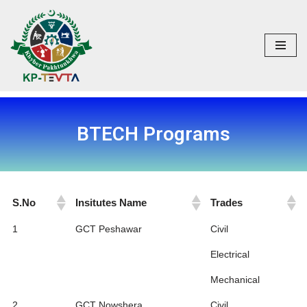
Skip
to
content
BTECH Programs
S.No
Insitutes Name
Trades
S.No
Insitutes Name
Trades
1
GCT Peshawar
Civil
Electrical
Mechanical
2
GCT Nowshera
Civil