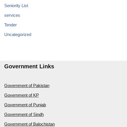
Seniority List
services
Tender
Uncategorized
Government Links
Government of Pakistan
Government of KP
Government of Punjab
Government of Sindh
Government of Balochistan