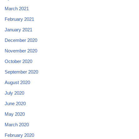
March 2021
February 2021
January 2021
December 2020
November 2020
October 2020
September 2020
August 2020
July 2020
June 2020
May 2020
March 2020
February 2020