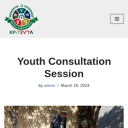
Skip
to
content
Youth Consultation
Session
by
admin
March 18, 2024