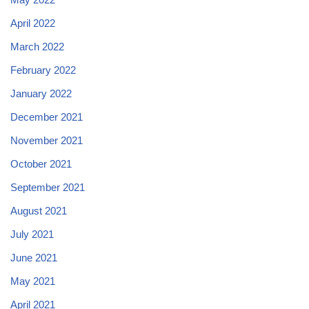
April 2022
March 2022
February 2022
January 2022
December 2021
November 2021
October 2021
September 2021
August 2021
July 2021
June 2021
May 2021
April 2021