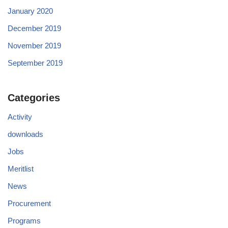
January 2020
December 2019
November 2019
September 2019
Categories
Activity
downloads
Jobs
Meritlist
News
Procurement
Programs