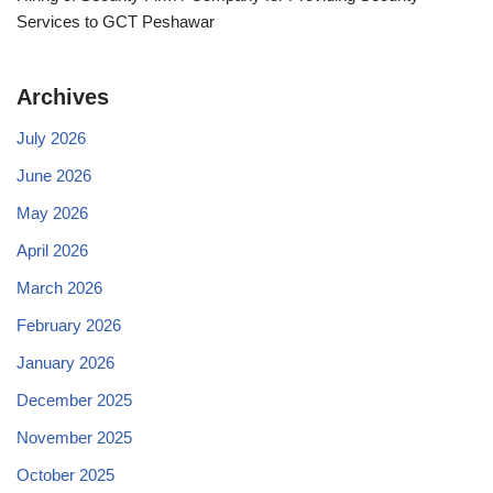
Services to GCT Peshawar
Archives
July 2026
June 2026
May 2026
April 2026
March 2026
February 2026
January 2026
December 2025
November 2025
October 2025