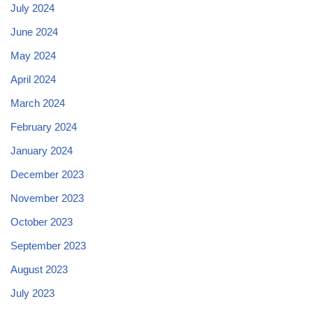
July 2024
June 2024
May 2024
April 2024
March 2024
February 2024
January 2024
December 2023
November 2023
October 2023
September 2023
August 2023
July 2023