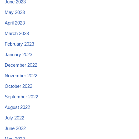
June 2023
May 2023
April 2023
March 2023
February 2023
January 2023
December 2022
November 2022
October 2022
September 2022
August 2022
July 2022
June 2022
May 2022