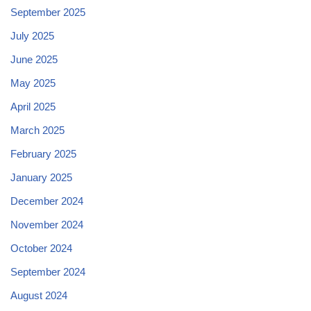
September 2025
July 2025
June 2025
May 2025
April 2025
March 2025
February 2025
January 2025
December 2024
November 2024
October 2024
September 2024
August 2024