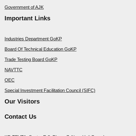
Government of AJK
Important Links
Industries Department GoKP
Board Of Technical Education GoKP
Trade Testing Board GoKP
NAVTTC
OEC
Special Investment Facilitation Council (SIFC)
Our Visitors
Contact Us