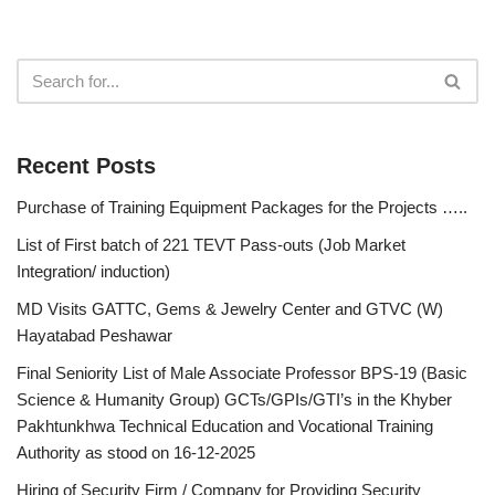
Recent Posts
Purchase of Training Equipment Packages for the Projects …..
List of First batch of 221 TEVT Pass-outs (Job Market
Integration/ induction)
MD Visits GATTC, Gems & Jewelry Center and GTVC (W)
Hayatabad Peshawar
Final Seniority List of Male Associate Professor BPS-19 (Basic
Science & Humanity Group) GCTs/GPIs/GTI’s in the Khyber
Pakhtunkhwa Technical Education and Vocational Training
Authority as stood on 16-12-2025
Hiring of Security Firm / Company for Providing Security