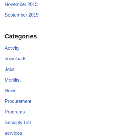
November 2019
September 2019
Categories
Activity
downloads
Jobs
Meritlist
News
Procurement
Programs
Seniority List
services