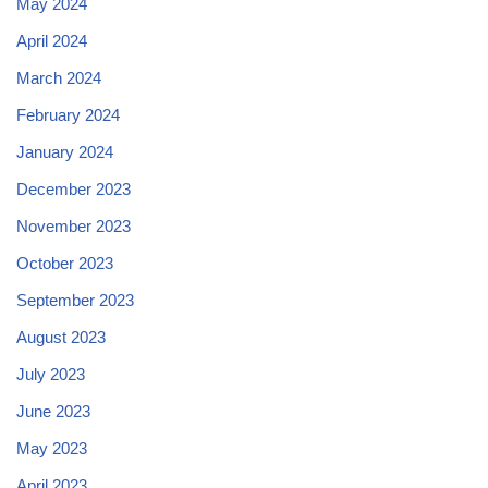
May 2024
April 2024
March 2024
February 2024
January 2024
December 2023
November 2023
October 2023
September 2023
August 2023
July 2023
June 2023
May 2023
April 2023