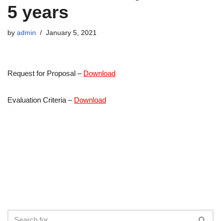
5 years
by
admin
January 5, 2021
Request for Proposal –
Download
Evaluation Criteria –
Download