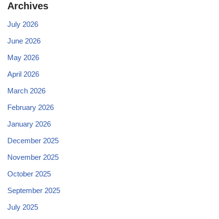
Archives
July 2026
June 2026
May 2026
April 2026
March 2026
February 2026
January 2026
December 2025
November 2025
October 2025
September 2025
July 2025