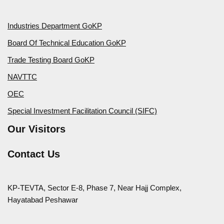
Industries Department GoKP
Board Of Technical Education GoKP
Trade Testing Board GoKP
NAVTTC
OEC
Special Investment Facilitation Council (SIFC)
Our Visitors
Contact Us
KP-TEVTA, Sector E-8, Phase 7, Near Hajj Complex,
Hayatabad Peshawar