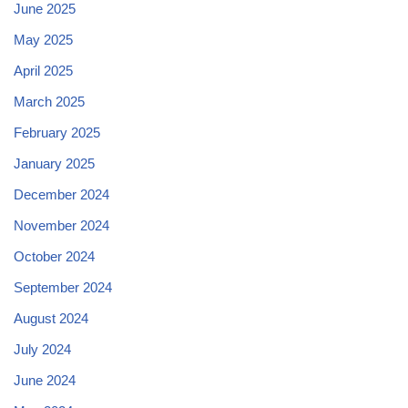
June 2025
May 2025
April 2025
March 2025
February 2025
January 2025
December 2024
November 2024
October 2024
September 2024
August 2024
July 2024
June 2024