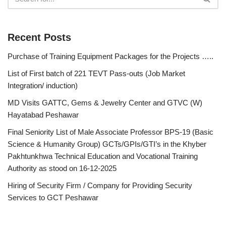
Recent Posts
Purchase of Training Equipment Packages for the Projects …..
List of First batch of 221 TEVT Pass-outs (Job Market
Integration/ induction)
MD Visits GATTC, Gems & Jewelry Center and GTVC (W)
Hayatabad Peshawar
Final Seniority List of Male Associate Professor BPS-19 (Basic
Science & Humanity Group) GCTs/GPIs/GTI’s in the Khyber
Pakhtunkhwa Technical Education and Vocational Training
Authority as stood on 16-12-2025
Hiring of Security Firm / Company for Providing Security
Services to GCT Peshawar