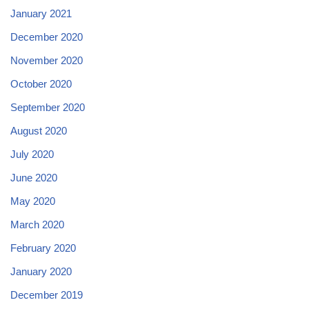
January 2021
December 2020
November 2020
October 2020
September 2020
August 2020
July 2020
June 2020
May 2020
March 2020
February 2020
January 2020
December 2019