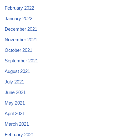
February 2022
January 2022
December 2021
November 2021
October 2021
September 2021
August 2021
July 2021
June 2021
May 2021
April 2021
March 2021
February 2021