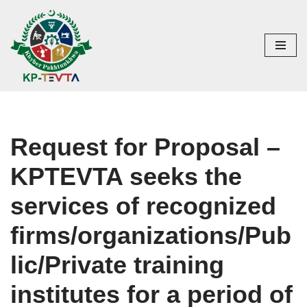
Skip
to
content
Request for Proposal –
KPTEVTA seeks the
services of recognized
firms/organizations/Pub
lic/Private training
institutes for a period of