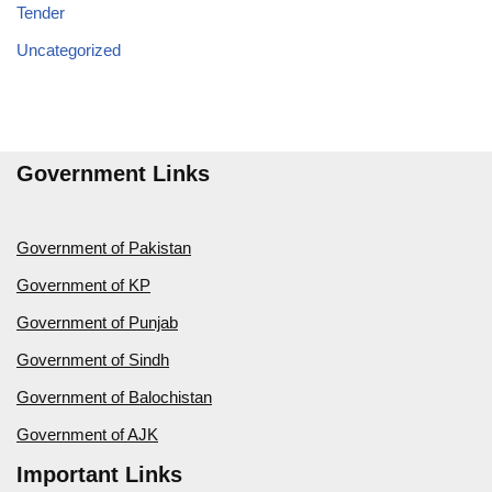
Tender
Uncategorized
Government Links
Government of Pakistan
Government of KP
Government of Punjab
Government of Sindh
Government of Balochistan
Government of AJK
Important Links