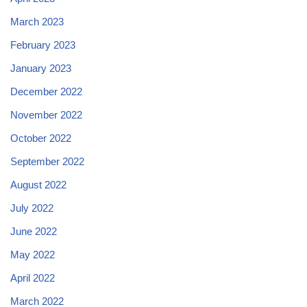
March 2023
February 2023
January 2023
December 2022
November 2022
October 2022
September 2022
August 2022
July 2022
June 2022
May 2022
April 2022
March 2022