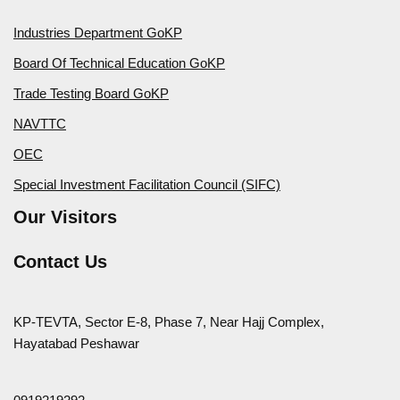
Industries Department GoKP
Board Of Technical Education GoKP
Trade Testing Board GoKP
NAVTTC
OEC
Special Investment Facilitation Council (SIFC)
Our Visitors
Contact Us
KP-TEVTA, Sector E-8, Phase 7, Near Hajj Complex,
Hayatabad Peshawar