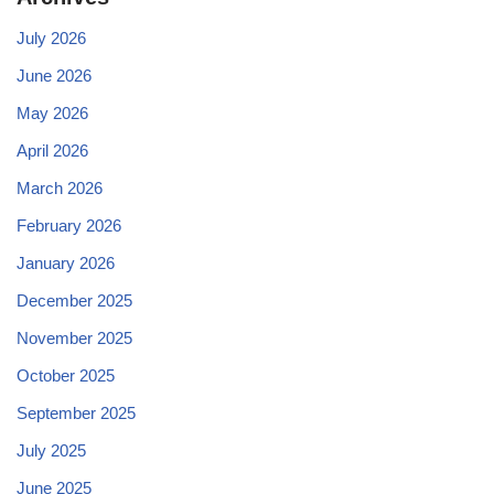
July 2026
June 2026
May 2026
April 2026
March 2026
February 2026
January 2026
December 2025
November 2025
October 2025
September 2025
July 2025
June 2025