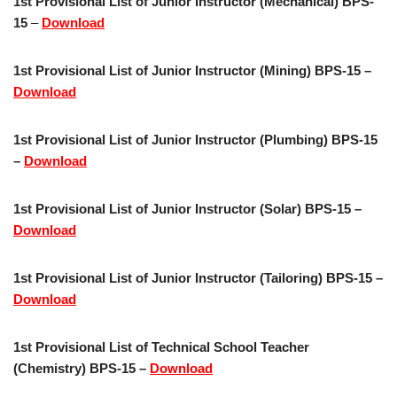
1st Provisional List of Junior Instructor (Mechanical) BPS-
15
–
Download
1st Provisional List of Junior Instructor (Mining) BPS-15 –
Download
1st Provisional List of Junior Instructor (Plumbing) BPS-15
–
Download
1st Provisional List of Junior Instructor (Solar) BPS-15 –
Download
1st Provisional List of Junior Instructor (Tailoring) BPS-15 –
Download
1st Provisional List of Technical School Teacher
(Chemistry) BPS-15 –
Download