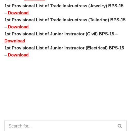
1st Provisional List of Trade Instructress (Jewelry) BPS-15
–
Download
1st Provisional List of Trade Instructress (Tailoring) BPS-15
–
Download
1st Provisional List of Junior Instructor (Civil) BPS-15 –
Download
1st Provisional List of Junior Instructor (Electrical) BPS-15
–
Download