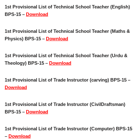
1st Provisional List of Technical School Teacher (English)
BPS-15 –
Download
1st Provisional List of Technical School Teacher (Maths &
Physics) BPS-15 –
Download
1st Provisional List of Technical School Teacher (Urdu &
Theology) BPS-15 –
Download
1st Provisional List of Trade Instructor (carving) BPS-15 –
Download
1st Provisional List of Trade Instructor (CivilDraftsman)
BPS-15 –
Download
1st Provisional List of Trade Instructor (Computer) BPS-15
–
Download