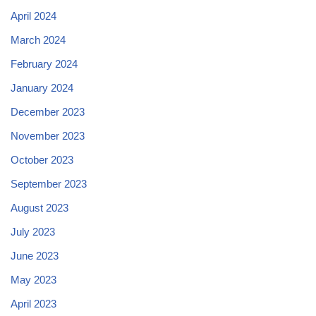
April 2024
March 2024
February 2024
January 2024
December 2023
November 2023
October 2023
September 2023
August 2023
July 2023
June 2023
May 2023
April 2023