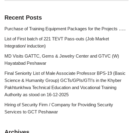
Recent Posts
Purchase of Training Equipment Packages for the Projects …..
List of First batch of 221 TEVT Pass-outs (Job Market
Integration/ induction)
MD Visits GATTC, Gems & Jewelry Center and GTVC (W)
Hayatabad Peshawar
Final Seniority List of Male Associate Professor BPS-19 (Basic
Science & Humanity Group) GCTs/GPIs/GTI’s in the Khyber
Pakhtunkhwa Technical Education and Vocational Training
Authority as stood on 16-12-2025
Hiring of Security Firm / Company for Providing Security
Services to GCT Peshawar
Archives