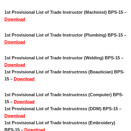
1st Provisional List of Trade Instructor (Machinist) BPS-15 –
Download
1st Provisional List of Trade Instructor (Plumbing) BPS-15 –
Download
1st Provisional List of Trade Instructor (Welding) BPS-15 –
Download
1st Provisional List of Trade Instructress (Beautician) BPS-
15 –
Download
1st Provisional List of Trade Instructress (Computer) BPS-
15 –
Download
1st Provisional List of Trade Instructress (DDM) BPS-15 –
Download
1st Provisional List of Trade Instructress (Embroidery)
BPS-15 –
Download