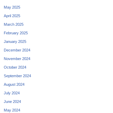
May 2025
April 2025
March 2025
February 2025
January 2025
December 2024
November 2024
October 2024
September 2024
August 2024
July 2024
June 2024
May 2024