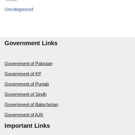
Uncategorized
Government Links
Government of Pakistan
Government of KP
Government of Punjab
Government of Sindh
Government of Balochistan
Government of AJK
Important Links