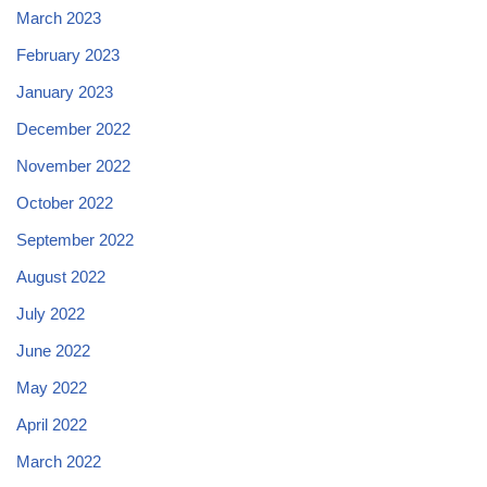
March 2023
February 2023
January 2023
December 2022
November 2022
October 2022
September 2022
August 2022
July 2022
June 2022
May 2022
April 2022
March 2022