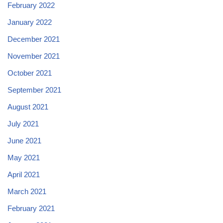
February 2022
January 2022
December 2021
November 2021
October 2021
September 2021
August 2021
July 2021
June 2021
May 2021
April 2021
March 2021
February 2021