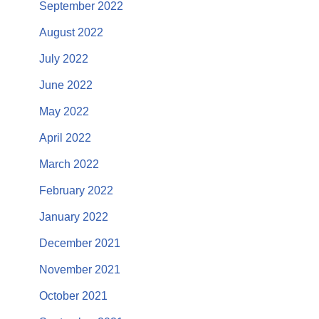
September 2022
August 2022
July 2022
June 2022
May 2022
April 2022
March 2022
February 2022
January 2022
December 2021
November 2021
October 2021