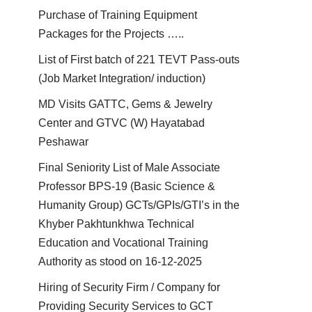
Purchase of Training Equipment
Packages for the Projects …..
List of First batch of 221 TEVT Pass-outs
(Job Market Integration/ induction)
MD Visits GATTC, Gems & Jewelry
Center and GTVC (W) Hayatabad
Peshawar
Final Seniority List of Male Associate
Professor BPS-19 (Basic Science &
Humanity Group) GCTs/GPIs/GTI’s in the
Khyber Pakhtunkhwa Technical
Education and Vocational Training
Authority as stood on 16-12-2025
Hiring of Security Firm / Company for
Providing Security Services to GCT