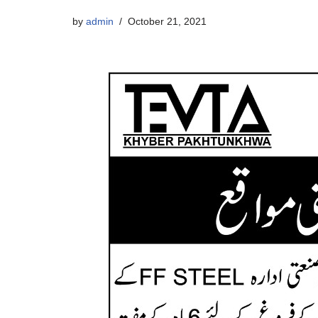
by
admin
October 21, 2021