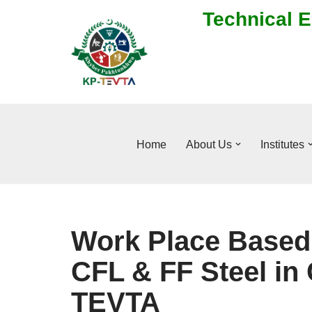
Technical E
Skip
to
content
Home
About Us
Institutes
Work Place Based 
CFL & FF Steel in 
TEVTA