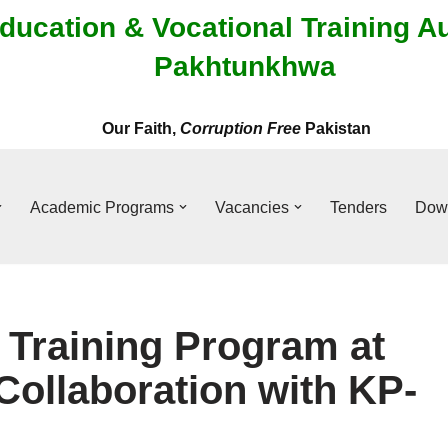
ducation & Vocational Training A
Pakhtunkhwa
Our Faith,
Corruption Free
Pakistan
Academic Programs
Vacancies
Tenders
Dow
Training Program at
Collaboration with KP-