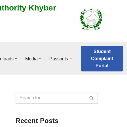
uthority Khyber
Student
Complaint
nloads
Media
Passouts
Portal
Recent Posts