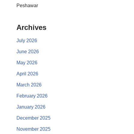
Peshawar
Archives
July 2026
June 2026
May 2026
April 2026
March 2026
February 2026
January 2026
December 2025
November 2025