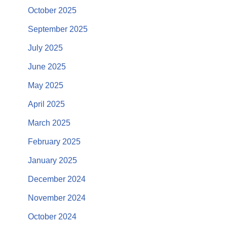
October 2025
September 2025
July 2025
June 2025
May 2025
April 2025
March 2025
February 2025
January 2025
December 2024
November 2024
October 2024