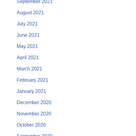
September 2021
August 2021
July 2021
June 2021
May 2021
April 2021
March 2021
February 2021
January 2021
December 2020
November 2020
October 2020