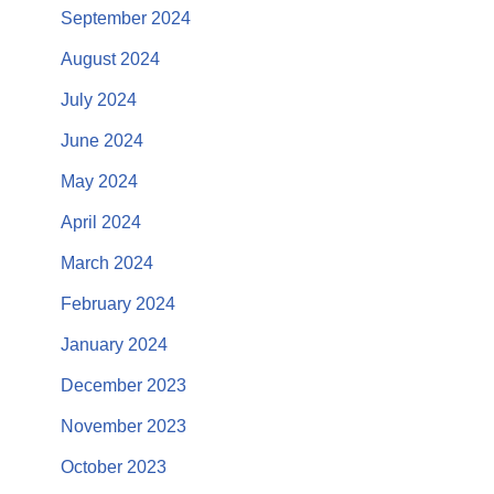
September 2024
August 2024
July 2024
June 2024
May 2024
April 2024
March 2024
February 2024
January 2024
December 2023
November 2023
October 2023