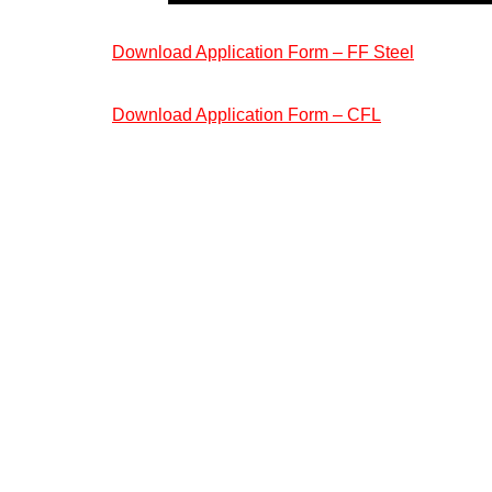
Download Application Form – FF Steel
Download Application Form – CFL