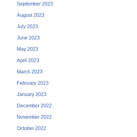
September 2023
August 2023
July 2023
June 2023
May 2023
April 2023
March 2023
February 2023
January 2023
December 2022
November 2022
October 2022