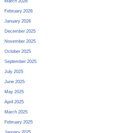
March 2026
February 2026
January 2026
December 2025
November 2025
October 2025
September 2025
July 2025
June 2025
May 2025
April 2025
March 2025
February 2025
January 2025