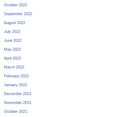
October 2022
September 2022
August 2022
July 2022
June 2022
May 2022
April 2022
March 2022
February 2022
January 2022
December 2021
November 2021
October 2021