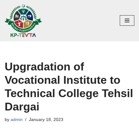
Skip
to
content
Upgradation of
Vocational Institute to
Technical College Tehsil
Dargai
by
admin
January 18, 2023