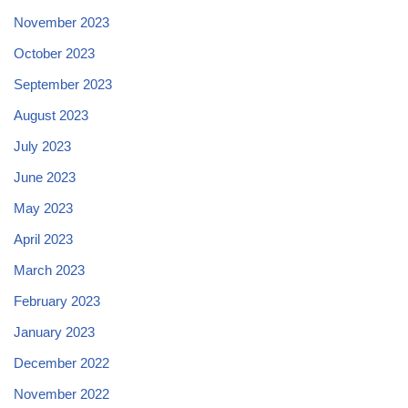
November 2023
October 2023
September 2023
August 2023
July 2023
June 2023
May 2023
April 2023
March 2023
February 2023
January 2023
December 2022
November 2022