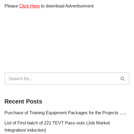
Please
Click Here
to download Adveritsement
Recent Posts
Purchase of Training Equipment Packages for the Projects …..
List of First batch of 221 TEVT Pass-outs (Job Market
Integration/ induction)