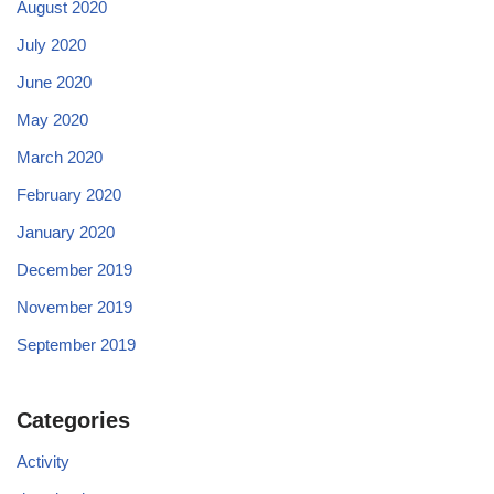
August 2020
July 2020
June 2020
May 2020
March 2020
February 2020
January 2020
December 2019
November 2019
September 2019
Categories
Activity