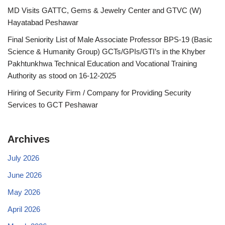
MD Visits GATTC, Gems & Jewelry Center and GTVC (W)
Hayatabad Peshawar
Final Seniority List of Male Associate Professor BPS-19 (Basic
Science & Humanity Group) GCTs/GPIs/GTI’s in the Khyber
Pakhtunkhwa Technical Education and Vocational Training
Authority as stood on 16-12-2025
Hiring of Security Firm / Company for Providing Security
Services to GCT Peshawar
Archives
July 2026
June 2026
May 2026
April 2026