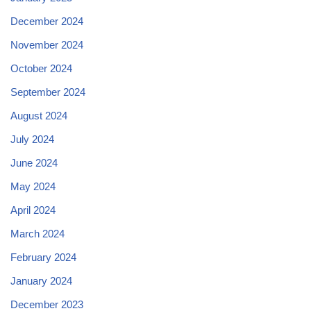
December 2024
November 2024
October 2024
September 2024
August 2024
July 2024
June 2024
May 2024
April 2024
March 2024
February 2024
January 2024
December 2023