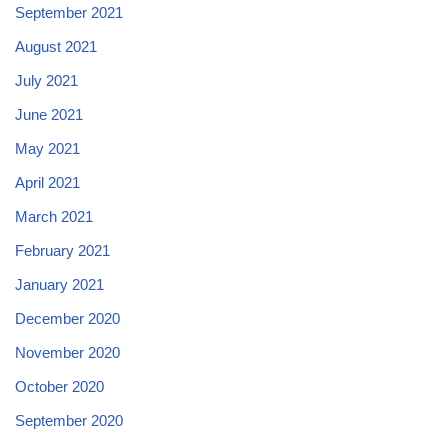
September 2021
August 2021
July 2021
June 2021
May 2021
April 2021
March 2021
February 2021
January 2021
December 2020
November 2020
October 2020
September 2020