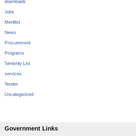
downloads
Jobs
Meritlist
News
Procurement
Programs
Seniority List
services
Tender
Uncategorized
Government Links