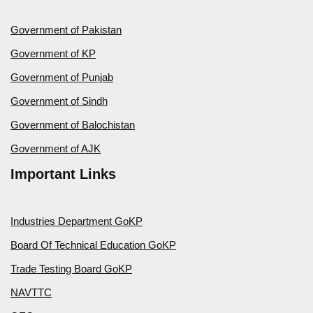
Government of Pakistan
Government of KP
Government of Punjab
Government of Sindh
Government of Balochistan
Government of AJK
Important Links
Industries Department GoKP
Board Of Technical Education GoKP
Trade Testing Board GoKP
NAVTTC