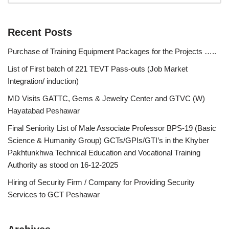
Recent Posts
Purchase of Training Equipment Packages for the Projects …..
List of First batch of 221 TEVT Pass-outs (Job Market
Integration/ induction)
MD Visits GATTC, Gems & Jewelry Center and GTVC (W)
Hayatabad Peshawar
Final Seniority List of Male Associate Professor BPS-19 (Basic
Science & Humanity Group) GCTs/GPIs/GTI’s in the Khyber
Pakhtunkhwa Technical Education and Vocational Training
Authority as stood on 16-12-2025
Hiring of Security Firm / Company for Providing Security
Services to GCT Peshawar