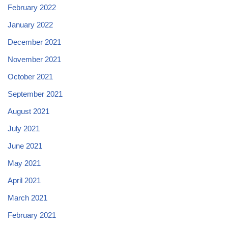
February 2022
January 2022
December 2021
November 2021
October 2021
September 2021
August 2021
July 2021
June 2021
May 2021
April 2021
March 2021
February 2021