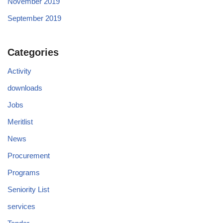
November 2019
September 2019
Categories
Activity
downloads
Jobs
Meritlist
News
Procurement
Programs
Seniority List
services