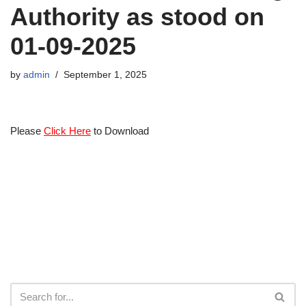
Authority as stood on
01-09-2025
by
admin
September 1, 2025
Please
Click Here
to Download