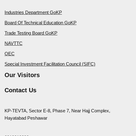
Industries Department GoKP
Board Of Technical Education GoKP
Trade Testing Board GoKP
NAVTTC
OEC
Special Investment Facilitation Council (SIFC)
Our Visitors
Contact Us
KP-TEVTA, Sector E-8, Phase 7, Near Hajj Complex,
Hayatabad Peshawar