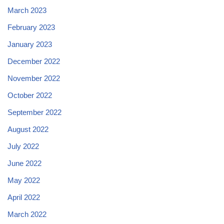
March 2023
February 2023
January 2023
December 2022
November 2022
October 2022
September 2022
August 2022
July 2022
June 2022
May 2022
April 2022
March 2022