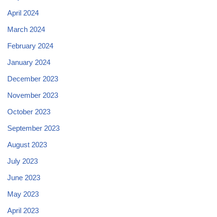
April 2024
March 2024
February 2024
January 2024
December 2023
November 2023
October 2023
September 2023
August 2023
July 2023
June 2023
May 2023
April 2023