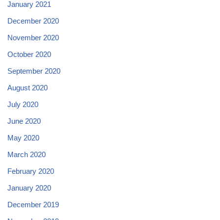
January 2021
December 2020
November 2020
October 2020
September 2020
August 2020
July 2020
June 2020
May 2020
March 2020
February 2020
January 2020
December 2019