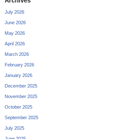
Archives
July 2026
June 2026
May 2026
April 2026
March 2026
February 2026
January 2026
December 2025
November 2025
October 2025
September 2025
July 2025
June 2025