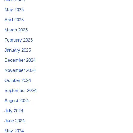
May 2025
April 2025
March 2025
February 2025
January 2025
December 2024
November 2024
October 2024
September 2024
August 2024
July 2024
June 2024
May 2024