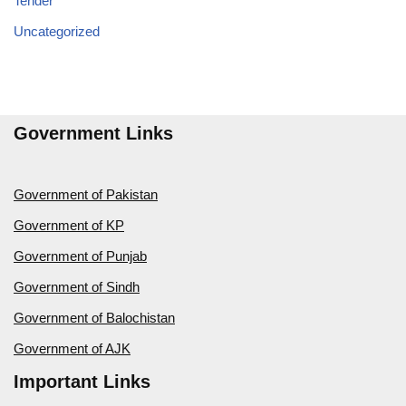
Tender
Uncategorized
Government Links
Government of Pakistan
Government of KP
Government of Punjab
Government of Sindh
Government of Balochistan
Government of AJK
Important Links