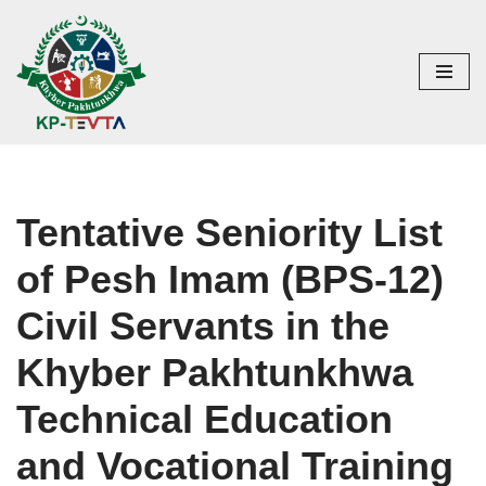
Skip
to
content
Tentative Seniority List
of Pesh Imam (BPS-12)
Civil Servants in the
Khyber Pakhtunkhwa
Technical Education
and Vocational Training