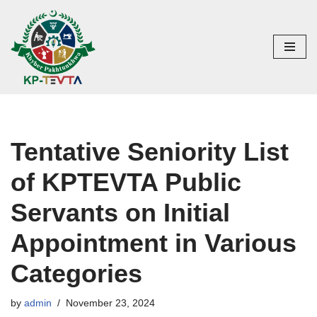
Skip
to
content
Tentative Seniority List
of KPTEVTA Public
Servants on Initial
Appointment in Various
Categories
by
admin
November 23, 2024