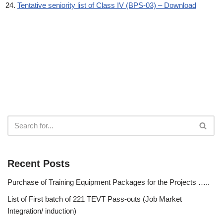
Tentative seniority list of Class IV (BPS-03) – Download
Recent Posts
Purchase of Training Equipment Packages for the Projects …..
List of First batch of 221 TEVT Pass-outs (Job Market
Integration/ induction)