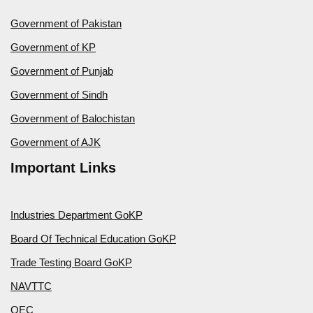
Government of Pakistan
Government of KP
Government of Punjab
Government of Sindh
Government of Balochistan
Government of AJK
Important Links
Industries Department GoKP
Board Of Technical Education GoKP
Trade Testing Board GoKP
NAVTTC
OEC