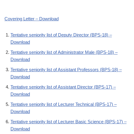
Covering Letter – Download
Tentative seniority list of Deputy Director (BPS-18) –
Download
Tentative seniority list of Administrator Male (BPS-18) –
Download
Tentative seniority list of Assistant Professors (BPS-18) –
Download
Tentative seniority list of Assistant Director (BPS-17) –
Download
Tentative seniority list of Lecturer Technical (BPS-17) –
Download
Tentative seniority list of Lecturer Basic Science (BPS-17) –
Download