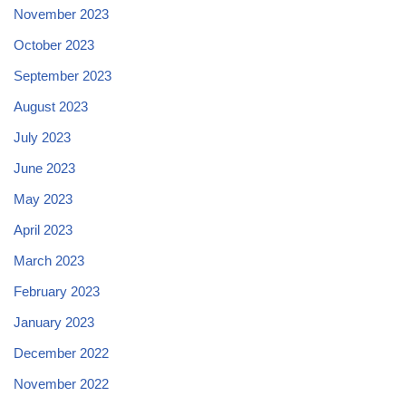
November 2023
October 2023
September 2023
August 2023
July 2023
June 2023
May 2023
April 2023
March 2023
February 2023
January 2023
December 2022
November 2022