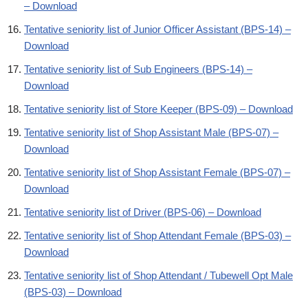
– Download
Tentative seniority list of Junior Officer Assistant (BPS-14) –
Download
Tentative seniority list of Sub Engineers (BPS-14) –
Download
Tentative seniority list of Store Keeper (BPS-09) – Download
Tentative seniority list of Shop Assistant Male (BPS-07) –
Download
Tentative seniority list of Shop Assistant Female (BPS-07) –
Download
Tentative seniority list of Driver (BPS-06) – Download
Tentative seniority list of Shop Attendant Female (BPS-03) –
Download
Tentative seniority list of Shop Attendant / Tubewell Opt Male
(BPS-03) – Download