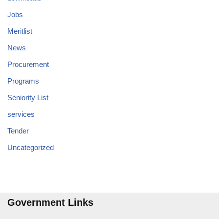
Jobs
Meritlist
News
Procurement
Programs
Seniority List
services
Tender
Uncategorized
Government Links