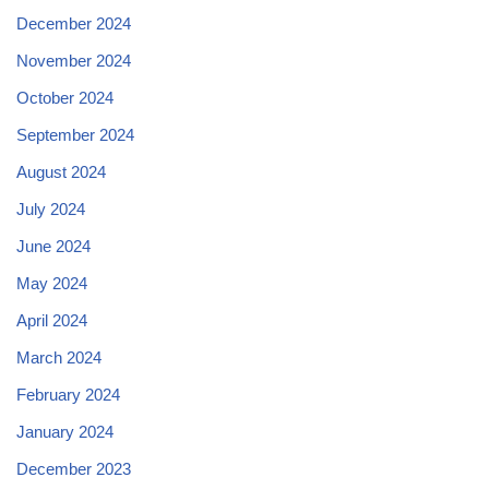
December 2024
November 2024
October 2024
September 2024
August 2024
July 2024
June 2024
May 2024
April 2024
March 2024
February 2024
January 2024
December 2023