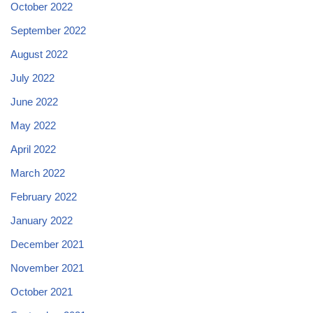
October 2022
September 2022
August 2022
July 2022
June 2022
May 2022
April 2022
March 2022
February 2022
January 2022
December 2021
November 2021
October 2021