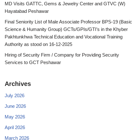
MD Visits GATTC, Gems & Jewelry Center and GTVC (W)
Hayatabad Peshawar
Final Seniority List of Male Associate Professor BPS-19 (Basic
Science & Humanity Group) GCTs/GPIs/GTI’s in the Khyber
Pakhtunkhwa Technical Education and Vocational Training
Authority as stood on 16-12-2025
Hiring of Security Firm / Company for Providing Security
Services to GCT Peshawar
Archives
July 2026
June 2026
May 2026
April 2026
March 2026