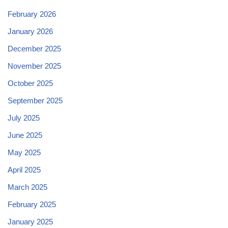
February 2026
January 2026
December 2025
November 2025
October 2025
September 2025
July 2025
June 2025
May 2025
April 2025
March 2025
February 2025
January 2025