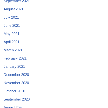
September 2021
August 2021
July 2021
June 2021
May 2021
April 2021
March 2021
February 2021
January 2021
December 2020
November 2020
October 2020
September 2020
August 2020