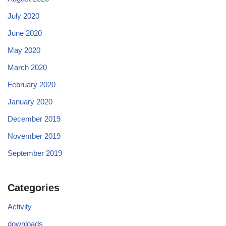
July 2020
June 2020
May 2020
March 2020
February 2020
January 2020
December 2019
November 2019
September 2019
Categories
Activity
downloads