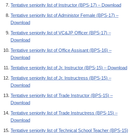
Tentative seniority list of Instructor (BPS-17) – Download
Tentative seniority list of Administor Female (BPS-17) –
Download
Tentative seniority list of VC&JP Officer (BPS-17) –
Download
Tentative seniority list of Office Assisant (BPS-16) –
Download
Tentative seniority list of Jr. Instructor (BPS-15) – Download
Tentative seniority list of Jr. Instructress (BPS-15) –
Download
Tentative seniority list of Trade Instructor (BPS-15) –
Download
Tentative seniority list of Trade Instructress (BPS-15) –
Download
Tentative seniority list of Technical School Teacher (BPS-15)