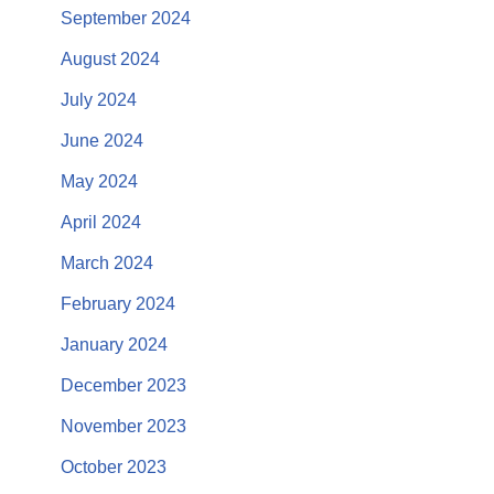
September 2024
August 2024
July 2024
June 2024
May 2024
April 2024
March 2024
February 2024
January 2024
December 2023
November 2023
October 2023