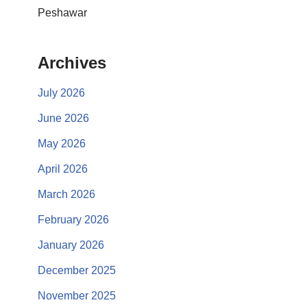
Peshawar
Archives
July 2026
June 2026
May 2026
April 2026
March 2026
February 2026
January 2026
December 2025
November 2025