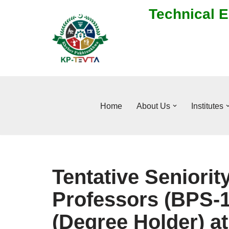
Technical E
Skip
to
content
Home
About Us
Institutes
Tentative Seniority
Professors (BPS-1
(Degree Holder) at