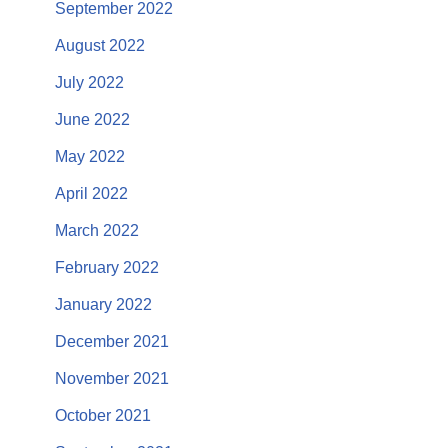
September 2022
August 2022
July 2022
June 2022
May 2022
April 2022
March 2022
February 2022
January 2022
December 2021
November 2021
October 2021