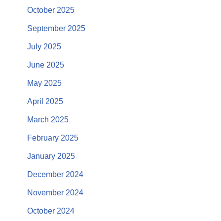
October 2025
September 2025
July 2025
June 2025
May 2025
April 2025
March 2025
February 2025
January 2025
December 2024
November 2024
October 2024