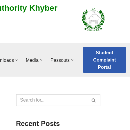
uthority Khyber
Student
Complaint
nloads
Media
Passouts
Portal
Recent Posts