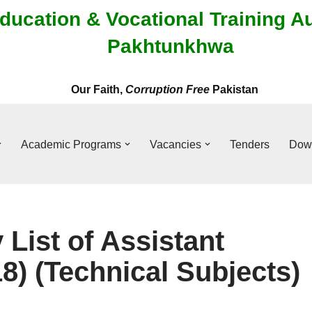
ducation & Vocational Training A
Pakhtunkhwa
Our Faith,
Corruption Free
Pakistan
Academic Programs
Vacancies
Tenders
Dow
 List of Assistant
8) (Technical Subjects)