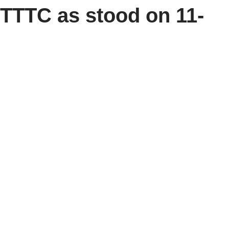
TTTC as stood on 11-