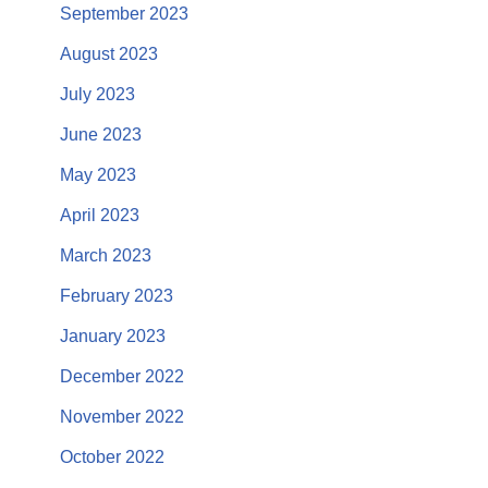
September 2023
August 2023
July 2023
June 2023
May 2023
April 2023
March 2023
February 2023
January 2023
December 2022
November 2022
October 2022