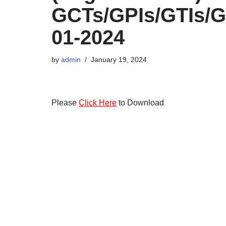
GCTs/GPIs/GTIs/G
01-2024
by
admin
January 19, 2024
Please
Click Here
to Download