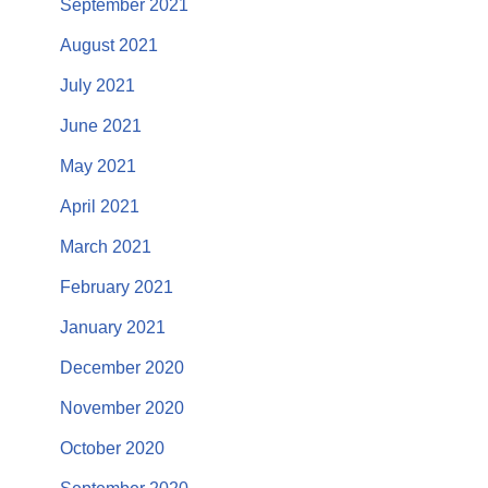
September 2021
August 2021
July 2021
June 2021
May 2021
April 2021
March 2021
February 2021
January 2021
December 2020
November 2020
October 2020