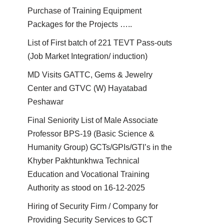
Purchase of Training Equipment
Packages for the Projects …..
List of First batch of 221 TEVT Pass-outs
(Job Market Integration/ induction)
MD Visits GATTC, Gems & Jewelry
Center and GTVC (W) Hayatabad
Peshawar
Final Seniority List of Male Associate
Professor BPS-19 (Basic Science &
Humanity Group) GCTs/GPIs/GTI’s in the
Khyber Pakhtunkhwa Technical
Education and Vocational Training
Authority as stood on 16-12-2025
Hiring of Security Firm / Company for
Providing Security Services to GCT