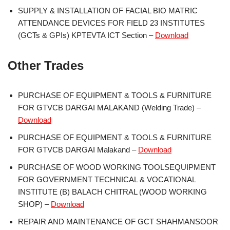
SUPPLY & INSTALLATION OF FACIAL BIO MATRIC
ATTENDANCE DEVICES FOR FIELD 23 INSTITUTES
(GCTs & GPIs) KPTEVTA ICT Section –
Download
Other Trades
PURCHASE OF EQUIPMENT & TOOLS & FURNITURE
FOR GTVCB DARGAI MALAKAND (Welding Trade) –
Download
PURCHASE OF EQUIPMENT & TOOLS & FURNITURE
FOR GTVCB DARGAI Malakand –
Download
PURCHASE OF WOOD WORKING TOOLSEQUIPMENT
FOR GOVERNMENT TECHNICAL & VOCATIONAL
INSTITUTE (B) BALACH CHITRAL (WOOD WORKING
SHOP) –
Download
REPAIR AND MAINTENANCE OF GCT SHAHMANSOOR