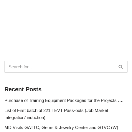
Recent Posts
Purchase of Training Equipment Packages for the Projects …..
List of First batch of 221 TEVT Pass-outs (Job Market
Integration/ induction)
MD Visits GATTC, Gems & Jewelry Center and GTVC (W)