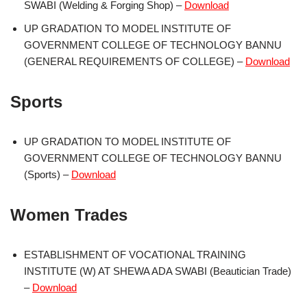
SWABI (Welding & Forging Shop) –
Download
UP GRADATION TO MODEL INSTITUTE OF
GOVERNMENT COLLEGE OF TECHNOLOGY BANNU
(GENERAL REQUIREMENTS OF COLLEGE) –
Download
Sports
UP GRADATION TO MODEL INSTITUTE OF
GOVERNMENT COLLEGE OF TECHNOLOGY BANNU
(Sports) –
Download
Women Trades
ESTABLISHMENT OF VOCATIONAL TRAINING
INSTITUTE (W) AT SHEWA ADA SWABI (Beautician Trade)
–
Download