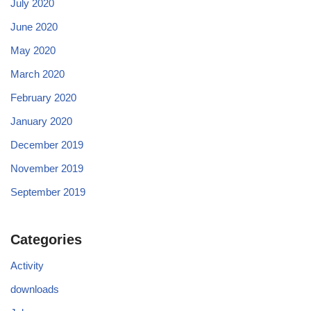
July 2020
June 2020
May 2020
March 2020
February 2020
January 2020
December 2019
November 2019
September 2019
Categories
Activity
downloads