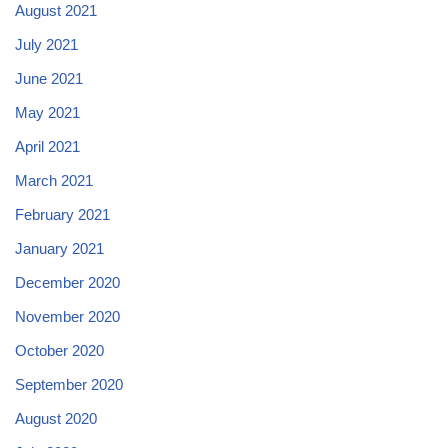
August 2021
July 2021
June 2021
May 2021
April 2021
March 2021
February 2021
January 2021
December 2020
November 2020
October 2020
September 2020
August 2020