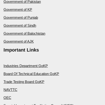
Government of Pakistan
Government of KP
Government of Punjab
Government of Sindh
Government of Balochistan
Government of AJK
Important Links
Industries Department GoKP
Board Of Technical Education GoKP
Trade Testing Board GoKP
NAVTTC
OEC