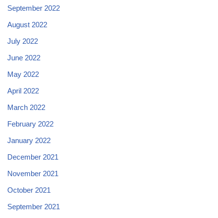
September 2022
August 2022
July 2022
June 2022
May 2022
April 2022
March 2022
February 2022
January 2022
December 2021
November 2021
October 2021
September 2021