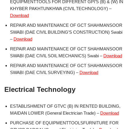
EQUIPMENTTOOLS FOR DIFFERENT GPI’S (B) & (W) IN
KHYBER PAKHTUNKHWA (CIVIL TECHNOLOGY) –
Download
REPAIR AND MAINTENANCE OF GCT SHAHMANSOOR
SWABI (DAE CIVIL BUILDING’S CONSTRUCTION) Swabi
–
Download
REPAIR AND MAINTENANCE OF GCT SHAHMANSOOR
SWABI (DAE CIVIL SOIL MECHANICS) Swabi –
Download
REPAIR AND MAINTENANCE OF GCT SHAHMANSOOR
SWABI (DAE CIVIL SURVEYING) –
Download
Electrical Technology
ESTABLISHMENT OF GTVC (B) IN RENTED BUILDING,
MAIDAN LOWER (General Electrician Trade) –
Download
PURCHASE OF EQUIPMENTTOOLSFURNITURE FOR