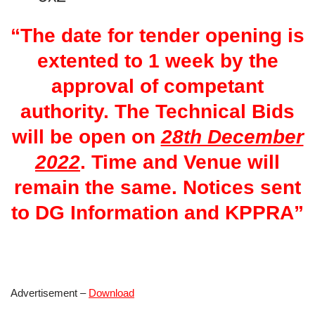
“The date for tender opening is
extented to 1 week by the
approval of competant
authority. The Technical Bids
will be open on
28th December
2022
. Time and Venue will
remain the same. Notices sent
to DG Information and KPPRA”
Advertisement –
Download