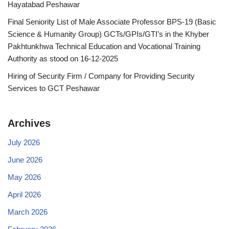
Hayatabad Peshawar
Final Seniority List of Male Associate Professor BPS-19 (Basic
Science & Humanity Group) GCTs/GPIs/GTI’s in the Khyber
Pakhtunkhwa Technical Education and Vocational Training
Authority as stood on 16-12-2025
Hiring of Security Firm / Company for Providing Security
Services to GCT Peshawar
Archives
July 2026
June 2026
May 2026
April 2026
March 2026