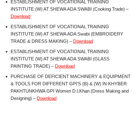
ESTABLISHMENT OF VOCATIONAL TRAINING
INSTITUTE (W) AT SHEWA ADA SWABI (Cooking Trade) –
Download
ESTABLISHMENT OF VOCATIONAL TRAINING
INSTITUTE (W) AT SHEWA ADA Swabi (EMBROIDERY
TRADE & DRESS MAKING) –
Download
ESTABLISHMENT OF VOCATIONAL TRAINING
INSTITUTE (W) AT SHEWA ADA SWABI (GLASS
PAINTING TRADE) –
Download
PURCHASE OF DEFICIENT MACHINERY & EQUIPMENT
& TOOLS FOR DIFFERENT GPI’S (B) & (W) IN KHYBER
PAKHTUNKHWA GPI Women D.I.Khan (Dress Making and
Designing) –
Download