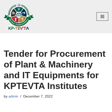
Skip
to
content
Tender for Procurement
of Plant & Machinery
and IT Equipments for
KPTEVTA Institutes
by
admin
December 7, 2022