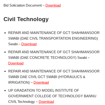
Bid Soliciation Document –
Download
Civil Technology
REPAIR AND MAINTENANCE OF GCT SHAHMANSOOR
SWABI (DAE CIVIL TRANSPORTATION ENGINEERING)
Swabi –
Download
REPAIR AND MAINTENANCE OF GCT SHAHMANSOOR
SWABI (DAE CONCRETE TECHNOLOGY) Swabi –
Download
REPAIR AND MAINTENANCE OF GCT SHAHMANSOOR
SWABI DAE CIVIL GCT SWABI (HYDRAULICS &
IRRIGATION) –
Download
UP GRADATION TO MODEL INSTITUTE OF
GOVERNMENT COLLEGE OF TECHNOLOGY BANNU
CIVIL Technology –
Download