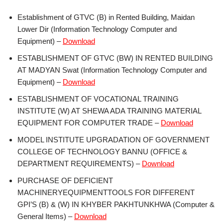
Establishment of GTVC (B) in Rented Building, Maidan
Lower Dir (Information Technology Computer and
Equipment) –
Download
ESTABLISHMENT OF GTVC (BW) IN RENTED BUILDING
AT MADYAN Swat (Information Technology Computer and
Equipment) –
Download
ESTABLISHMENT OF VOCATIONAL TRAINING
INSTITUTE (W) AT SHEWA ADA TRAINING MATERIAL
EQUIPMENT FOR COMPUTER TRADE –
Download
MODEL INSTITUTE UPGRADATION OF GOVERNMENT
COLLEGE OF TECHNOLOGY BANNU (OFFICE &
DEPARTMENT REQUIREMENTS) –
Download
PURCHASE OF DEFICIENT
MACHINERYEQUIPMENTTOOLS FOR DIFFERENT
GPI’S (B) & (W) IN KHYBER PAKHTUNKHWA (Computer &
General Items) –
Download