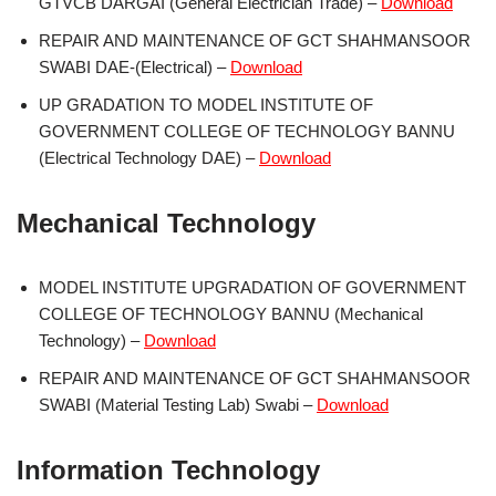
GTVCB DARGAI (General Electrician Trade) –
Download
REPAIR AND MAINTENANCE OF GCT SHAHMANSOOR
SWABI DAE-(Electrical) –
Download
UP GRADATION TO MODEL INSTITUTE OF
GOVERNMENT COLLEGE OF TECHNOLOGY BANNU
(Electrical Technology DAE) –
Download
Mechanical Technology
MODEL INSTITUTE UPGRADATION OF GOVERNMENT
COLLEGE OF TECHNOLOGY BANNU (Mechanical
Technology) –
Download
REPAIR AND MAINTENANCE OF GCT SHAHMANSOOR
SWABI (Material Testing Lab) Swabi –
Download
Information Technology