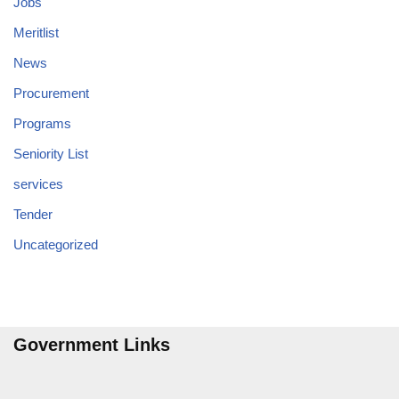
Jobs
Meritlist
News
Procurement
Programs
Seniority List
services
Tender
Uncategorized
Government Links