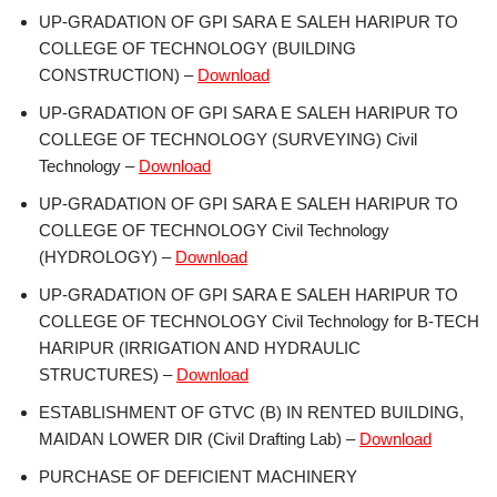
UP-GRADATION OF GPI SARA E SALEH HARIPUR TO
COLLEGE OF TECHNOLOGY (BUILDING
CONSTRUCTION) –
Download
UP-GRADATION OF GPI SARA E SALEH HARIPUR TO
COLLEGE OF TECHNOLOGY (SURVEYING) Civil
Technology –
Download
UP-GRADATION OF GPI SARA E SALEH HARIPUR TO
COLLEGE OF TECHNOLOGY Civil Technology
(HYDROLOGY) –
Download
UP-GRADATION OF GPI SARA E SALEH HARIPUR TO
COLLEGE OF TECHNOLOGY Civil Technology for B-TECH
HARIPUR (IRRIGATION AND HYDRAULIC
STRUCTURES) –
Download
ESTABLISHMENT OF GTVC (B) IN RENTED BUILDING,
MAIDAN LOWER DIR (Civil Drafting Lab) –
Download
PURCHASE OF DEFICIENT MACHINERY