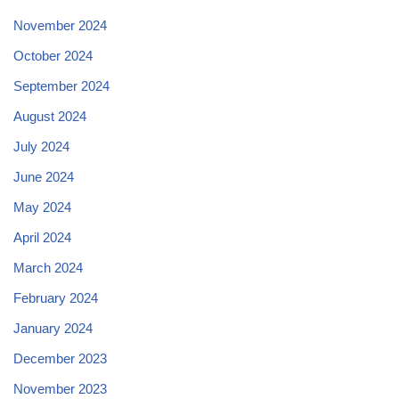
November 2024
October 2024
September 2024
August 2024
July 2024
June 2024
May 2024
April 2024
March 2024
February 2024
January 2024
December 2023
November 2023