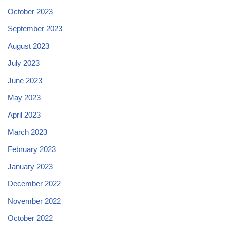
October 2023
September 2023
August 2023
July 2023
June 2023
May 2023
April 2023
March 2023
February 2023
January 2023
December 2022
November 2022
October 2022