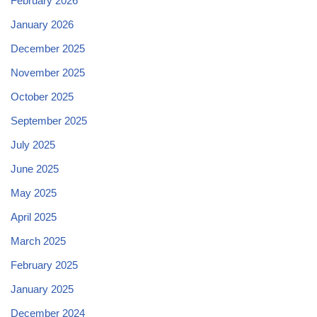
February 2026
January 2026
December 2025
November 2025
October 2025
September 2025
July 2025
June 2025
May 2025
April 2025
March 2025
February 2025
January 2025
December 2024