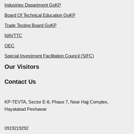
Industries Department GoKP
Board Of Technical Education GoKP
Trade Testing Board GoKP
NAVTTC
OEC
Special Investment Facilitation Council (SIFC)
Our Visitors
Contact Us
KP-TEVTA, Sector E-8, Phase 7, Near Hajj Complex,
Hayatabad Peshawar
0919219292