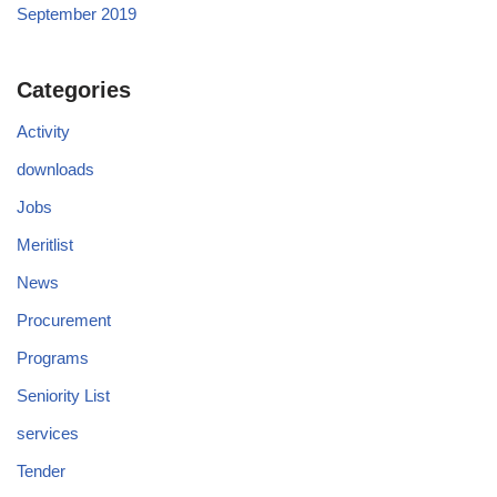
September 2019
Categories
Activity
downloads
Jobs
Meritlist
News
Procurement
Programs
Seniority List
services
Tender