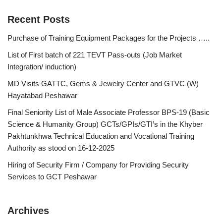
Recent Posts
Purchase of Training Equipment Packages for the Projects …..
List of First batch of 221 TEVT Pass-outs (Job Market
Integration/ induction)
MD Visits GATTC, Gems & Jewelry Center and GTVC (W)
Hayatabad Peshawar
Final Seniority List of Male Associate Professor BPS-19 (Basic
Science & Humanity Group) GCTs/GPIs/GTI’s in the Khyber
Pakhtunkhwa Technical Education and Vocational Training
Authority as stood on 16-12-2025
Hiring of Security Firm / Company for Providing Security
Services to GCT Peshawar
Archives