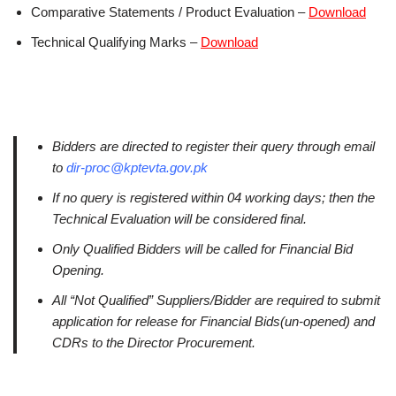
Comparative Statements / Product Evaluation –
Download
Technical Qualifying Marks –
Download
Bidders are directed to register their query through email
to
dir-proc@kptevta.gov.pk
If no query is registered within 04 working days; then the
Technical Evaluation will be considered final.
Only Qualified Bidders will be called for Financial Bid
Opening.
All “Not Qualified” Suppliers/Bidder are required to submit
application for release for Financial Bids(un-opened) and
CDRs to the Director Procurement.