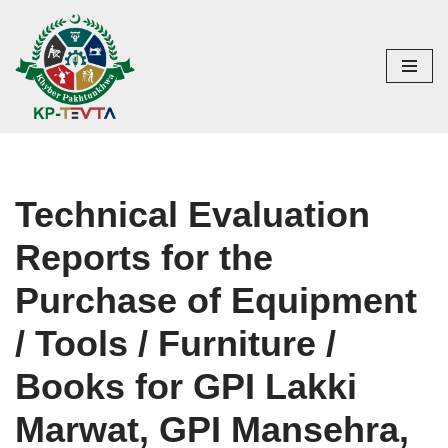
Skip
to
content
Technical Evaluation
Reports for the
Purchase of Equipment
/ Tools / Furniture /
Books for GPI Lakki
Marwat, GPI Mansehra,