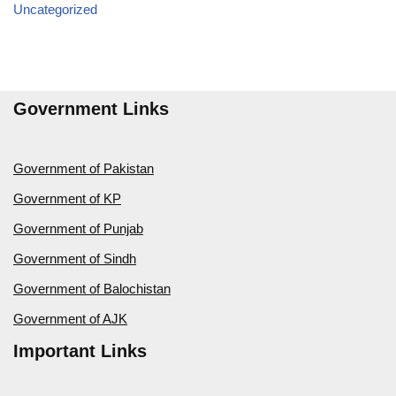
Uncategorized
Government Links
Government of Pakistan
Government of KP
Government of Punjab
Government of Sindh
Government of Balochistan
Government of AJK
Important Links