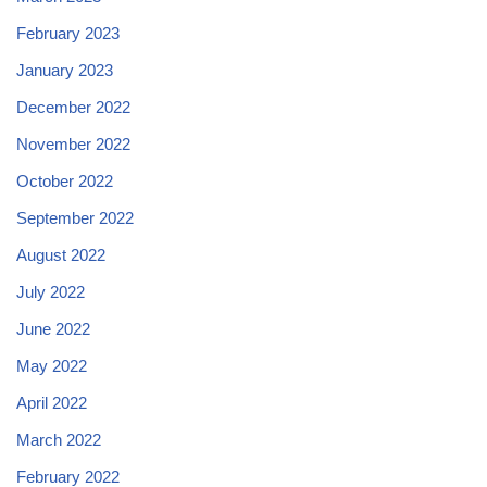
February 2023
January 2023
December 2022
November 2022
October 2022
September 2022
August 2022
July 2022
June 2022
May 2022
April 2022
March 2022
February 2022