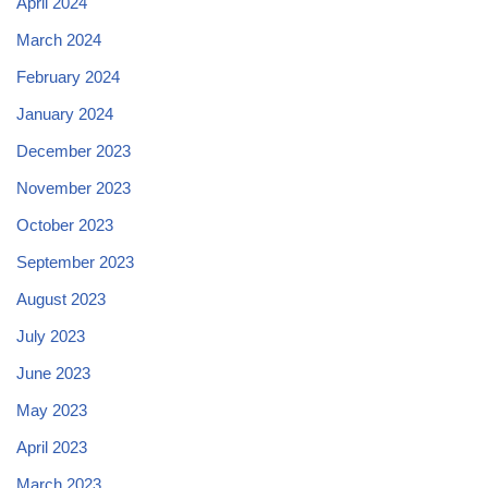
April 2024
March 2024
February 2024
January 2024
December 2023
November 2023
October 2023
September 2023
August 2023
July 2023
June 2023
May 2023
April 2023
March 2023