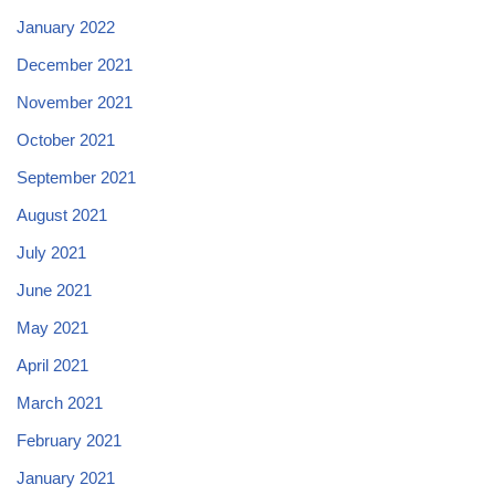
January 2022
December 2021
November 2021
October 2021
September 2021
August 2021
July 2021
June 2021
May 2021
April 2021
March 2021
February 2021
January 2021