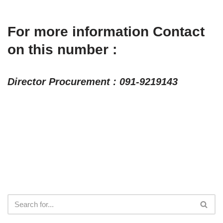
For more information Contact
on this number :
Director Procurement : 091-9219143