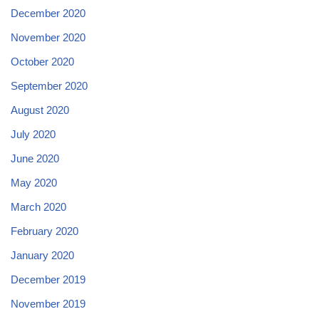
December 2020
November 2020
October 2020
September 2020
August 2020
July 2020
June 2020
May 2020
March 2020
February 2020
January 2020
December 2019
November 2019