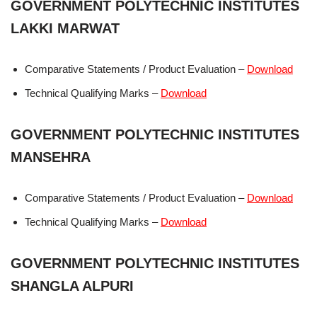
GOVERNMENT POLYTECHNIC INSTITUTES
LAKKI MARWAT
Comparative Statements / Product Evaluation –
Download
Technical Qualifying Marks –
Download
GOVERNMENT POLYTECHNIC INSTITUTES
MANSEHRA
Comparative Statements / Product Evaluation –
Download
Technical Qualifying Marks –
Download
GOVERNMENT POLYTECHNIC INSTITUTES
SHANGLA ALPURI