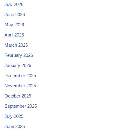
July 2026
June 2026
May 2026
April 2026
March 2026
February 2026
January 2026
December 2025
November 2025
October 2025
September 2025
July 2025
June 2025