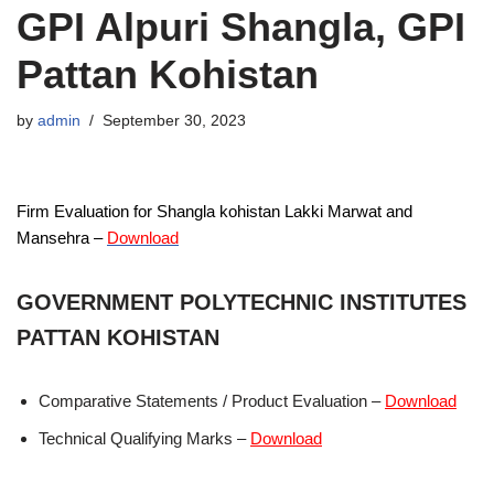
GPI Alpuri Shangla, GPI
Pattan Kohistan
by
admin
September 30, 2023
Firm Evaluation for Shangla kohistan Lakki Marwat and
Mansehra –
Download
GOVERNMENT POLYTECHNIC INSTITUTES
PATTAN KOHISTAN
Comparative Statements / Product Evaluation –
Download
Technical Qualifying Marks –
Download