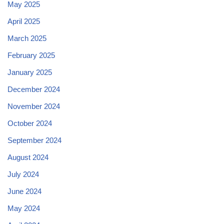
May 2025
April 2025
March 2025
February 2025
January 2025
December 2024
November 2024
October 2024
September 2024
August 2024
July 2024
June 2024
May 2024