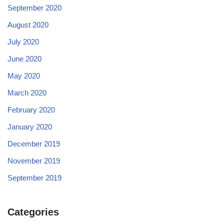
September 2020
August 2020
July 2020
June 2020
May 2020
March 2020
February 2020
January 2020
December 2019
November 2019
September 2019
Categories