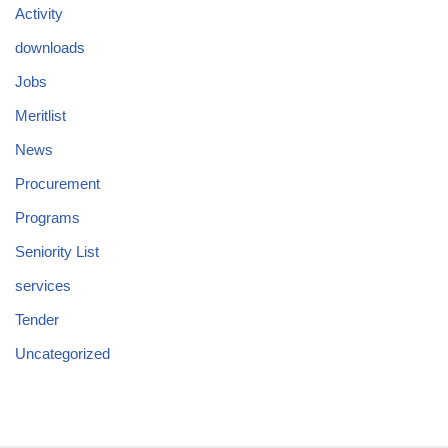
Activity
downloads
Jobs
Meritlist
News
Procurement
Programs
Seniority List
services
Tender
Uncategorized