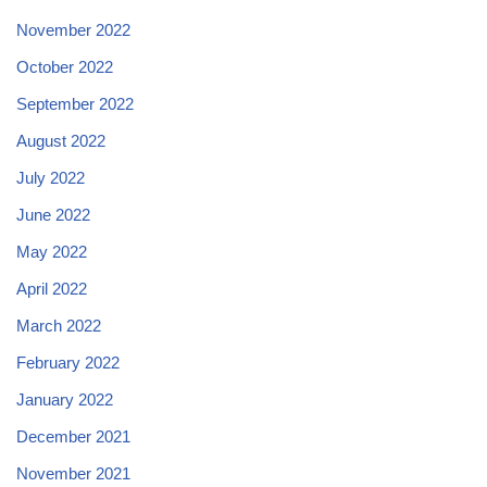
November 2022
October 2022
September 2022
August 2022
July 2022
June 2022
May 2022
April 2022
March 2022
February 2022
January 2022
December 2021
November 2021