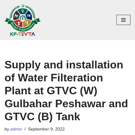
Skip
to
content
Supply and installation
of Water Filteration
Plant at GTVC (W)
Gulbahar Peshawar and
GTVC (B) Tank
by
admin
September 9, 2022