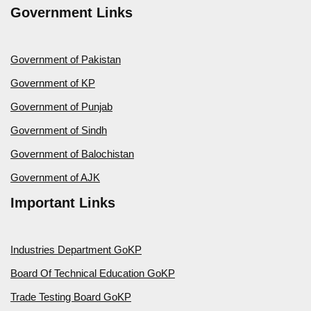
Government Links
Government of Pakistan
Government of KP
Government of Punjab
Government of Sindh
Government of Balochistan
Government of AJK
Important Links
Industries Department GoKP
Board Of Technical Education GoKP
Trade Testing Board GoKP