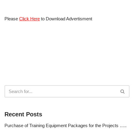
Please
Click Here
to Download Advertisment
Recent Posts
Purchase of Training Equipment Packages for the Projects …..