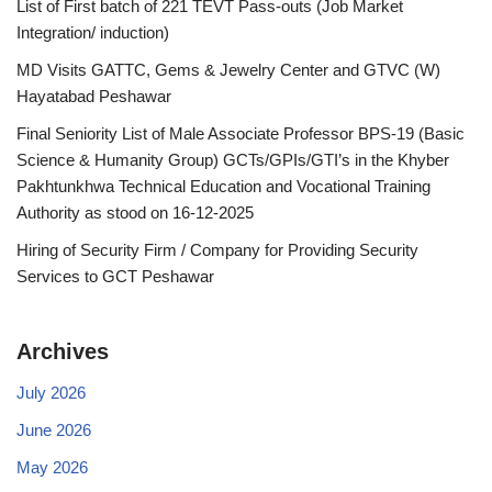
List of First batch of 221 TEVT Pass-outs (Job Market
Integration/ induction)
MD Visits GATTC, Gems & Jewelry Center and GTVC (W)
Hayatabad Peshawar
Final Seniority List of Male Associate Professor BPS-19 (Basic
Science & Humanity Group) GCTs/GPIs/GTI’s in the Khyber
Pakhtunkhwa Technical Education and Vocational Training
Authority as stood on 16-12-2025
Hiring of Security Firm / Company for Providing Security
Services to GCT Peshawar
Archives
July 2026
June 2026
May 2026