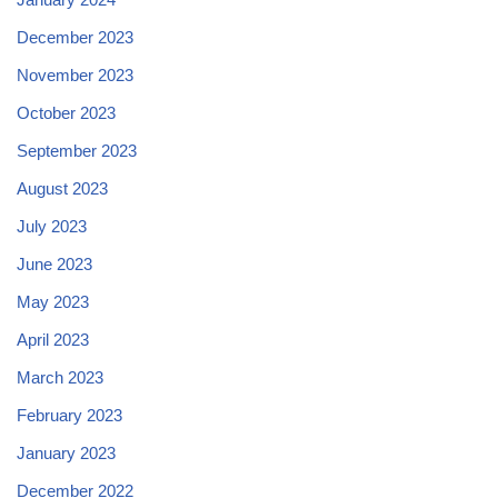
December 2023
November 2023
October 2023
September 2023
August 2023
July 2023
June 2023
May 2023
April 2023
March 2023
February 2023
January 2023
December 2022