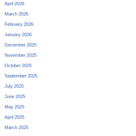
April 2026
March 2026
February 2026
January 2026
December 2025
November 2025
October 2025
September 2025
July 2025
June 2025
May 2025
April 2025
March 2025