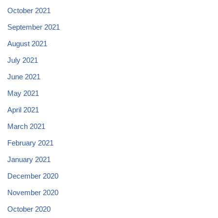
October 2021
September 2021
August 2021
July 2021
June 2021
May 2021
April 2021
March 2021
February 2021
January 2021
December 2020
November 2020
October 2020