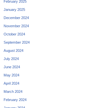
February 2025
January 2025
December 2024
November 2024
October 2024
September 2024
August 2024
July 2024
June 2024
May 2024
April 2024
March 2024
February 2024
January 2024