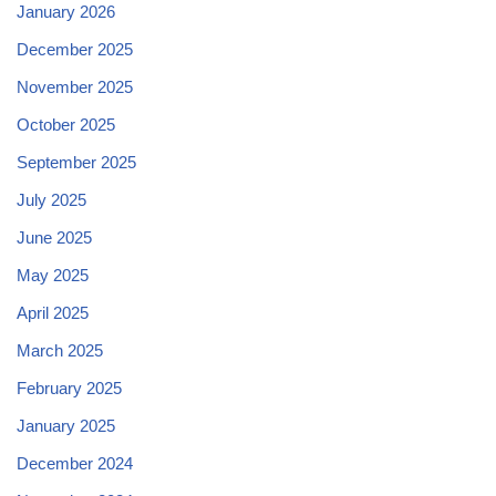
January 2026
December 2025
November 2025
October 2025
September 2025
July 2025
June 2025
May 2025
April 2025
March 2025
February 2025
January 2025
December 2024