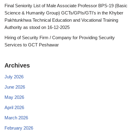
Final Seniority List of Male Associate Professor BPS-19 (Basic
Science & Humanity Group) GCTs/GPIs/GTI’s in the Khyber
Pakhtunkhwa Technical Education and Vocational Training
Authority as stood on 16-12-2025
Hiring of Security Firm / Company for Providing Security
Services to GCT Peshawar
Archives
July 2026
June 2026
May 2026
April 2026
March 2026
February 2026