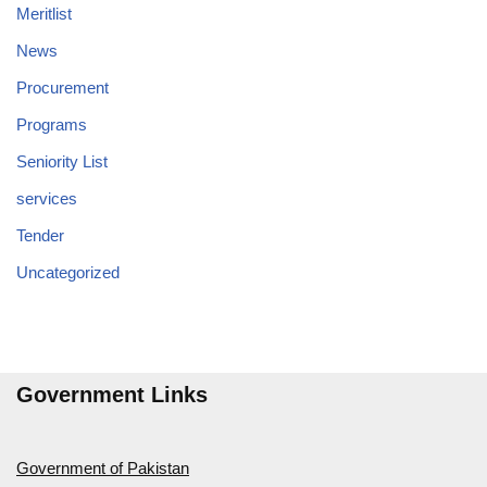
Meritlist
News
Procurement
Programs
Seniority List
services
Tender
Uncategorized
Government Links
Government of Pakistan