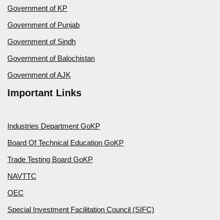
Government of KP
Government of Punjab
Government of Sindh
Government of Balochistan
Government of AJK
Important Links
Industries Department GoKP
Board Of Technical Education GoKP
Trade Testing Board GoKP
NAVTTC
OEC
Special Investment Facilitation Council (SIFC)