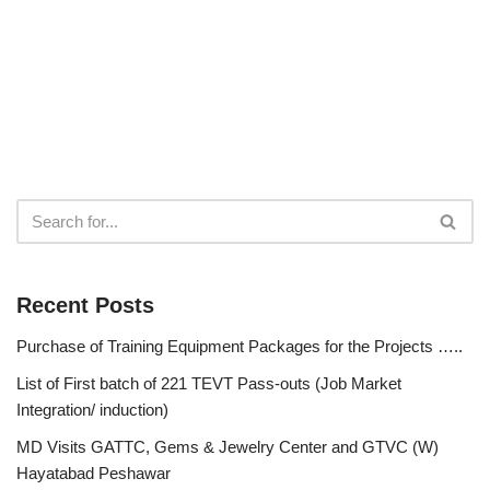
Recent Posts
Purchase of Training Equipment Packages for the Projects …..
List of First batch of 221 TEVT Pass-outs (Job Market
Integration/ induction)
MD Visits GATTC, Gems & Jewelry Center and GTVC (W)
Hayatabad Peshawar