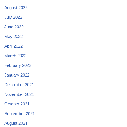
August 2022
July 2022
June 2022
May 2022
April 2022
March 2022
February 2022
January 2022
December 2021
November 2021
October 2021
September 2021
August 2021