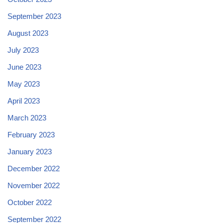
September 2023
August 2023
July 2023
June 2023
May 2023
April 2023
March 2023
February 2023
January 2023
December 2022
November 2022
October 2022
September 2022