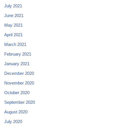
July 2021
June 2021
May 2021
April 2021
March 2021
February 2021
January 2021
December 2020
November 2020
October 2020
September 2020
August 2020
July 2020