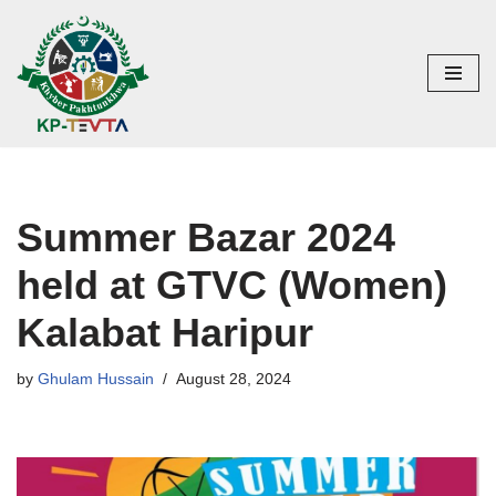
Skip
to
content
Summer Bazar 2024
held at GTVC (Women)
Kalabat Haripur
by
Ghulam Hussain
August 28, 2024