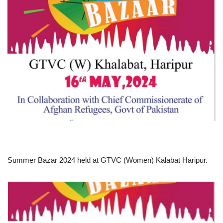
Summer Bazar 2024 held at GTVC (Women) Kalabat Haripur.