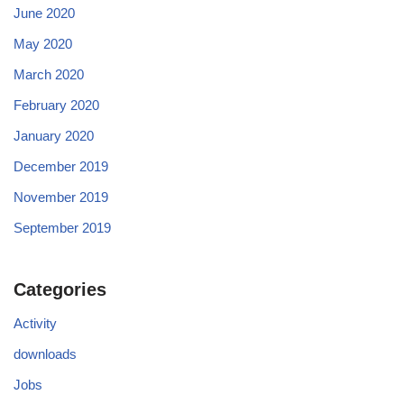
June 2020
May 2020
March 2020
February 2020
January 2020
December 2019
November 2019
September 2019
Categories
Activity
downloads
Jobs