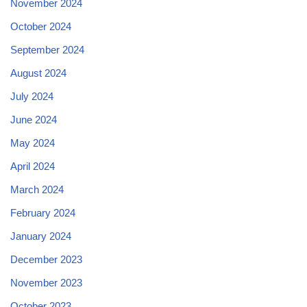
November 2024
October 2024
September 2024
August 2024
July 2024
June 2024
May 2024
April 2024
March 2024
February 2024
January 2024
December 2023
November 2023
October 2023