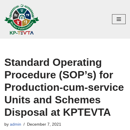
Skip
to
content
Standard Operating
Procedure (SOP’s) for
Production-cum-service
Units and Schemes
Disposal at KPTEVTA
by
admin
December 7, 2021