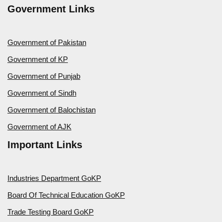
Government Links
Government of Pakistan
Government of KP
Government of Punjab
Government of Sindh
Government of Balochistan
Government of AJK
Important Links
Industries Department GoKP
Board Of Technical Education GoKP
Trade Testing Board GoKP