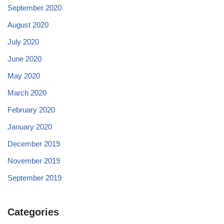
September 2020
August 2020
July 2020
June 2020
May 2020
March 2020
February 2020
January 2020
December 2019
November 2019
September 2019
Categories