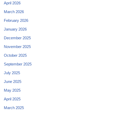
April 2026
March 2026
February 2026
January 2026
December 2025
November 2025
October 2025
September 2025
July 2025
June 2025
May 2025
April 2025
March 2025