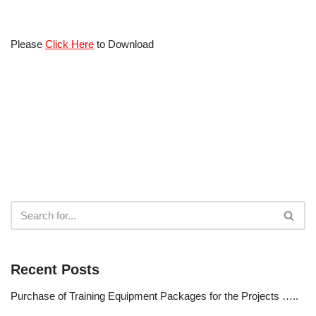
Please
Click Here
to Download
Recent Posts
Purchase of Training Equipment Packages for the Projects …..