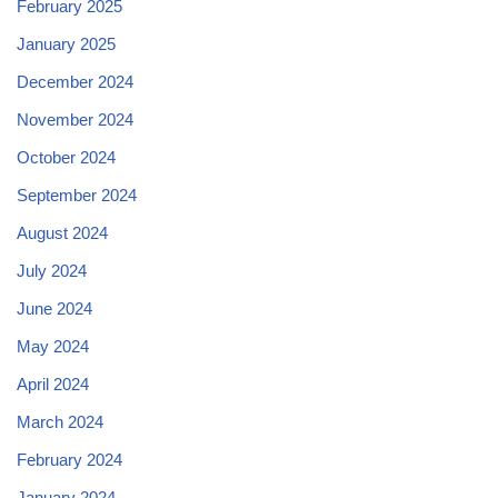
February 2025
January 2025
December 2024
November 2024
October 2024
September 2024
August 2024
July 2024
June 2024
May 2024
April 2024
March 2024
February 2024
January 2024