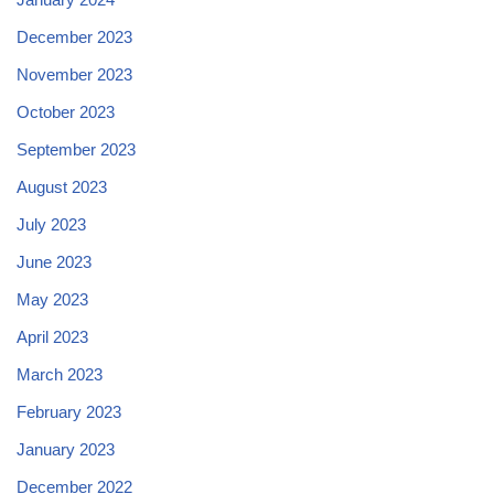
December 2023
November 2023
October 2023
September 2023
August 2023
July 2023
June 2023
May 2023
April 2023
March 2023
February 2023
January 2023
December 2022