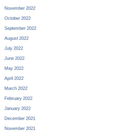
November 2022
October 2022
September 2022
August 2022
July 2022
June 2022
May 2022
April 2022
March 2022
February 2022
January 2022
December 2021
November 2021