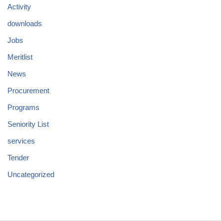
Activity
downloads
Jobs
Meritlist
News
Procurement
Programs
Seniority List
services
Tender
Uncategorized