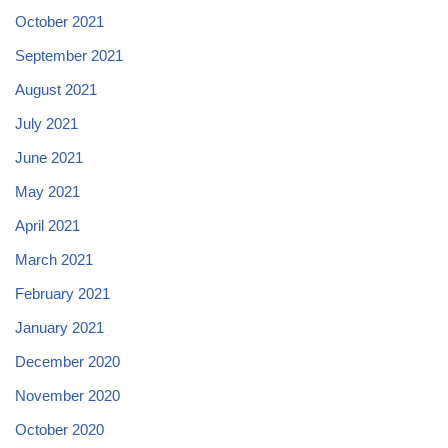
October 2021
September 2021
August 2021
July 2021
June 2021
May 2021
April 2021
March 2021
February 2021
January 2021
December 2020
November 2020
October 2020