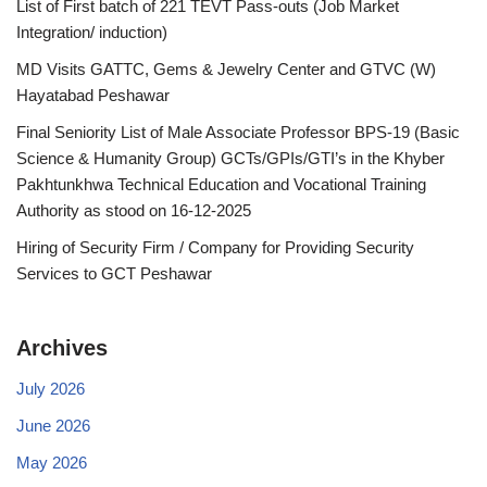
List of First batch of 221 TEVT Pass-outs (Job Market
Integration/ induction)
MD Visits GATTC, Gems & Jewelry Center and GTVC (W)
Hayatabad Peshawar
Final Seniority List of Male Associate Professor BPS-19 (Basic
Science & Humanity Group) GCTs/GPIs/GTI’s in the Khyber
Pakhtunkhwa Technical Education and Vocational Training
Authority as stood on 16-12-2025
Hiring of Security Firm / Company for Providing Security
Services to GCT Peshawar
Archives
July 2026
June 2026
May 2026