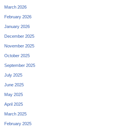
March 2026
February 2026
January 2026
December 2025
November 2025
October 2025
September 2025
July 2025
June 2025
May 2025
April 2025
March 2025
February 2025