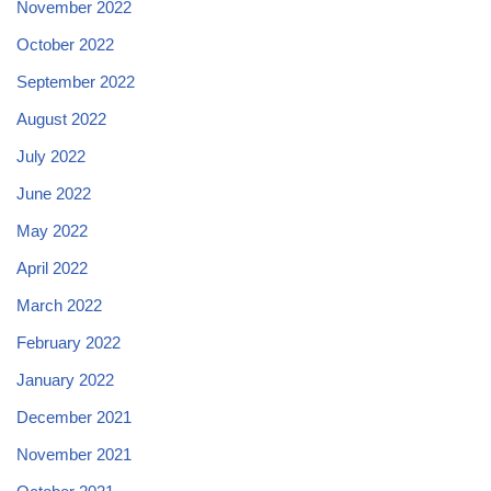
November 2022
October 2022
September 2022
August 2022
July 2022
June 2022
May 2022
April 2022
March 2022
February 2022
January 2022
December 2021
November 2021