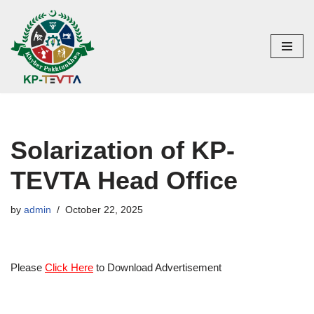
Skip
to
content
Solarization of KP-
TEVTA Head Office
by
admin
October 22, 2025
Please
Click Here
to Download Advertisement