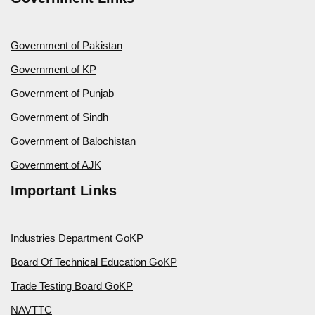
Government of Pakistan
Government of KP
Government of Punjab
Government of Sindh
Government of Balochistan
Government of AJK
Important Links
Industries Department GoKP
Board Of Technical Education GoKP
Trade Testing Board GoKP
NAVTTC