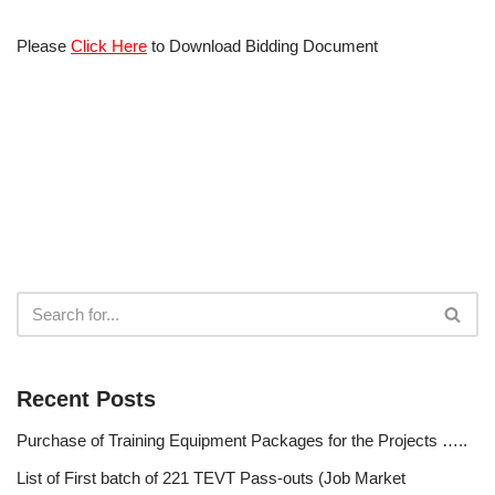
Please
Click Here
to Download Bidding Document
Recent Posts
Purchase of Training Equipment Packages for the Projects …..
List of First batch of 221 TEVT Pass-outs (Job Market