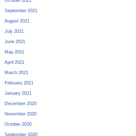
October 2021
September 2021
August 2021
July 2021
June 2021
May 2021
April 2021
March 2021
February 2021
January 2021
December 2020
November 2020
October 2020
September 2020