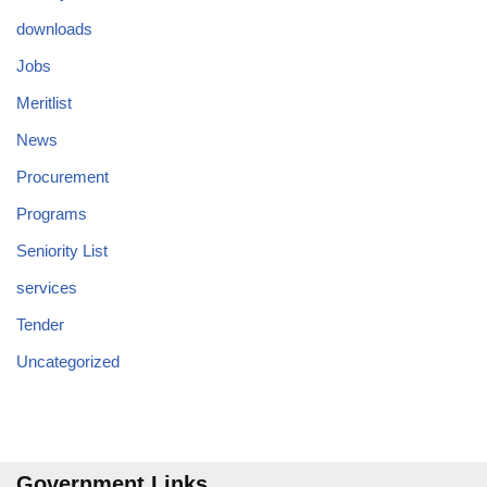
downloads
Jobs
Meritlist
News
Procurement
Programs
Seniority List
services
Tender
Uncategorized
Government Links