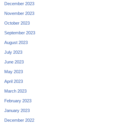
December 2023
November 2023
October 2023
September 2023
August 2023
July 2023
June 2023
May 2023
April 2023
March 2023
February 2023
January 2023
December 2022