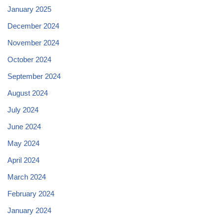
January 2025
December 2024
November 2024
October 2024
September 2024
August 2024
July 2024
June 2024
May 2024
April 2024
March 2024
February 2024
January 2024