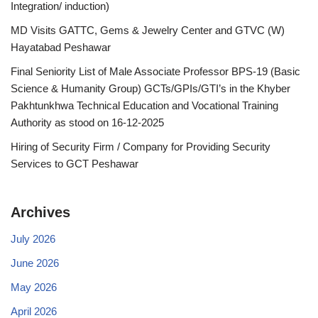
Integration/ induction)
MD Visits GATTC, Gems & Jewelry Center and GTVC (W)
Hayatabad Peshawar
Final Seniority List of Male Associate Professor BPS-19 (Basic
Science & Humanity Group) GCTs/GPIs/GTI’s in the Khyber
Pakhtunkhwa Technical Education and Vocational Training
Authority as stood on 16-12-2025
Hiring of Security Firm / Company for Providing Security
Services to GCT Peshawar
Archives
July 2026
June 2026
May 2026
April 2026