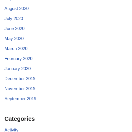
August 2020
July 2020
June 2020
May 2020
March 2020
February 2020
January 2020
December 2019
November 2019
September 2019
Categories
Activity