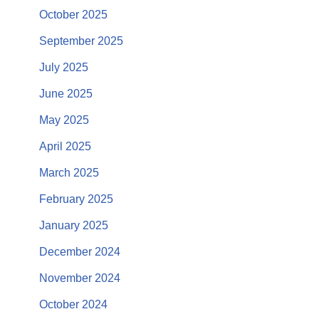
October 2025
September 2025
July 2025
June 2025
May 2025
April 2025
March 2025
February 2025
January 2025
December 2024
November 2024
October 2024