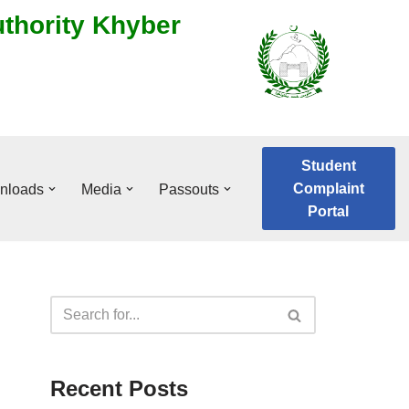
uthority Khyber
Student
Complaint
nloads
Media
Passouts
Portal
Recent Posts