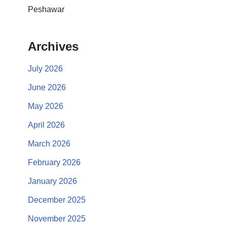
Peshawar
Archives
July 2026
June 2026
May 2026
April 2026
March 2026
February 2026
January 2026
December 2025
November 2025