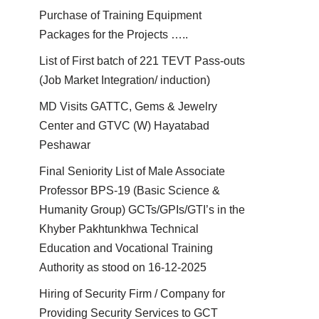
Purchase of Training Equipment
Packages for the Projects …..
List of First batch of 221 TEVT Pass-outs
(Job Market Integration/ induction)
MD Visits GATTC, Gems & Jewelry
Center and GTVC (W) Hayatabad
Peshawar
Final Seniority List of Male Associate
Professor BPS-19 (Basic Science &
Humanity Group) GCTs/GPIs/GTI’s in the
Khyber Pakhtunkhwa Technical
Education and Vocational Training
Authority as stood on 16-12-2025
Hiring of Security Firm / Company for
Providing Security Services to GCT