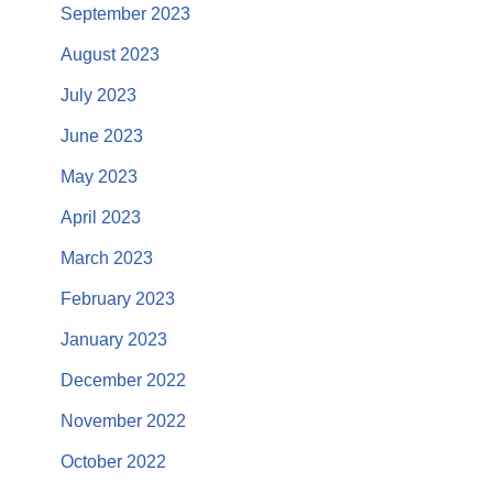
September 2023
August 2023
July 2023
June 2023
May 2023
April 2023
March 2023
February 2023
January 2023
December 2022
November 2022
October 2022