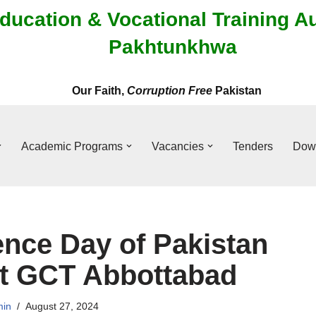
ducation & Vocational Training A
Pakhtunkhwa
Our Faith,
Corruption Free
Pakistan
Academic Programs
Vacancies
Tenders
Dow
nce Day of Pakistan
at GCT Abbottabad
in
August 27, 2024