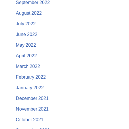
September 2022
August 2022
July 2022
June 2022
May 2022
April 2022
March 2022
February 2022
January 2022
December 2021
November 2021
October 2021