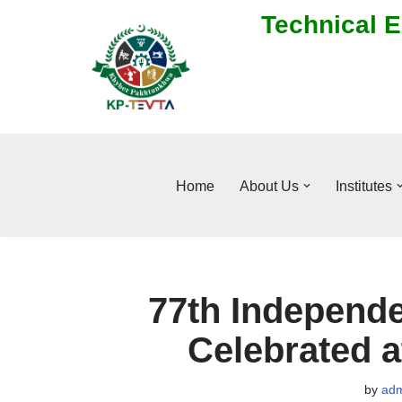
Technical E
Skip
to
content
Home
About Us
Institutes
77th Independe
Celebrated 
by
adm