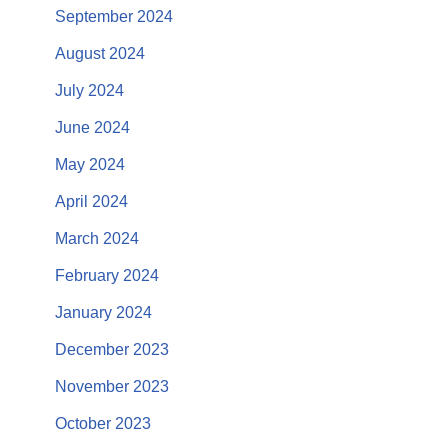
September 2024
August 2024
July 2024
June 2024
May 2024
April 2024
March 2024
February 2024
January 2024
December 2023
November 2023
October 2023