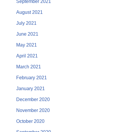
September 2021
August 2021
July 2021
June 2021
May 2021
April 2021
March 2021
February 2021
January 2021
December 2020
November 2020
October 2020