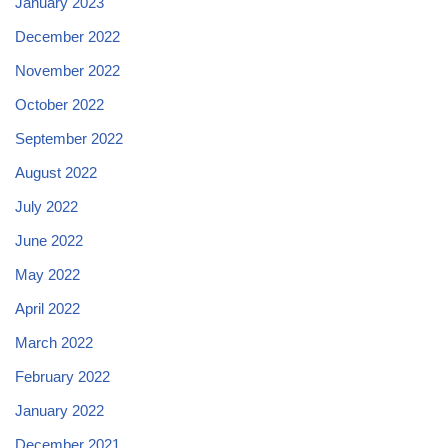
January 2023
December 2022
November 2022
October 2022
September 2022
August 2022
July 2022
June 2022
May 2022
April 2022
March 2022
February 2022
January 2022
December 2021