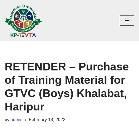
Skip
to
content
RETENDER – Purchase
of Training Material for
GTVC (Boys) Khalabat,
Haripur
by
admin
February 18, 2022