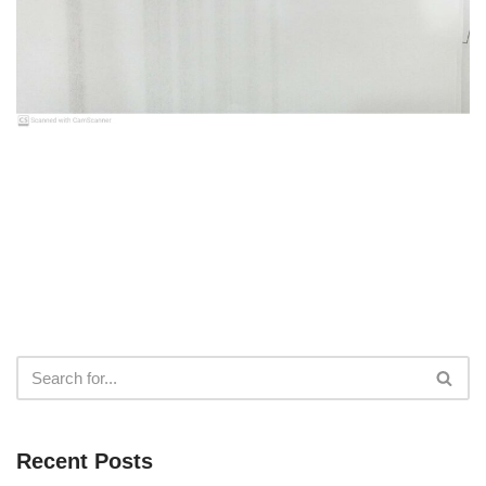
Recent Posts