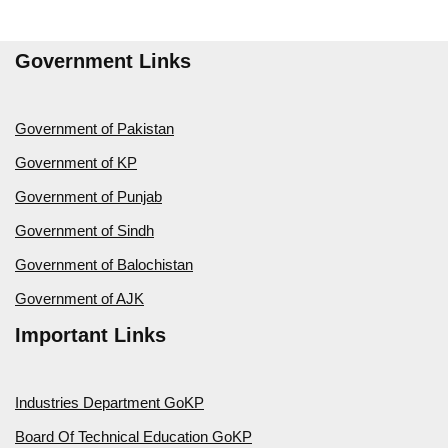
Government Links
Government of Pakistan
Government of KP
Government of Punjab
Government of Sindh
Government of Balochistan
Government of AJK
Important Links
Industries Department GoKP
Board Of Technical Education GoKP