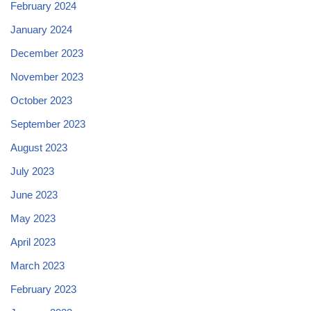
February 2024
January 2024
December 2023
November 2023
October 2023
September 2023
August 2023
July 2023
June 2023
May 2023
April 2023
March 2023
February 2023