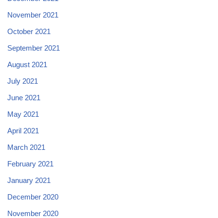
November 2021
October 2021
September 2021
August 2021
July 2021
June 2021
May 2021
April 2021
March 2021
February 2021
January 2021
December 2020
November 2020