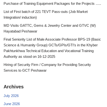
Purchase of Training Equipment Packages for the Projects …..
List of First batch of 221 TEVT Pass-outs (Job Market
Integration/ induction)
MD Visits GATTC, Gems & Jewelry Center and GTVC (W)
Hayatabad Peshawar
Final Seniority List of Male Associate Professor BPS-19 (Basic
Science & Humanity Group) GCTs/GPIs/GTI’s in the Khyber
Pakhtunkhwa Technical Education and Vocational Training
Authority as stood on 16-12-2025
Hiring of Security Firm / Company for Providing Security
Services to GCT Peshawar
Archives
July 2026
June 2026