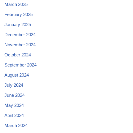
March 2025
February 2025
January 2025
December 2024
November 2024
October 2024
September 2024
August 2024
July 2024
June 2024
May 2024
April 2024
March 2024