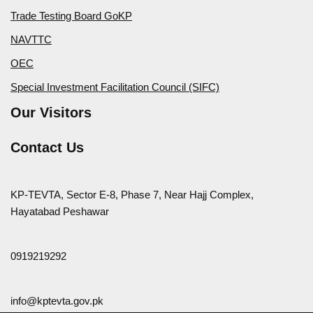
Trade Testing Board GoKP
NAVTTC
OEC
Special Investment Facilitation Council (SIFC)
Our Visitors
Contact Us
KP-TEVTA, Sector E-8, Phase 7, Near Hajj Complex,
Hayatabad Peshawar
0919219292
info@kptevta.gov.pk