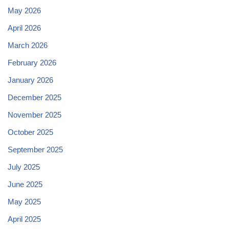
May 2026
April 2026
March 2026
February 2026
January 2026
December 2025
November 2025
October 2025
September 2025
July 2025
June 2025
May 2025
April 2025