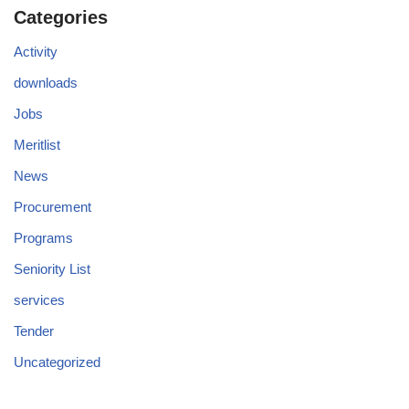
Categories
Activity
downloads
Jobs
Meritlist
News
Procurement
Programs
Seniority List
services
Tender
Uncategorized