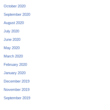
October 2020
September 2020
August 2020
July 2020
June 2020
May 2020
March 2020
February 2020
January 2020
December 2019
November 2019
September 2019