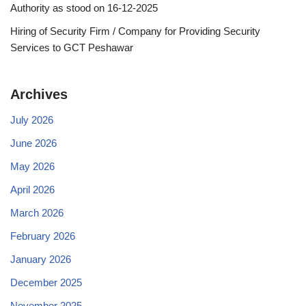
Authority as stood on 16-12-2025
Hiring of Security Firm / Company for Providing Security
Services to GCT Peshawar
Archives
July 2026
June 2026
May 2026
April 2026
March 2026
February 2026
January 2026
December 2025
November 2025