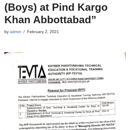
(Boys) at Pind Kargo
Khan Abbottabad”
by
admin
February 2, 2021