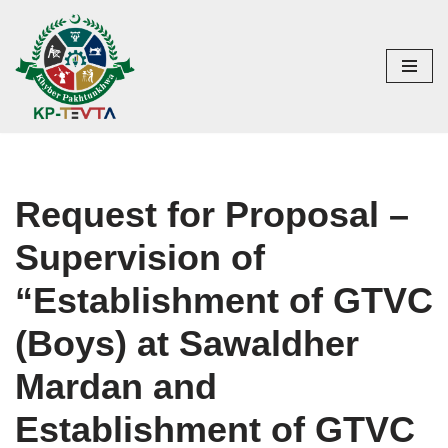
Skip
to
content
Request for Proposal –
Supervision of
“Establishment of GTVC
(Boys) at Sawaldher
Mardan and
Establishment of GTVC