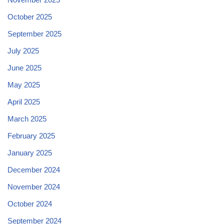
October 2025
September 2025
July 2025
June 2025
May 2025
April 2025
March 2025
February 2025
January 2025
December 2024
November 2024
October 2024
September 2024