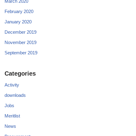
March 2020
February 2020
January 2020
December 2019
November 2019
September 2019
Categories
Activity
downloads
Jobs
Meritlist
News