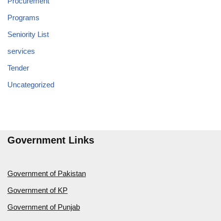
Procurement
Programs
Seniority List
services
Tender
Uncategorized
Government Links
Government of Pakistan
Government of KP
Government of Punjab