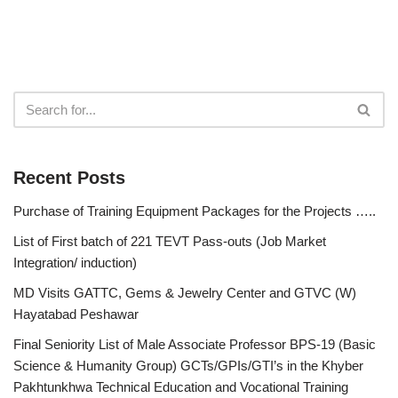
Recent Posts
Purchase of Training Equipment Packages for the Projects …..
List of First batch of 221 TEVT Pass-outs (Job Market
Integration/ induction)
MD Visits GATTC, Gems & Jewelry Center and GTVC (W)
Hayatabad Peshawar
Final Seniority List of Male Associate Professor BPS-19 (Basic
Science & Humanity Group) GCTs/GPIs/GTI’s in the Khyber
Pakhtunkhwa Technical Education and Vocational Training