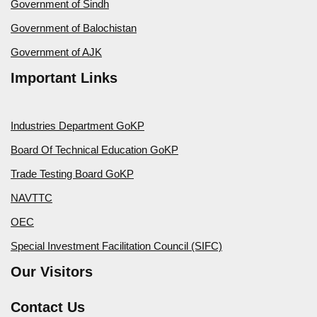
Government of Sindh
Government of Balochistan
Government of AJK
Important Links
Industries Department GoKP
Board Of Technical Education GoKP
Trade Testing Board GoKP
NAVTTC
OEC
Special Investment Facilitation Council (SIFC)
Our Visitors
Contact Us