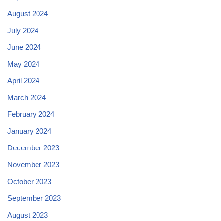
August 2024
July 2024
June 2024
May 2024
April 2024
March 2024
February 2024
January 2024
December 2023
November 2023
October 2023
September 2023
August 2023