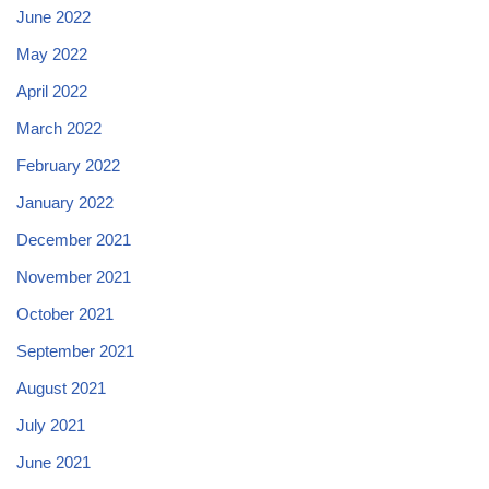
June 2022
May 2022
April 2022
March 2022
February 2022
January 2022
December 2021
November 2021
October 2021
September 2021
August 2021
July 2021
June 2021