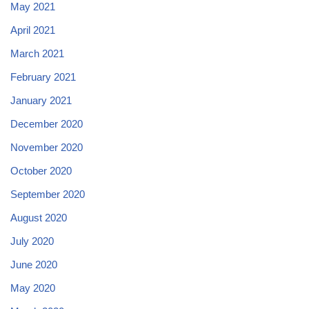
May 2021
April 2021
March 2021
February 2021
January 2021
December 2020
November 2020
October 2020
September 2020
August 2020
July 2020
June 2020
May 2020