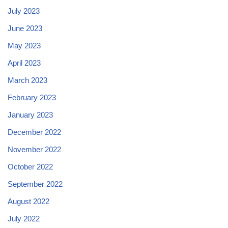
July 2023
June 2023
May 2023
April 2023
March 2023
February 2023
January 2023
December 2022
November 2022
October 2022
September 2022
August 2022
July 2022