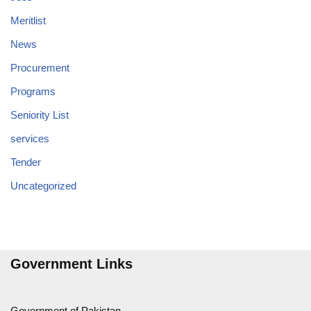
Meritlist
News
Procurement
Programs
Seniority List
services
Tender
Uncategorized
Government Links
Government of Pakistan