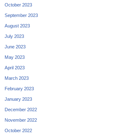
October 2023
September 2023
August 2023
July 2023
June 2023
May 2023
April 2023
March 2023
February 2023
January 2023
December 2022
November 2022
October 2022