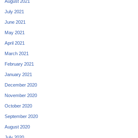
August 2021
July 2021
June 2021
May 2021
April 2021
March 2021
February 2021
January 2021
December 2020
November 2020
October 2020
September 2020
August 2020
July 2020