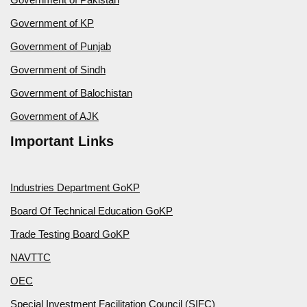
Government of KP
Government of Punjab
Government of Sindh
Government of Balochistan
Government of AJK
Important Links
Industries Department GoKP
Board Of Technical Education GoKP
Trade Testing Board GoKP
NAVTTC
OEC
Special Investment Facilitation Council (SIFC)