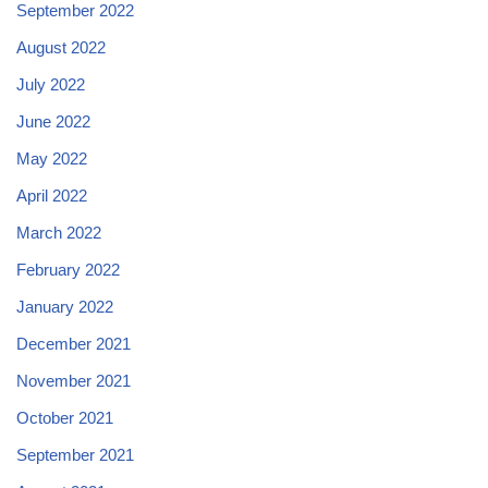
September 2022
August 2022
July 2022
June 2022
May 2022
April 2022
March 2022
February 2022
January 2022
December 2021
November 2021
October 2021
September 2021