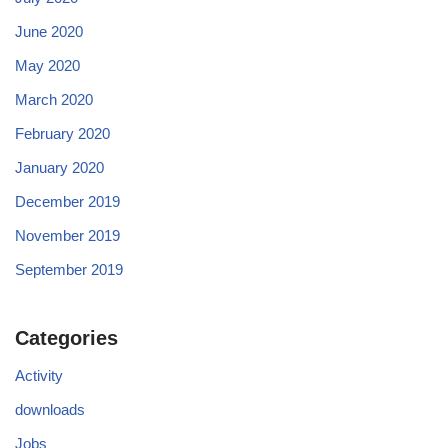
June 2020
May 2020
March 2020
February 2020
January 2020
December 2019
November 2019
September 2019
Categories
Activity
downloads
Jobs