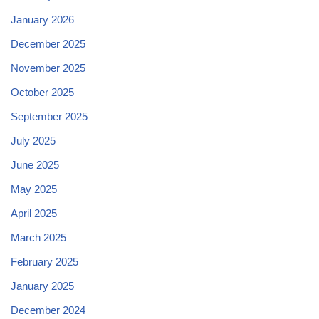
January 2026
December 2025
November 2025
October 2025
September 2025
July 2025
June 2025
May 2025
April 2025
March 2025
February 2025
January 2025
December 2024