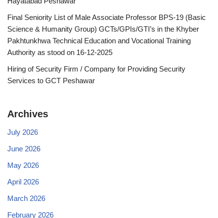
Hayatabad Peshawar
Final Seniority List of Male Associate Professor BPS-19 (Basic
Science & Humanity Group) GCTs/GPIs/GTI’s in the Khyber
Pakhtunkhwa Technical Education and Vocational Training
Authority as stood on 16-12-2025
Hiring of Security Firm / Company for Providing Security
Services to GCT Peshawar
Archives
July 2026
June 2026
May 2026
April 2026
March 2026
February 2026