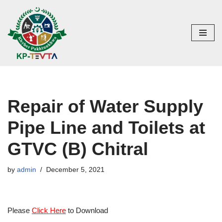
Skip
to
content
Repair of Water Supply
Pipe Line and Toilets at
GTVC (B) Chitral
by
admin
December 5, 2021
Please
Click Here
to Download