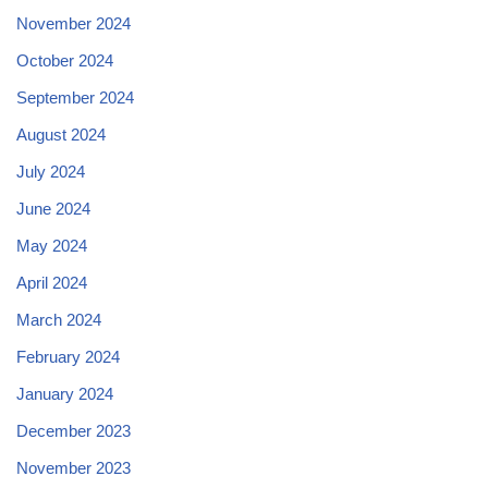
November 2024
October 2024
September 2024
August 2024
July 2024
June 2024
May 2024
April 2024
March 2024
February 2024
January 2024
December 2023
November 2023