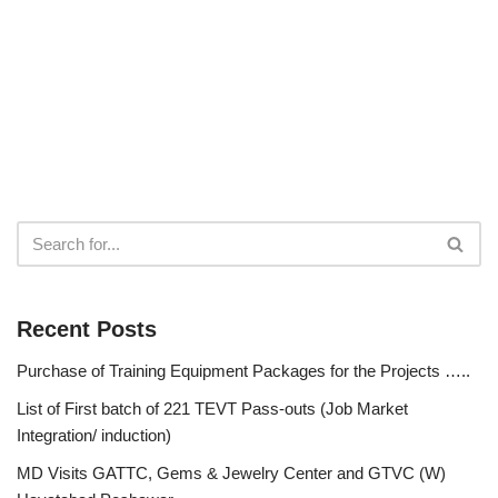
Recent Posts
Purchase of Training Equipment Packages for the Projects …..
List of First batch of 221 TEVT Pass-outs (Job Market
Integration/ induction)
MD Visits GATTC, Gems & Jewelry Center and GTVC (W)