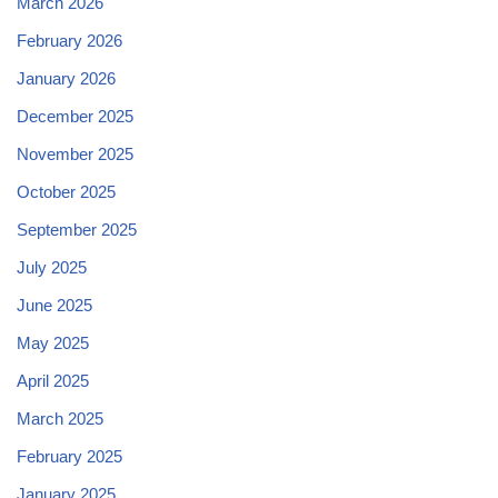
March 2026
February 2026
January 2026
December 2025
November 2025
October 2025
September 2025
July 2025
June 2025
May 2025
April 2025
March 2025
February 2025
January 2025