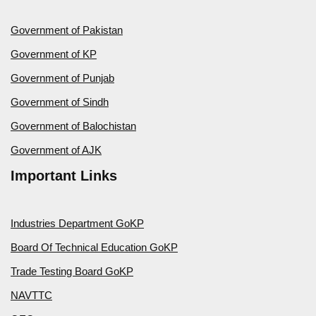
Government of Pakistan
Government of KP
Government of Punjab
Government of Sindh
Government of Balochistan
Government of AJK
Important Links
Industries Department GoKP
Board Of Technical Education GoKP
Trade Testing Board GoKP
NAVTTC