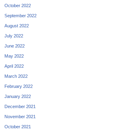
October 2022
September 2022
August 2022
July 2022
June 2022
May 2022
April 2022
March 2022
February 2022
January 2022
December 2021
November 2021
October 2021