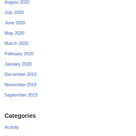
August 2020
July 2020
June 2020
May 2020
March 2020
February 2020
January 2020
December 2019
November 2019
September 2019
Categories
Activity