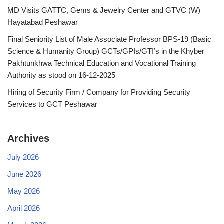
MD Visits GATTC, Gems & Jewelry Center and GTVC (W)
Hayatabad Peshawar
Final Seniority List of Male Associate Professor BPS-19 (Basic
Science & Humanity Group) GCTs/GPIs/GTI’s in the Khyber
Pakhtunkhwa Technical Education and Vocational Training
Authority as stood on 16-12-2025
Hiring of Security Firm / Company for Providing Security
Services to GCT Peshawar
Archives
July 2026
June 2026
May 2026
April 2026