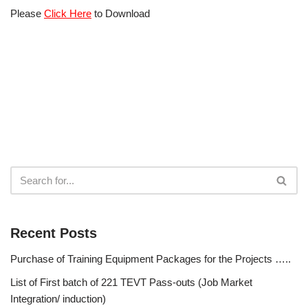
Please
Click Here
to Download
Recent Posts
Purchase of Training Equipment Packages for the Projects …..
List of First batch of 221 TEVT Pass-outs (Job Market
Integration/ induction)