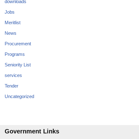
downloads
Jobs
Meritlist
News
Procurement
Programs
Seniority List
services
Tender
Uncategorized
Government Links