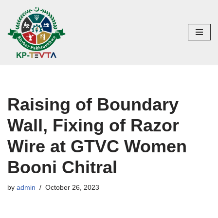
Skip
to
content
Raising of Boundary
Wall, Fixing of Razor
Wire at GTVC Women
Booni Chitral
by
admin
October 26, 2023