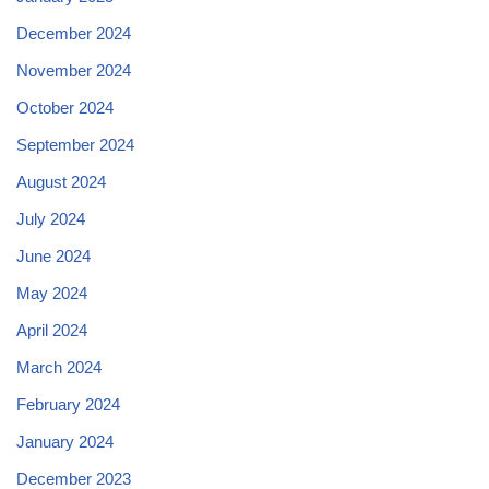
December 2024
November 2024
October 2024
September 2024
August 2024
July 2024
June 2024
May 2024
April 2024
March 2024
February 2024
January 2024
December 2023