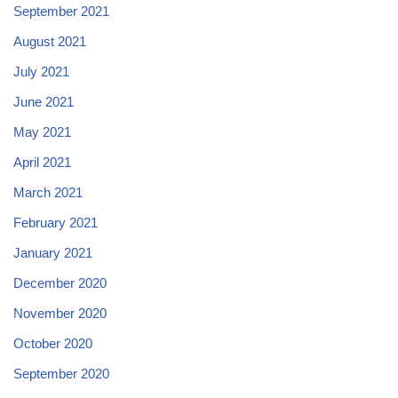
September 2021
August 2021
July 2021
June 2021
May 2021
April 2021
March 2021
February 2021
January 2021
December 2020
November 2020
October 2020
September 2020