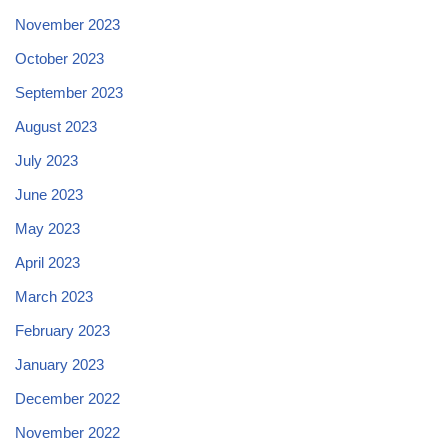
November 2023
October 2023
September 2023
August 2023
July 2023
June 2023
May 2023
April 2023
March 2023
February 2023
January 2023
December 2022
November 2022