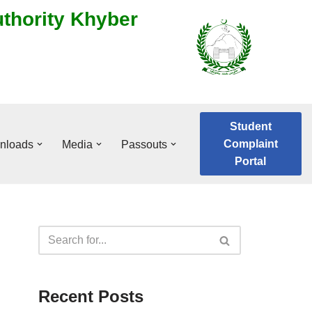
uthority Khyber
Student
Complaint
nloads
Media
Passouts
Portal
Recent Posts