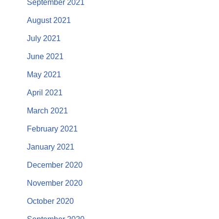
September 2021
August 2021
July 2021
June 2021
May 2021
April 2021
March 2021
February 2021
January 2021
December 2020
November 2020
October 2020