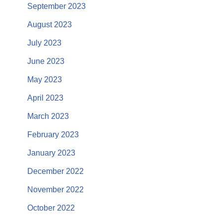
September 2023
August 2023
July 2023
June 2023
May 2023
April 2023
March 2023
February 2023
January 2023
December 2022
November 2022
October 2022