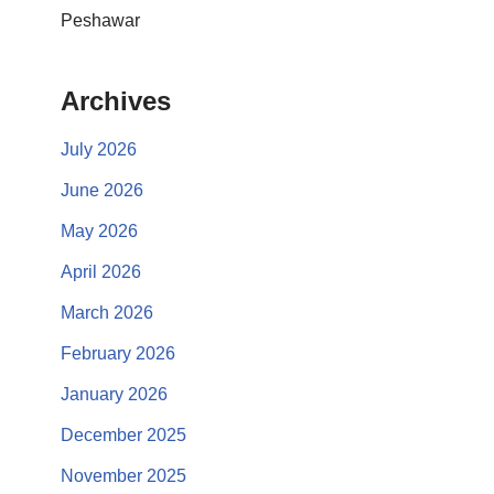
Peshawar
Archives
July 2026
June 2026
May 2026
April 2026
March 2026
February 2026
January 2026
December 2025
November 2025