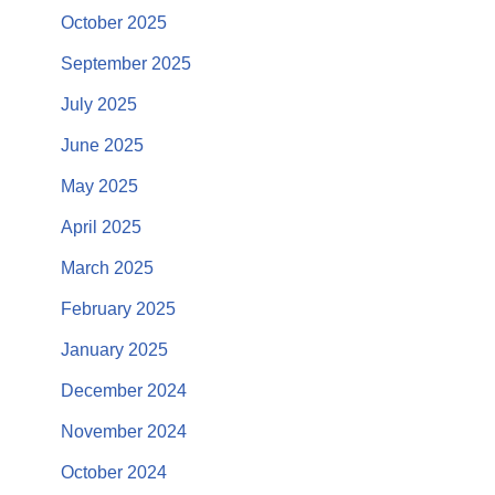
October 2025
September 2025
July 2025
June 2025
May 2025
April 2025
March 2025
February 2025
January 2025
December 2024
November 2024
October 2024