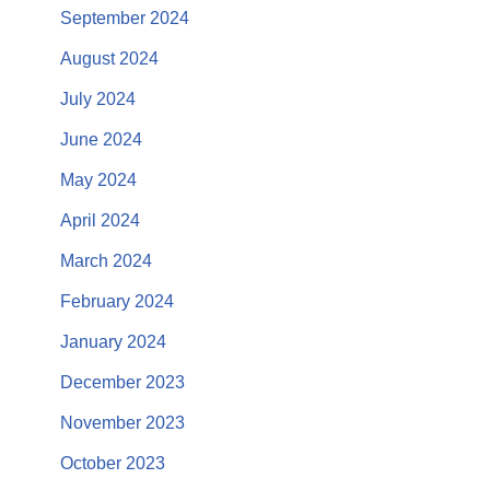
September 2024
August 2024
July 2024
June 2024
May 2024
April 2024
March 2024
February 2024
January 2024
December 2023
November 2023
October 2023