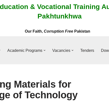
ducation & Vocational Training A
Pakhtunkhwa
Our Faith,
Corruption Free
Pakistan
Academic Programs
Vacancies
Tenders
Dow
ng Materials for
ge of Technology