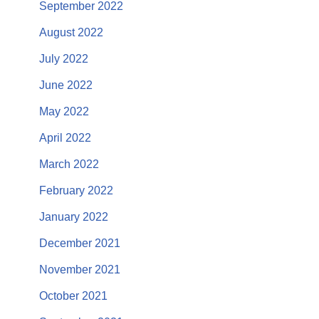
September 2022
August 2022
July 2022
June 2022
May 2022
April 2022
March 2022
February 2022
January 2022
December 2021
November 2021
October 2021