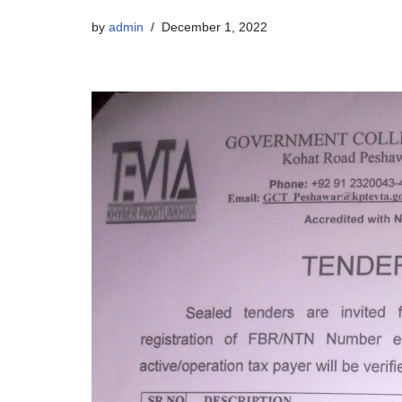
by
admin
December 1, 2022