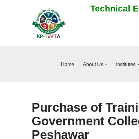
Technical E
Skip
to
content
Home
About Us
Institutes
Purchase of Traini
Government Colle
Peshawar