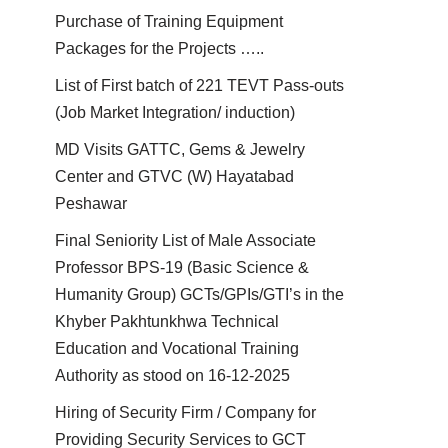
Purchase of Training Equipment
Packages for the Projects …..
List of First batch of 221 TEVT Pass-outs
(Job Market Integration/ induction)
MD Visits GATTC, Gems & Jewelry
Center and GTVC (W) Hayatabad
Peshawar
Final Seniority List of Male Associate
Professor BPS-19 (Basic Science &
Humanity Group) GCTs/GPIs/GTI’s in the
Khyber Pakhtunkhwa Technical
Education and Vocational Training
Authority as stood on 16-12-2025
Hiring of Security Firm / Company for
Providing Security Services to GCT