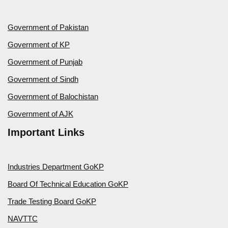
Government of Pakistan
Government of KP
Government of Punjab
Government of Sindh
Government of Balochistan
Government of AJK
Important Links
Industries Department GoKP
Board Of Technical Education GoKP
Trade Testing Board GoKP
NAVTTC