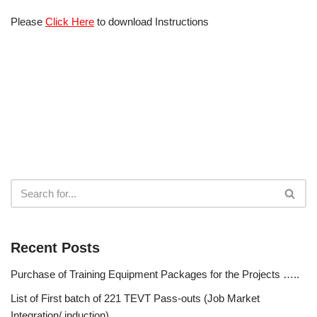
Please
Click Here
to download Instructions
Recent Posts
Purchase of Training Equipment Packages for the Projects …..
List of First batch of 221 TEVT Pass-outs (Job Market
Integration/ induction)