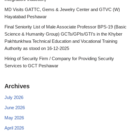
MD Visits GATTC, Gems & Jewelry Center and GTVC (W)
Hayatabad Peshawar
Final Seniority List of Male Associate Professor BPS-19 (Basic
Science & Humanity Group) GCTs/GPIs/GTI’s in the Khyber
Pakhtunkhwa Technical Education and Vocational Training
Authority as stood on 16-12-2025
Hiring of Security Firm / Company for Providing Security
Services to GCT Peshawar
Archives
July 2026
June 2026
May 2026
April 2026