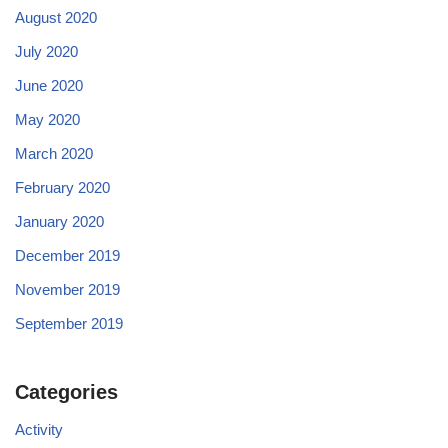
August 2020
July 2020
June 2020
May 2020
March 2020
February 2020
January 2020
December 2019
November 2019
September 2019
Categories
Activity