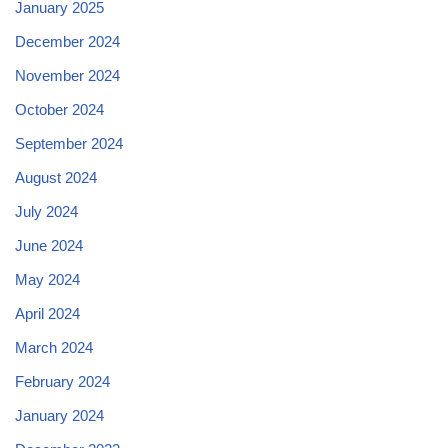
January 2025
December 2024
November 2024
October 2024
September 2024
August 2024
July 2024
June 2024
May 2024
April 2024
March 2024
February 2024
January 2024