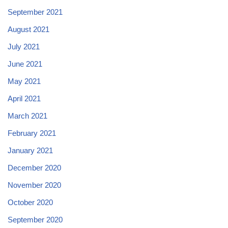
September 2021
August 2021
July 2021
June 2021
May 2021
April 2021
March 2021
February 2021
January 2021
December 2020
November 2020
October 2020
September 2020