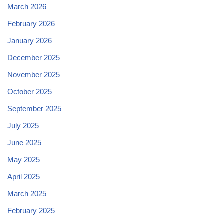
March 2026
February 2026
January 2026
December 2025
November 2025
October 2025
September 2025
July 2025
June 2025
May 2025
April 2025
March 2025
February 2025