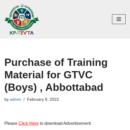
Skip
to
content
Purchase of Training
Material for GTVC
(Boys) , Abbottabad
by
admin
February 8, 2022
Please
Click Here
to download Advertisement