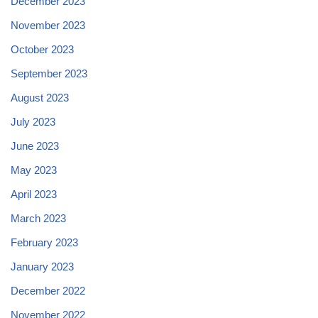
December 2023
November 2023
October 2023
September 2023
August 2023
July 2023
June 2023
May 2023
April 2023
March 2023
February 2023
January 2023
December 2022
November 2022