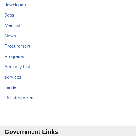
downloads
Jobs
Meritlist
News
Procurement
Programs
Seniority List
services
Tender
Uncategorized
Government Links