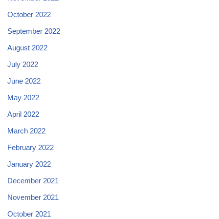
October 2022
September 2022
August 2022
July 2022
June 2022
May 2022
April 2022
March 2022
February 2022
January 2022
December 2021
November 2021
October 2021