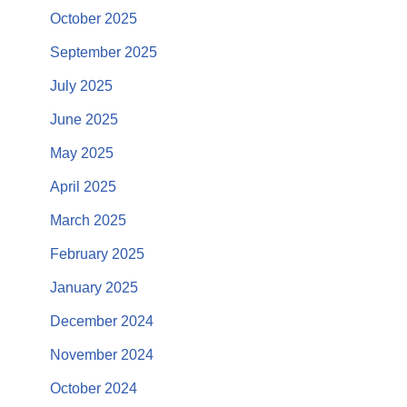
October 2025
September 2025
July 2025
June 2025
May 2025
April 2025
March 2025
February 2025
January 2025
December 2024
November 2024
October 2024