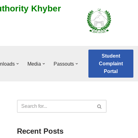
uthority Khyber
Student
Complaint
nloads
Media
Passouts
Portal
Recent Posts