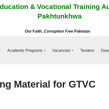
ducation & Vocational Training A
Pakhtunkhwa
Our Faith,
Corruption Free
Pakistan
Academic Programs
Vacancies
Tenders
Dow
ing Material for GTVC