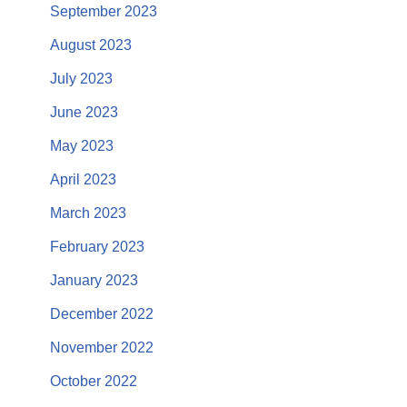
September 2023
August 2023
July 2023
June 2023
May 2023
April 2023
March 2023
February 2023
January 2023
December 2022
November 2022
October 2022