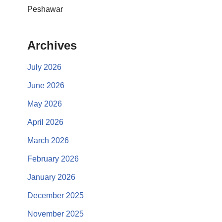
Peshawar
Archives
July 2026
June 2026
May 2026
April 2026
March 2026
February 2026
January 2026
December 2025
November 2025