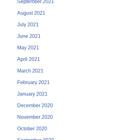
September 2021
August 2021
July 2021
June 2021
May 2021
April 2021
March 2021
February 2021
January 2021
December 2020
November 2020
October 2020