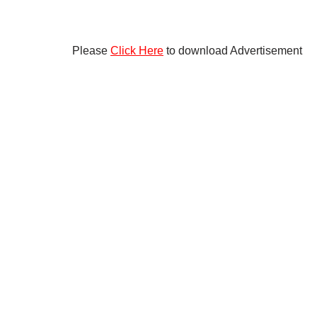
Please
Click Here
to download Advertisement