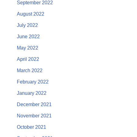
September 2022
August 2022
July 2022
June 2022
May 2022
April 2022
March 2022
February 2022
January 2022
December 2021
November 2021
October 2021