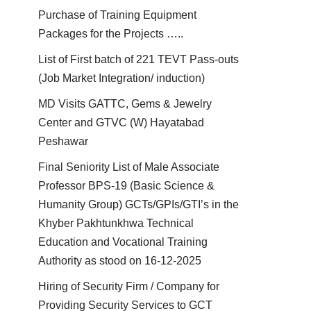
Purchase of Training Equipment
Packages for the Projects …..
List of First batch of 221 TEVT Pass-outs
(Job Market Integration/ induction)
MD Visits GATTC, Gems & Jewelry
Center and GTVC (W) Hayatabad
Peshawar
Final Seniority List of Male Associate
Professor BPS-19 (Basic Science &
Humanity Group) GCTs/GPIs/GTI’s in the
Khyber Pakhtunkhwa Technical
Education and Vocational Training
Authority as stood on 16-12-2025
Hiring of Security Firm / Company for
Providing Security Services to GCT