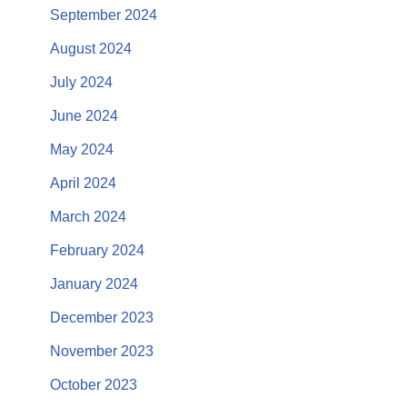
September 2024
August 2024
July 2024
June 2024
May 2024
April 2024
March 2024
February 2024
January 2024
December 2023
November 2023
October 2023