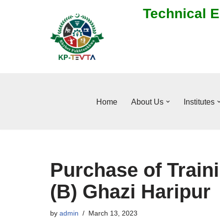
Technical E
Skip
to
content
Home
About Us
Institutes
Purchase of Train
(B) Ghazi Haripur
by
admin
March 13, 2023