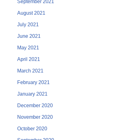
September 2021
August 2021
July 2021
June 2021
May 2021
April 2021
March 2021
February 2021
January 2021
December 2020
November 2020
October 2020