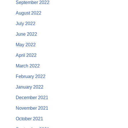
September 2022
August 2022
July 2022
June 2022
May 2022
April 2022
March 2022
February 2022
January 2022
December 2021
November 2021
October 2021