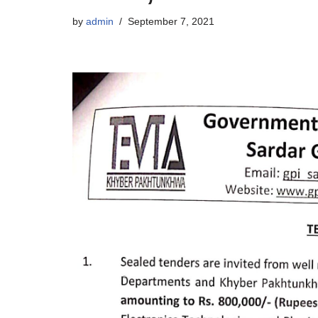
by
admin
September 7, 2021