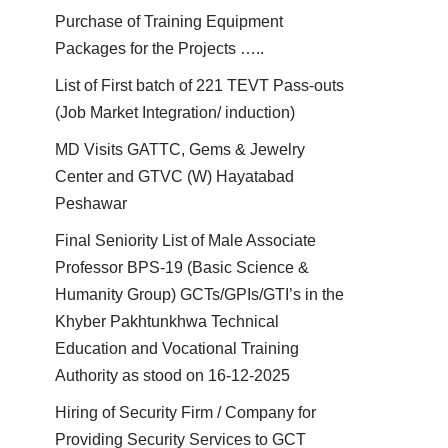
Purchase of Training Equipment
Packages for the Projects …..
List of First batch of 221 TEVT Pass-outs
(Job Market Integration/ induction)
MD Visits GATTC, Gems & Jewelry
Center and GTVC (W) Hayatabad
Peshawar
Final Seniority List of Male Associate
Professor BPS-19 (Basic Science &
Humanity Group) GCTs/GPIs/GTI’s in the
Khyber Pakhtunkhwa Technical
Education and Vocational Training
Authority as stood on 16-12-2025
Hiring of Security Firm / Company for
Providing Security Services to GCT