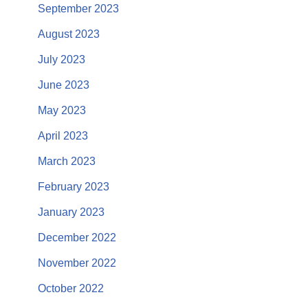
September 2023
August 2023
July 2023
June 2023
May 2023
April 2023
March 2023
February 2023
January 2023
December 2022
November 2022
October 2022