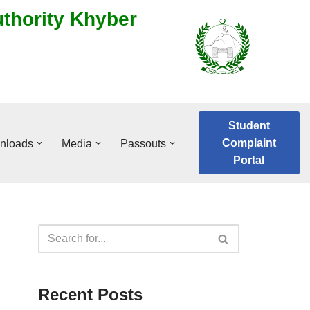
uthority Khyber
Student
Complaint
nloads
Media
Passouts
Portal
Recent Posts