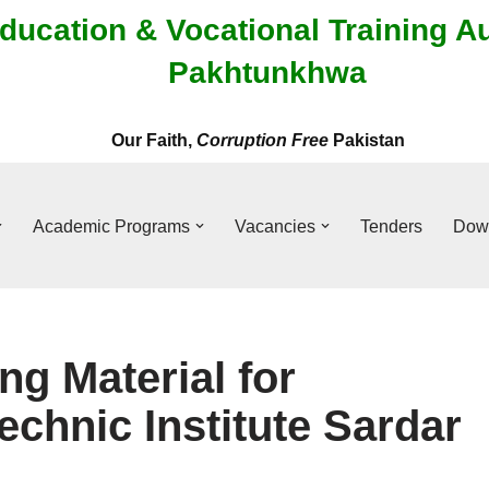
ducation & Vocational Training A
Pakhtunkhwa
Our Faith,
Corruption Free
Pakistan
Academic Programs
Vacancies
Tenders
Dow
ng Material for
chnic Institute Sardar