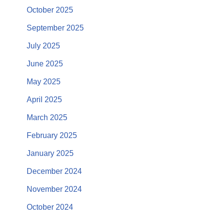
October 2025
September 2025
July 2025
June 2025
May 2025
April 2025
March 2025
February 2025
January 2025
December 2024
November 2024
October 2024