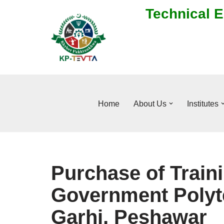
Technical E
Skip
to
content
Home
About Us
Institutes
Purchase of Traini
Government Polyte
Garhi, Peshawar