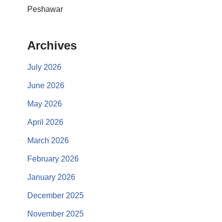
Peshawar
Archives
July 2026
June 2026
May 2026
April 2026
March 2026
February 2026
January 2026
December 2025
November 2025