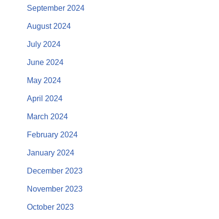
September 2024
August 2024
July 2024
June 2024
May 2024
April 2024
March 2024
February 2024
January 2024
December 2023
November 2023
October 2023