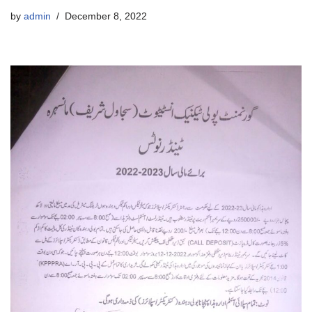
by
admin
December 8, 2022