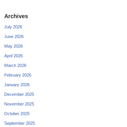
Archives
July 2026
June 2026
May 2026
April 2026
March 2026
February 2026
January 2026
December 2025
November 2025
October 2025
September 2025