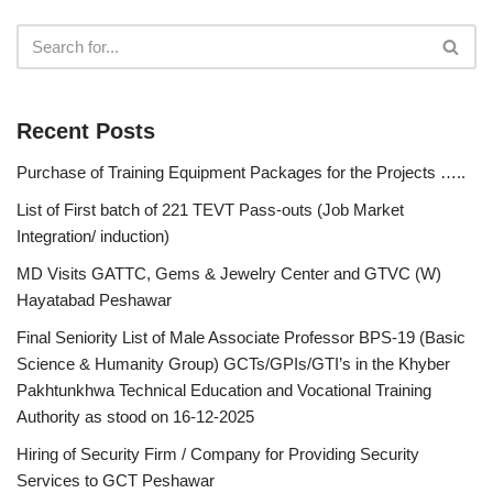
Recent Posts
Purchase of Training Equipment Packages for the Projects …..
List of First batch of 221 TEVT Pass-outs (Job Market
Integration/ induction)
MD Visits GATTC, Gems & Jewelry Center and GTVC (W)
Hayatabad Peshawar
Final Seniority List of Male Associate Professor BPS-19 (Basic
Science & Humanity Group) GCTs/GPIs/GTI’s in the Khyber
Pakhtunkhwa Technical Education and Vocational Training
Authority as stood on 16-12-2025
Hiring of Security Firm / Company for Providing Security
Services to GCT Peshawar