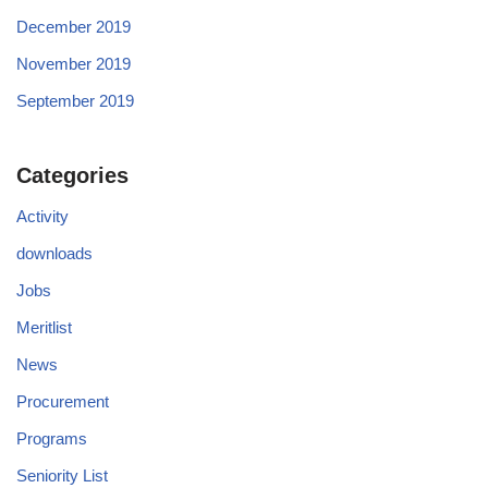
December 2019
November 2019
September 2019
Categories
Activity
downloads
Jobs
Meritlist
News
Procurement
Programs
Seniority List