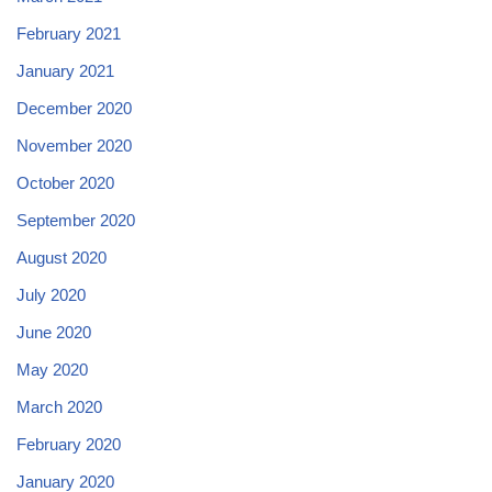
February 2021
January 2021
December 2020
November 2020
October 2020
September 2020
August 2020
July 2020
June 2020
May 2020
March 2020
February 2020
January 2020