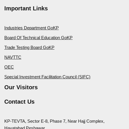
Important Links
Industries Department GoKP
Board Of Technical Education GoKP
Trade Testing Board GoKP
NAVTTC
OEC
Special Investment Facilitation Council (SIFC)
Our Visitors
Contact Us
KP-TEVTA, Sector E-8, Phase 7, Near Hajj Complex,
Hayatabad Peshawar