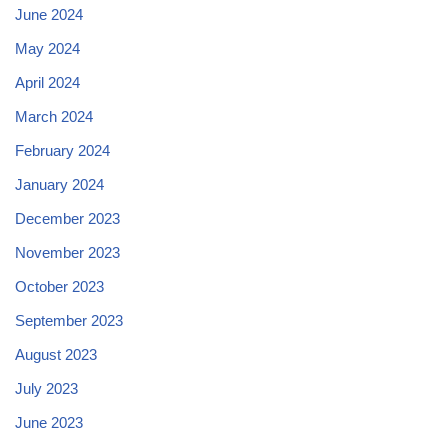
June 2024
May 2024
April 2024
March 2024
February 2024
January 2024
December 2023
November 2023
October 2023
September 2023
August 2023
July 2023
June 2023