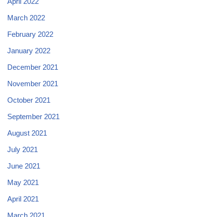
April 2022
March 2022
February 2022
January 2022
December 2021
November 2021
October 2021
September 2021
August 2021
July 2021
June 2021
May 2021
April 2021
March 2021