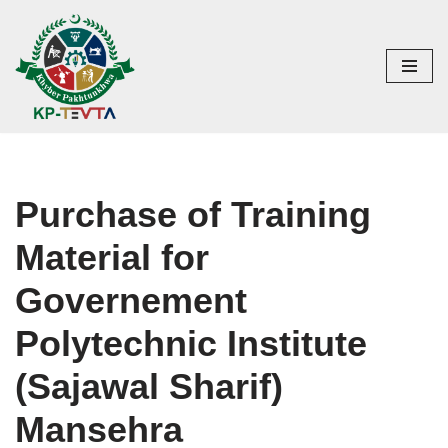
Skip
to
content
Purchase of Training
Material for
Governement
Polytechnic Institute
(Sajawal Sharif)
Mansehra