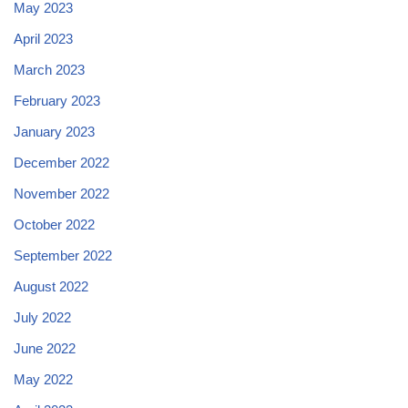
May 2023
April 2023
March 2023
February 2023
January 2023
December 2022
November 2022
October 2022
September 2022
August 2022
July 2022
June 2022
May 2022