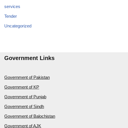
services
Tender
Uncategorized
Government Links
Government of Pakistan
Government of KP
Government of Punjab
Government of Sindh
Government of Balochistan
Government of AJK