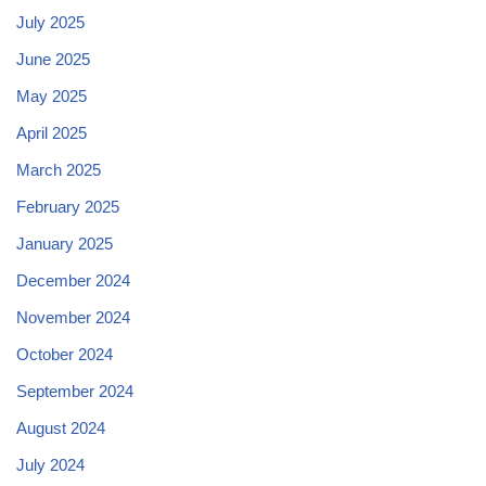
July 2025
June 2025
May 2025
April 2025
March 2025
February 2025
January 2025
December 2024
November 2024
October 2024
September 2024
August 2024
July 2024