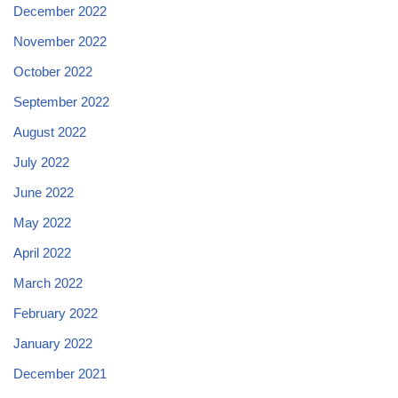
December 2022
November 2022
October 2022
September 2022
August 2022
July 2022
June 2022
May 2022
April 2022
March 2022
February 2022
January 2022
December 2021