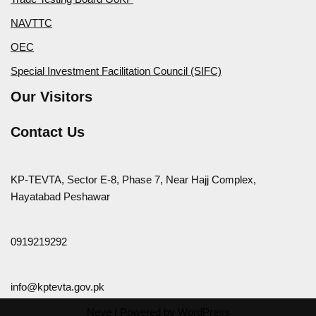
NAVTTC
OEC
Special Investment Facilitation Council (SIFC)
Our Visitors
Contact Us
KP-TEVTA, Sector E-8, Phase 7, Near Hajj Complex,
Hayatabad Peshawar
0919219292
info@kptevta.gov.pk
Neve
| Powered by
WordPress