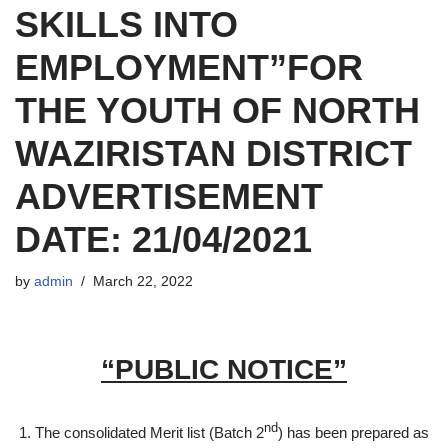
SKILLS INTO
EMPLOYMENT”FOR
THE YOUTH OF NORTH
WAZIRISTAN DISTRICT
ADVERTISEMENT
DATE: 21/04/2021
by
admin
March 22, 2022
“PUBLIC NOTICE”
nd
The consolidated Merit list (Batch 2
) has been prepared as