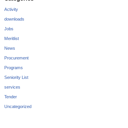
Activity
downloads
Jobs
Meritlist
News
Procurement
Programs
Seniority List
services
Tender
Uncategorized