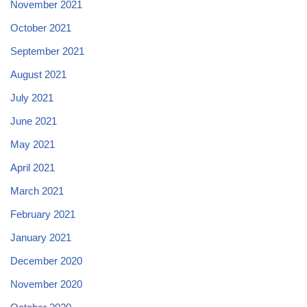
November 2021
October 2021
September 2021
August 2021
July 2021
June 2021
May 2021
April 2021
March 2021
February 2021
January 2021
December 2020
November 2020