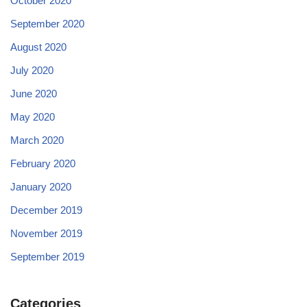
October 2020
September 2020
August 2020
July 2020
June 2020
May 2020
March 2020
February 2020
January 2020
December 2019
November 2019
September 2019
Categories