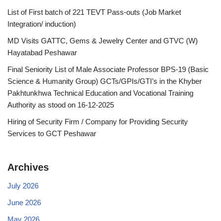
List of First batch of 221 TEVT Pass-outs (Job Market
Integration/ induction)
MD Visits GATTC, Gems & Jewelry Center and GTVC (W)
Hayatabad Peshawar
Final Seniority List of Male Associate Professor BPS-19 (Basic
Science & Humanity Group) GCTs/GPIs/GTI’s in the Khyber
Pakhtunkhwa Technical Education and Vocational Training
Authority as stood on 16-12-2025
Hiring of Security Firm / Company for Providing Security
Services to GCT Peshawar
Archives
July 2026
June 2026
May 2026