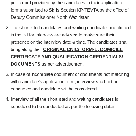
per record provided by the candidates in their application
forms submitted to Skills Section KP-TEVTA by the office of
Deputy Commissioner North Waziristan.
The shortlisted candidates and waiting candidates mentioned
in the list for interview are advised to make sure their
presence on the interview date & time. The candidates shall
bring along their
ORIGINAL CNIC/FORM-B, DOMICILE
CERTIFICATE AND QUALIFICATION CREDENTIALS/
DOCUMENTS
as per advertisement.
In case of incomplete document or documents not matching
with candidate’s application form, interview shall not be
conducted and candidate will be considered
Interview of all the shortlisted and waiting candidates is
scheduled to be conducted as per the following detail;