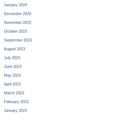
January 2024
December 2023
November 2023
October 2023
September 2023
August 2023
July 2023
June 2023
May 2023
April 2023
March 2023
February 2023
January 2023