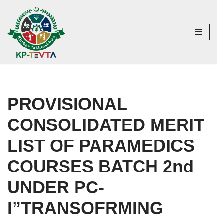
Skip
to
content
PROVISIONAL
CONSOLIDATED MERIT
LIST OF PARAMEDICS
COURSES BATCH 2nd
UNDER PC-
I”TRANSOFRMING