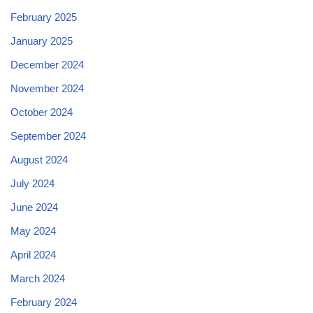
February 2025
January 2025
December 2024
November 2024
October 2024
September 2024
August 2024
July 2024
June 2024
May 2024
April 2024
March 2024
February 2024