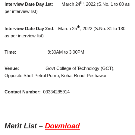
th
Interview Date Day 1st:
March 24
, 2022 (S.No. 1 to 80 as
per interview list)
th
Interview Date Day 2nd:
March 25
, 2022 (S.No. 81 to 130
as per interview list)
Time:
9:30AM to 3:00PM
Venue:
Govt College of Technology (GCT),
Opposite Shell Petrol Pump, Kohat Road, Peshawar
Contact Number:
03334285914
Merit List –
Download