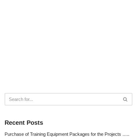
Recent Posts
Purchase of Training Equipment Packages for the Projects …..