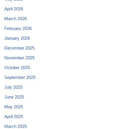
April 2026
March 2026
February 2026
January 2026
December 2025
November 2025
October 2025
September 2025
July 2025
June 2025
May 2025
April 2025
March 2025