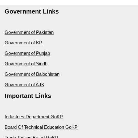
Government Links
Government of Pakistan
Government of KP
Government of Punjab
Government of Sindh
Government of Balochistan
Government of AJK
Important Links
Industries Department GoKP
Board Of Technical Education GoKP
Trade Testing Board GoKP