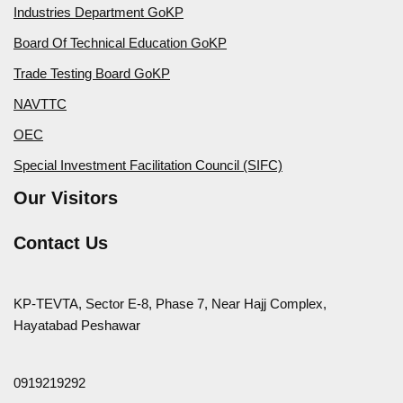
Industries Department GoKP
Board Of Technical Education GoKP
Trade Testing Board GoKP
NAVTTC
OEC
Special Investment Facilitation Council (SIFC)
Our Visitors
Contact Us
KP-TEVTA, Sector E-8, Phase 7, Near Hajj Complex,
Hayatabad Peshawar
0919219292