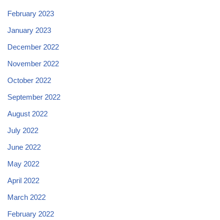
February 2023
January 2023
December 2022
November 2022
October 2022
September 2022
August 2022
July 2022
June 2022
May 2022
April 2022
March 2022
February 2022