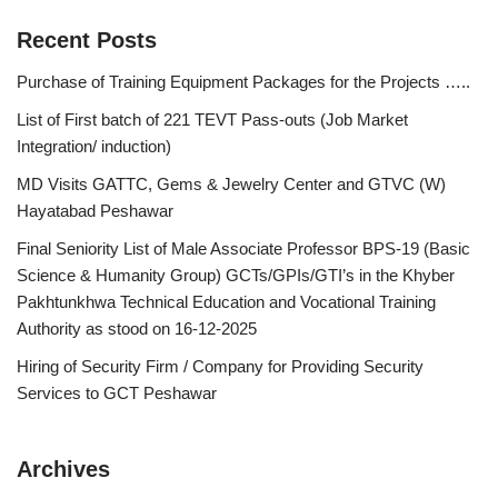
Recent Posts
Purchase of Training Equipment Packages for the Projects …..
List of First batch of 221 TEVT Pass-outs (Job Market
Integration/ induction)
MD Visits GATTC, Gems & Jewelry Center and GTVC (W)
Hayatabad Peshawar
Final Seniority List of Male Associate Professor BPS-19 (Basic
Science & Humanity Group) GCTs/GPIs/GTI’s in the Khyber
Pakhtunkhwa Technical Education and Vocational Training
Authority as stood on 16-12-2025
Hiring of Security Firm / Company for Providing Security
Services to GCT Peshawar
Archives