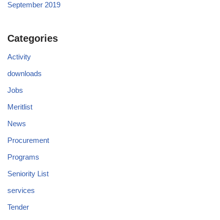
September 2019
Categories
Activity
downloads
Jobs
Meritlist
News
Procurement
Programs
Seniority List
services
Tender