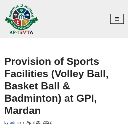
Skip
to
content
Provision of Sports
Facilities (Volley Ball,
Basket Ball &
Badminton) at GPI,
Mardan
by
admin
April 20, 2022