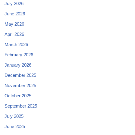
July 2026
June 2026
May 2026
April 2026
March 2026
February 2026
January 2026
December 2025
November 2025
October 2025
September 2025
July 2025
June 2025