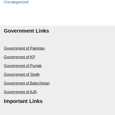
Uncategorized
Government Links
Government of Pakistan
Government of KP
Government of Punjab
Government of Sindh
Government of Balochistan
Government of AJK
Important Links