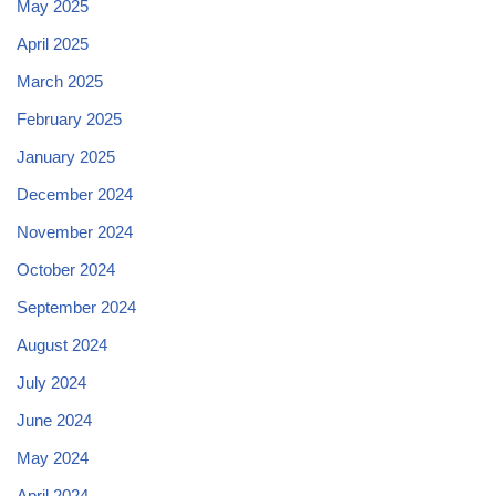
May 2025
April 2025
March 2025
February 2025
January 2025
December 2024
November 2024
October 2024
September 2024
August 2024
July 2024
June 2024
May 2024
April 2024