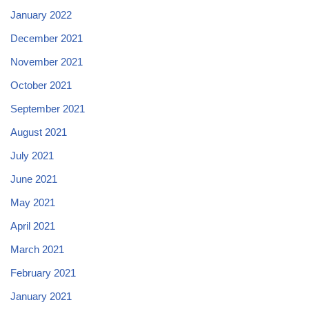
January 2022
December 2021
November 2021
October 2021
September 2021
August 2021
July 2021
June 2021
May 2021
April 2021
March 2021
February 2021
January 2021