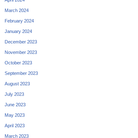
March 2024
February 2024
January 2024
December 2023
November 2023
October 2023
September 2023
August 2023
July 2023
June 2023
May 2023
April 2023
March 2023