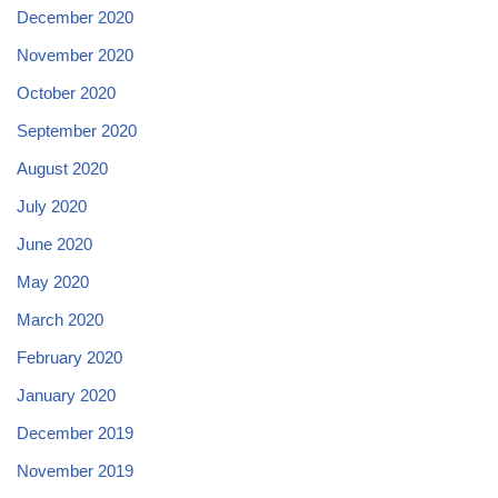
December 2020
November 2020
October 2020
September 2020
August 2020
July 2020
June 2020
May 2020
March 2020
February 2020
January 2020
December 2019
November 2019