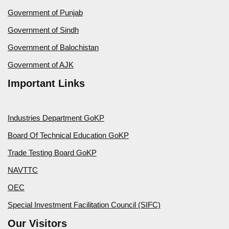
Government of Punjab
Government of Sindh
Government of Balochistan
Government of AJK
Important Links
Industries Department GoKP
Board Of Technical Education GoKP
Trade Testing Board GoKP
NAVTTC
OEC
Special Investment Facilitation Council (SIFC)
Our Visitors