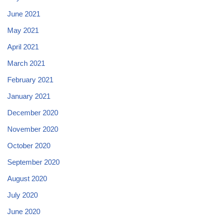
June 2021
May 2021
April 2021
March 2021
February 2021
January 2021
December 2020
November 2020
October 2020
September 2020
August 2020
July 2020
June 2020