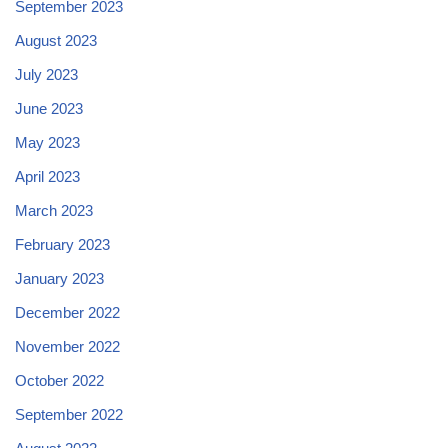
September 2023
August 2023
July 2023
June 2023
May 2023
April 2023
March 2023
February 2023
January 2023
December 2022
November 2022
October 2022
September 2022