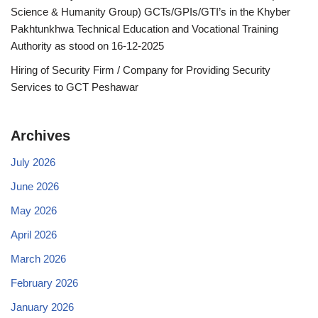
Science & Humanity Group) GCTs/GPIs/GTI’s in the Khyber
Pakhtunkhwa Technical Education and Vocational Training
Authority as stood on 16-12-2025
Hiring of Security Firm / Company for Providing Security
Services to GCT Peshawar
Archives
July 2026
June 2026
May 2026
April 2026
March 2026
February 2026
January 2026