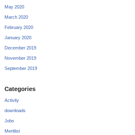
May 2020
March 2020
February 2020
January 2020
December 2019
November 2019
September 2019
Categories
Activity
downloads
Jobs
Meritlist