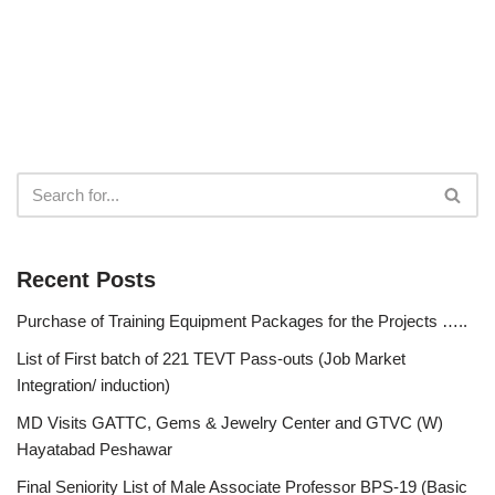
Recent Posts
Purchase of Training Equipment Packages for the Projects …..
List of First batch of 221 TEVT Pass-outs (Job Market
Integration/ induction)
MD Visits GATTC, Gems & Jewelry Center and GTVC (W)
Hayatabad Peshawar
Final Seniority List of Male Associate Professor BPS-19 (Basic