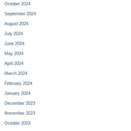
October 2024
September 2024
August 2024
July 2024
June 2024
May 2024
April 2024
March 2024
February 2024
January 2024
December 2023
November 2023
October 2023