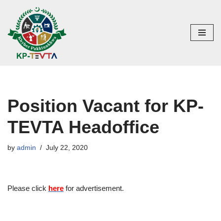
Skip
to
content
Position Vacant for KP-
TEVTA Headoffice
by
admin
July 22, 2020
Please click
here
for advertisement.