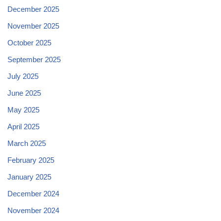
December 2025
November 2025
October 2025
September 2025
July 2025
June 2025
May 2025
April 2025
March 2025
February 2025
January 2025
December 2024
November 2024