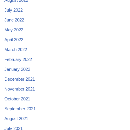
August 2022
July 2022
June 2022
May 2022
April 2022
March 2022
February 2022
January 2022
December 2021
November 2021
October 2021
September 2021
August 2021
July 2021