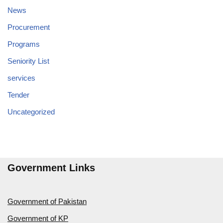
News
Procurement
Programs
Seniority List
services
Tender
Uncategorized
Government Links
Government of Pakistan
Government of KP