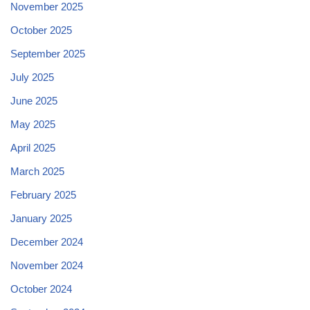
November 2025
October 2025
September 2025
July 2025
June 2025
May 2025
April 2025
March 2025
February 2025
January 2025
December 2024
November 2024
October 2024