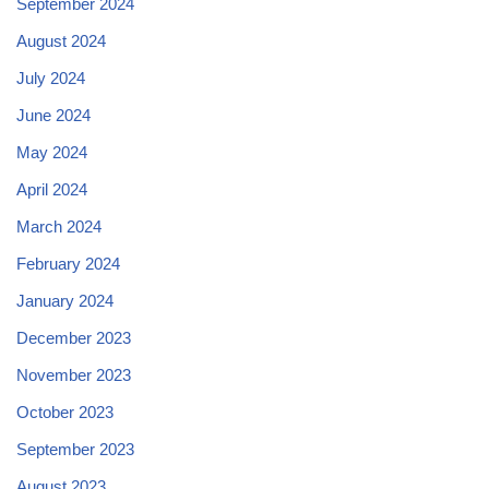
September 2024
August 2024
July 2024
June 2024
May 2024
April 2024
March 2024
February 2024
January 2024
December 2023
November 2023
October 2023
September 2023
August 2023