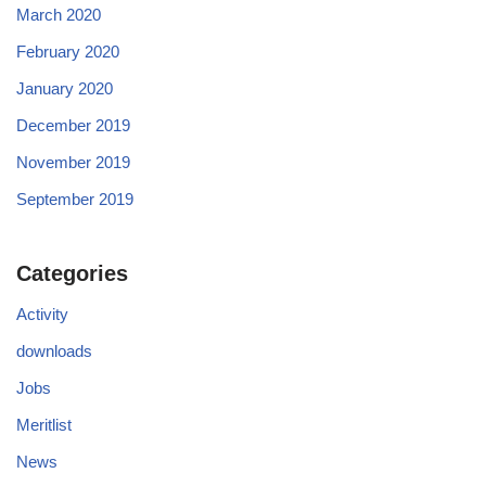
March 2020
February 2020
January 2020
December 2019
November 2019
September 2019
Categories
Activity
downloads
Jobs
Meritlist
News