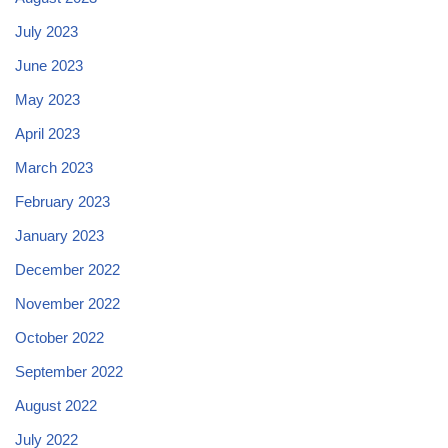
July 2023
June 2023
May 2023
April 2023
March 2023
February 2023
January 2023
December 2022
November 2022
October 2022
September 2022
August 2022
July 2022