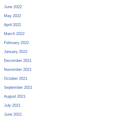
June 2022
May 2022
April 2022
March 2022
February 2022
January 2022
December 2021
November 2021
October 2021
September 2021
August 2021
July 2021
June 2021