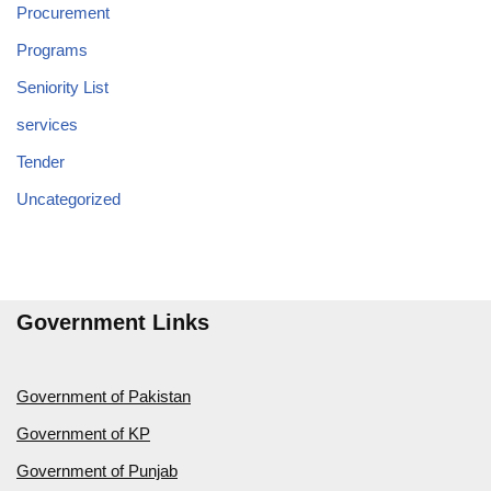
Procurement
Programs
Seniority List
services
Tender
Uncategorized
Government Links
Government of Pakistan
Government of KP
Government of Punjab