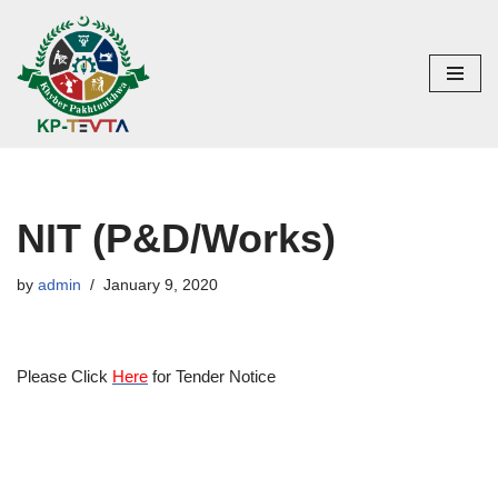
Skip
to
content
NIT (P&D/Works)
by
admin
January 9, 2020
Please Click
Here
for Tender Notice