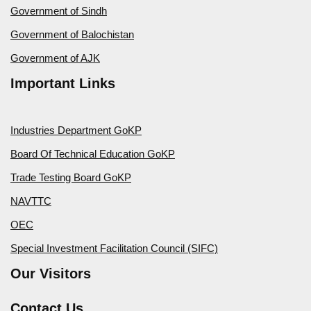
Government of Sindh
Government of Balochistan
Government of AJK
Important Links
Industries Department GoKP
Board Of Technical Education GoKP
Trade Testing Board GoKP
NAVTTC
OEC
Special Investment Facilitation Council (SIFC)
Our Visitors
Contact Us