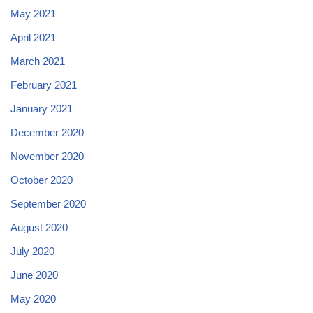
May 2021
April 2021
March 2021
February 2021
January 2021
December 2020
November 2020
October 2020
September 2020
August 2020
July 2020
June 2020
May 2020