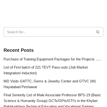
Recent Posts
Purchase of Training Equipment Packages for the Projects …..
List of First batch of 221 TEVT Pass-outs (Job Market
Integration/ induction)
MD Visits GATTC, Gems & Jewelry Center and GTVC (W)
Hayatabad Peshawar
Final Seniority List of Male Associate Professor BPS-19 (Basic
Science & Humanity Group) GCTs/GPIs/GTI’s in the Khyber
Pakhtunkhwa Technical Education and Vocational Training