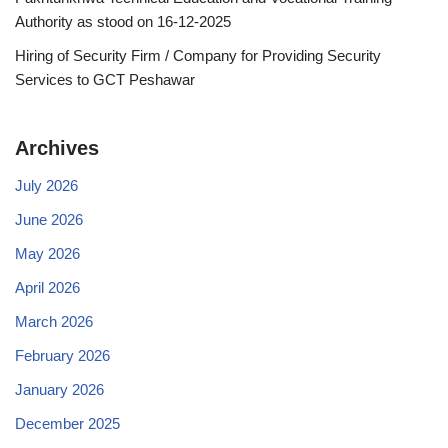
Authority as stood on 16-12-2025
Hiring of Security Firm / Company for Providing Security
Services to GCT Peshawar
Archives
July 2026
June 2026
May 2026
April 2026
March 2026
February 2026
January 2026
December 2025