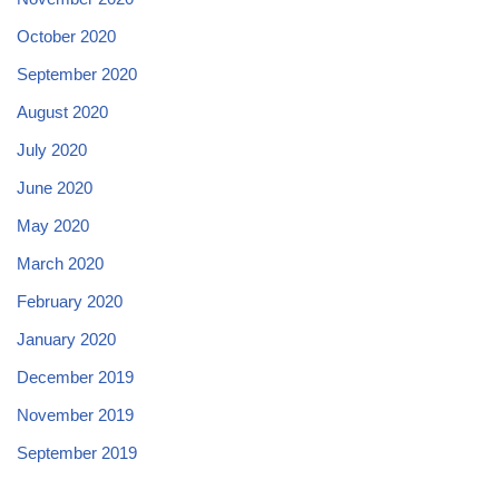
October 2020
September 2020
August 2020
July 2020
June 2020
May 2020
March 2020
February 2020
January 2020
December 2019
November 2019
September 2019