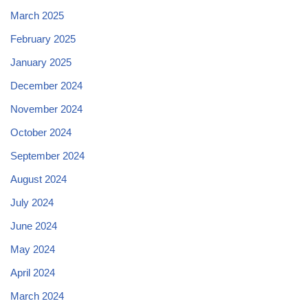
March 2025
February 2025
January 2025
December 2024
November 2024
October 2024
September 2024
August 2024
July 2024
June 2024
May 2024
April 2024
March 2024