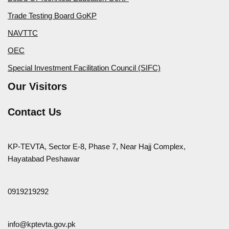
Trade Testing Board GoKP
NAVTTC
OEC
Special Investment Facilitation Council (SIFC)
Our Visitors
Contact Us
KP-TEVTA, Sector E-8, Phase 7, Near Hajj Complex,
Hayatabad Peshawar
0919219292
info@kptevta.gov.pk