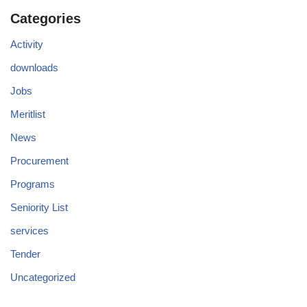
Categories
Activity
downloads
Jobs
Meritlist
News
Procurement
Programs
Seniority List
services
Tender
Uncategorized