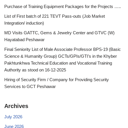
Purchase of Training Equipment Packages for the Projects …..
List of First batch of 221 TEVT Pass-outs (Job Market
Integration/ induction)
MD Visits GATTC, Gems & Jewelry Center and GTVC (W)
Hayatabad Peshawar
Final Seniority List of Male Associate Professor BPS-19 (Basic
Science & Humanity Group) GCTs/GPIs/GTI’s in the Khyber
Pakhtunkhwa Technical Education and Vocational Training
Authority as stood on 16-12-2025
Hiring of Security Firm / Company for Providing Security
Services to GCT Peshawar
Archives
July 2026
June 2026