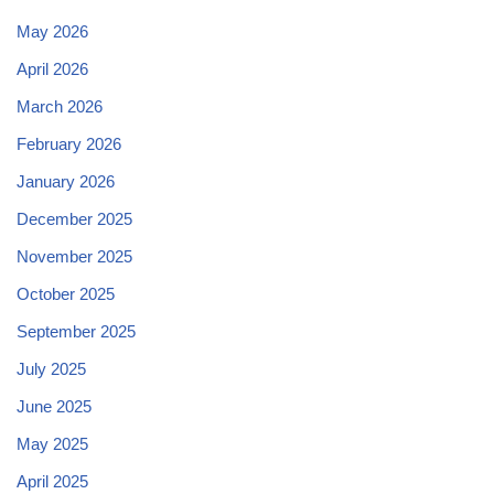
May 2026
April 2026
March 2026
February 2026
January 2026
December 2025
November 2025
October 2025
September 2025
July 2025
June 2025
May 2025
April 2025