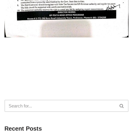
Recent Posts