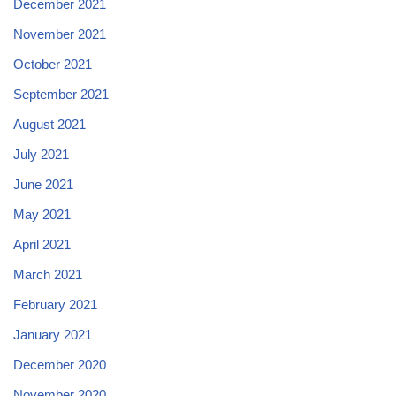
December 2021
November 2021
October 2021
September 2021
August 2021
July 2021
June 2021
May 2021
April 2021
March 2021
February 2021
January 2021
December 2020
November 2020