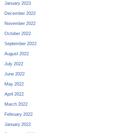
January 2023
December 2022
November 2022
October 2022
September 2022
August 2022
July 2022
June 2022
May 2022
April 2022
March 2022
February 2022
January 2022