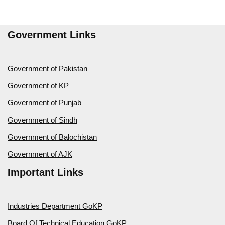
Government Links
Government of Pakistan
Government of KP
Government of Punjab
Government of Sindh
Government of Balochistan
Government of AJK
Important Links
Industries Department GoKP
Board Of Technical Education GoKP