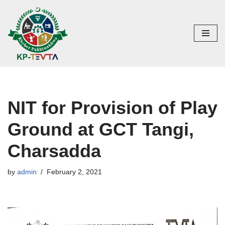
Skip
to
content
NIT for Provision of Play
Ground at GCT Tangi,
Charsadda
by
admin
February 2, 2021