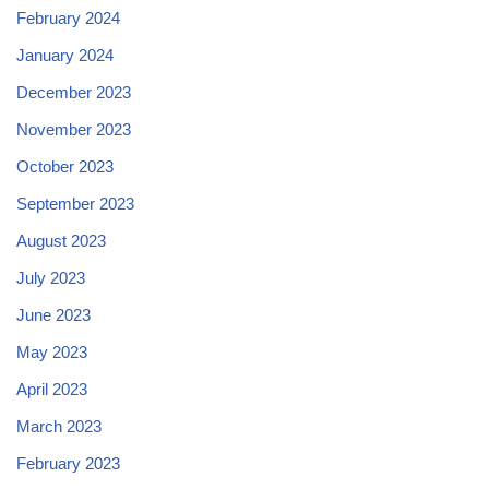
February 2024
January 2024
December 2023
November 2023
October 2023
September 2023
August 2023
July 2023
June 2023
May 2023
April 2023
March 2023
February 2023